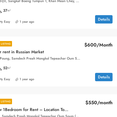
Street 33BT, បឹងទំពុន, Sangkat Boeng Tumpun 1, Khan Mean Chey, Phnom Penh, 120607, Cambodia
37
m²
Details
ty Easy
1 year ago
$600/Month
LISTING
 rent in Russian Market
Phsar Toul Tom Poung, Samdech Preah Mongkol Tepeachar Oum Soum (Street 163), Sangkat Tuol Tumpung Ti Pir, Khan Chamkar Mon, Phnom Penh, 120110, Cambodia
52
m²
Details
ty Easy
1 year ago
$550/month
LISTING
Available now 1Bedroom for Rent – Location Toul Tom Pong
Toul Tom Poung, Samdech Preah Mongkol Tepeachar Oum Soum (Street 163), Sangkat Boeng Keng Kang Ti Bei, Khan Boeng Keng Kang, Phnom Penh, 120104, Cambodia