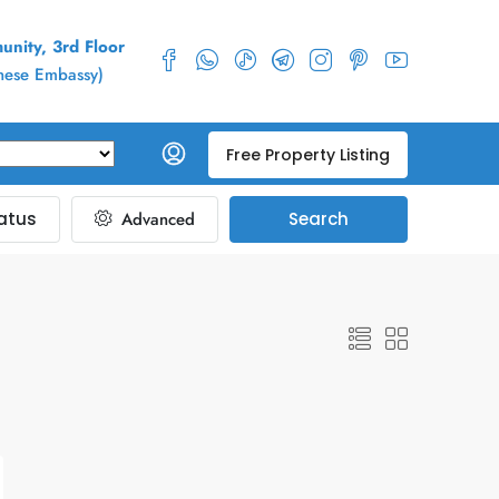
nity, 3rd Floor
inese Embassy)
Free Property Listing
atus
Advanced
Search