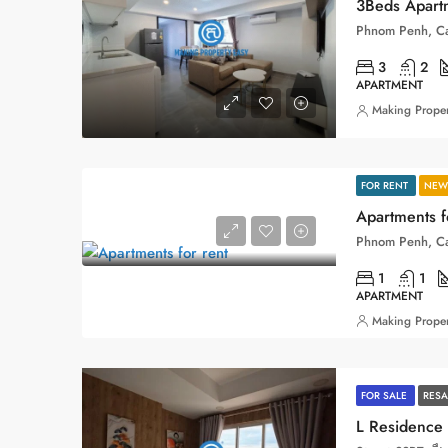
3Beds Apartm
Phnom Penh, C
3
2
APARTMENT
Making Proper
FOR RENT
NEW 
Apartments f
Phnom Penh, C
1
1
APARTMENT
Making Proper
FOR SALE
RESA
L Residence 