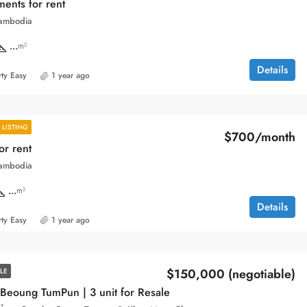
ents for rent
ambodia
...
m²
Details
ty Easy
1 year ago
LISTING
$700/month
or rent
ambodia
...
m²
Details
ty Easy
1 year ago
$150,000 (negotiable)
LE
Beoung TumPun | 3 unit for Resale