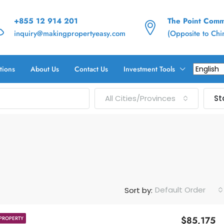
+855 12 914 201
The Point Commu
inquiry@makingpropertyeasy.com
(Opposite to Ch
tions
About Us
Contact Us
Investment Tools
All Cities/Provinces
St
Default Order
Sort by:
$85,175
PROPERTY