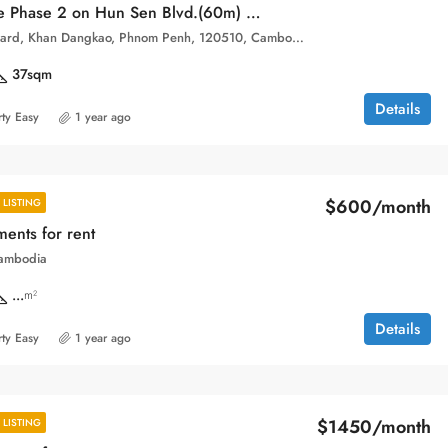
Urban Village Phase 2 on Hun Sen Blvd.(60m) For Sale
Hun Sen Boulevard, Khan Dangkao, Phnom Penh, 120510, Cambodia
37sqm
Details
ty Easy
1 year ago
$600/month
LISTING
ments for rent
ambodia
...
m²
Details
ty Easy
1 year ago
$1450/month
LISTING