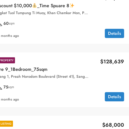
iscount $10,000
_Time Spuare 8
Street 410, Sangkat Tuol Tumpung Ti Muoy, Khan Chamkar Mon, Phnom Penh, 120109, Cambodia
60
sqm
Details
 months ago
$128,639
PROPERTY
are 9_1Bedroom_75sqm
Boeung Keng Kang 1, Preah Norodom Boulevard (Street 41), Sangkat Boeng Keng Kang Ti Muoy, Khan Boeng Keng Kang, Phnom Penh, 120102, Cambodia
75
sqm
Details
 months ago
$68,000
LISTING