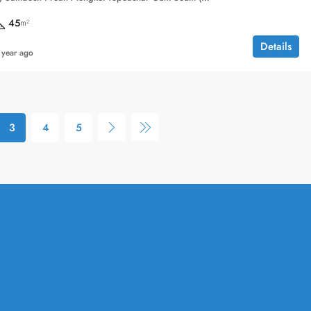
45
m²
Details
 year ago
3
4
5