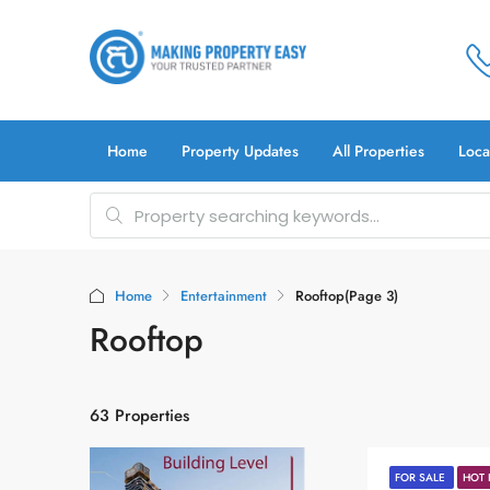
Home
Property Updates
All Properties
Loca
Home
Entertainment
Rooftop
(Page 3)
Rooftop
63 Properties
FOR SALE
HOT 