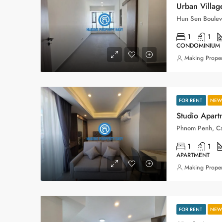
1
1
CONDOMINIUM
Making Proper
FOR RENT
NEW 
Studio Apart
Phnom Penh, C
1
1
APARTMENT
Making Proper
FOR RENT
NEW 