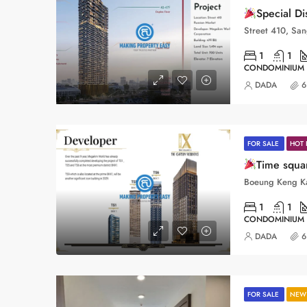
Special D
1
1
CONDOMINIUM
DADA
6
FOR SALE
HOT 
Time squ
1
1
CONDOMINIUM
DADA
6
FOR SALE
NEW 