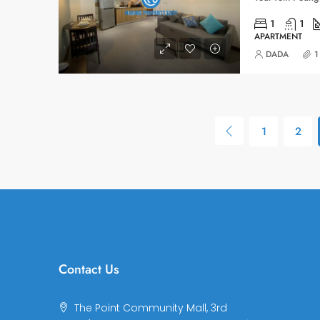
1
1
APARTMENT
DADA
1
1
2
Contact Us
The Point Community Mall, 3rd