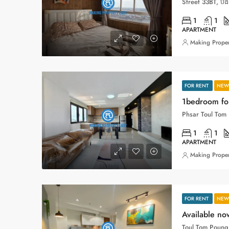
1
1
APARTMENT
Making Proper
FOR RENT
NEW 
1bedroom for
1
1
APARTMENT
Making Proper
FOR RENT
NEW 