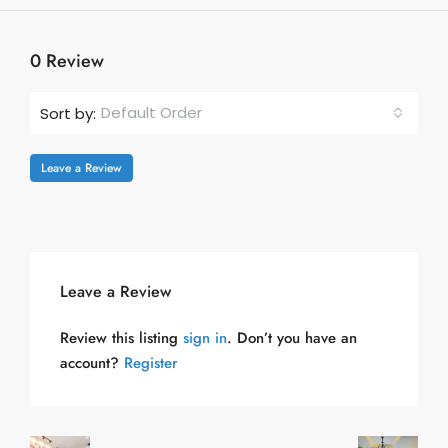
0 Review
Default Order
Sort by:
Leave a Review
Leave a Review
Review this listing
sign in
. Don’t you have an
account?
Register