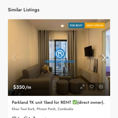
Similar Listings
FOR RENT
NEW LISTING
$350/m
Parkland TK unit 1bed for RENT
(direct owner).
Khan Toul Kork, Phnom Penh, Cambodia