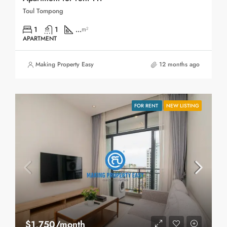
Toul Tompong
1
1
...
m²
APARTMENT
Making Property Easy
12 months ago
FOR RENT
NEW LISTING
$1,750/month