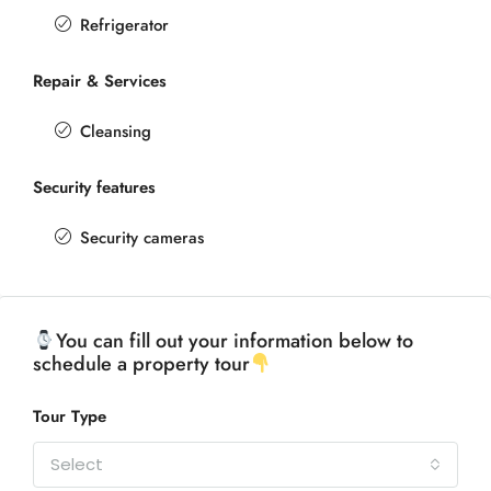
Refrigerator
Repair & Services
Cleansing
Security features
Security cameras
You can fill out your information below to
schedule a property tour
Tour Type
Select