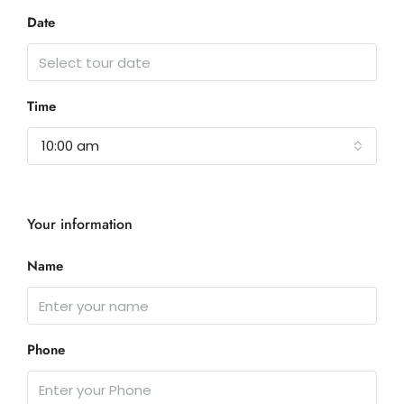
Date
Time
10:00 am
Your information
Name
Phone