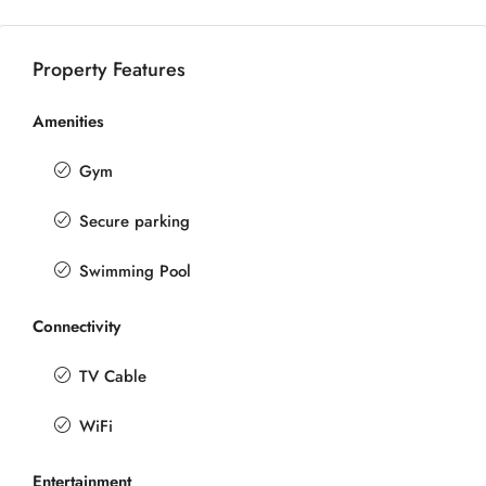
Property Features
Amenities
Gym
Secure parking
Swimming Pool
Connectivity
TV Cable
WiFi
Entertainment