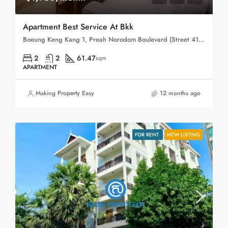
Apartment Best Service At Bkk
Boeung Keng Kang 1, Preah Norodom Boulevard (Street 41), Sangkat Boeng Keng Kang Ti Muoy, Khan Boeng Keng Kang, Phnom Penh, 120102, Cambodia
2
2
61.47
sqm
APARTMENT
Making Property Easy
12 months ago
FOR RENT
NEW LISTING