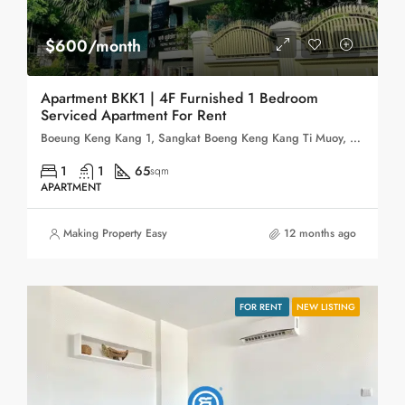
$600/month
Apartment BKK1 | 4F Furnished 1 Bedroom
Serviced Apartment For Rent
Boeung Keng Kang 1, Sangkat Boeng Keng Kang Ti Muoy, Khan Boeng Keng Kang, Phnom Penh, 120102, Cambodia
1
1
65
sqm
APARTMENT
Making Property Easy
12 months ago
FOR RENT
NEW LISTING