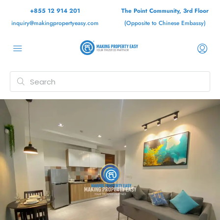
+855 12 914 201
The Point Community, 3rd Floor
inquiry@makingpropertyeasy.com
(Opposite to Chinese Embassy)