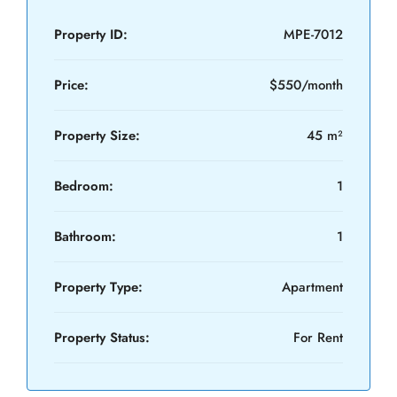
Property ID:
MPE-7012
Price:
$550/month
Property Size:
45 m²
Bedroom:
1
Bathroom:
1
Property Type:
Apartment
Property Status:
For Rent