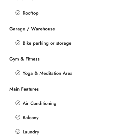
Rooftop
Garage / Warehouse
Bike parking or storage
Gym & Fitness
Yoga & Meditation Area
Main Features
Air Conditioning
Balcony
Laundry