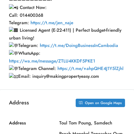
Contact Now:
Call: 014400368
Telegram:
https://t.me/jen_naje
Licensed Agent (E-22-411) | Perfect budget-friendly
urban living!
Telegram:
https://t.me/DoingBusinessInCambodia
WhatsApp:
https://wa.me/message/ZTLU4KKDF5PKE1
Telegram Channel:
https://t.me/+ahpQHE4J1Y5lZjhl
Email: inquiry@makingpropertyeasy.com
Address
Open on Google Maps
Address
Toul Tom Poung, Samdech
Preah Mongkol Tepeachar Oum