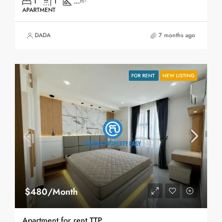
1
1
...
m²
APARTMENT
DADA
7 months ago
FOR RENT
NEW LISTING
$480/Month
Apartment for rent TTP