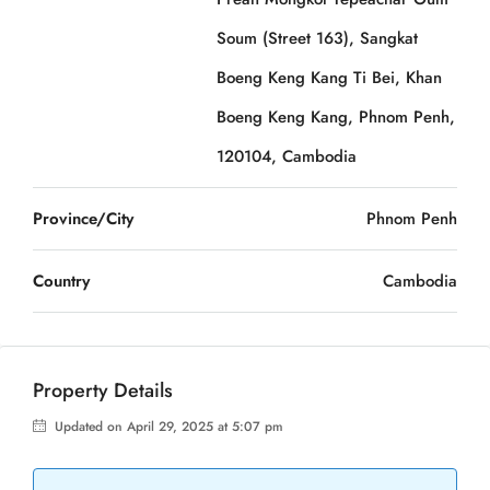
Soum (Street 163), Sangkat
Boeng Keng Kang Ti Bei, Khan
Boeng Keng Kang, Phnom Penh,
120104, Cambodia
Province/City
Phnom Penh
Country
Cambodia
Property Details
Updated on April 29, 2025 at 5:07 pm