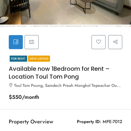
FOR RENT
NEW LISTING
Available now 1Bedroom for Rent –
Location Toul Tom Pong
Toul Tom Poung, Samdech Preah Mongkol Tepeachar Oum Soum (Street 163), Sangkat Boeng Keng Kang Ti Bei, Khan Boeng Keng Kang, Phnom Penh, 120104, Cambodia
$550/month
Property Overview
Property ID:
MPE-7012