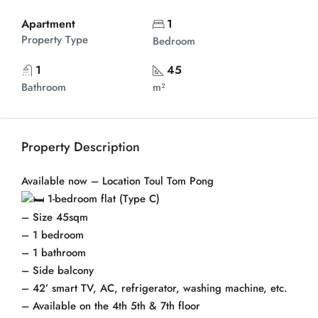
Apartment
1
Property Type
Bedroom
1
45
Bathroom
m²
Property Description
Available now – Location Toul Tom Pong
1-bedroom flat (Type C)
– Size 45sqm
– 1 bedroom
– 1 bathroom
– Side balcony
– 42’ smart TV, AC, refrigerator, washing machine, etc.
– Available on the 4th 5th & 7th floor