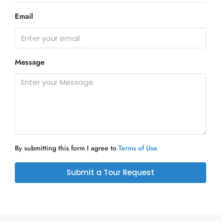
Email
Message
By submitting this form I agree to
Terms of Use
Submit a Tour Request