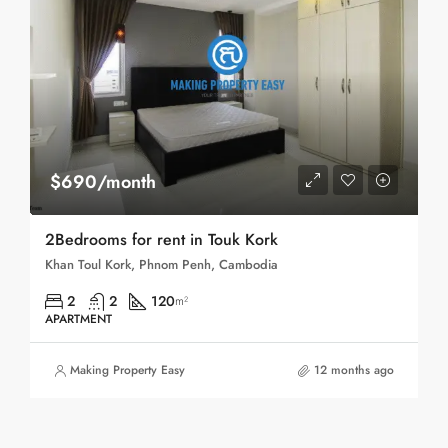
$690/month
2Bedrooms for rent in Touk Kork
Khan Toul Kork, Phnom Penh, Cambodia
2
2
120
m²
APARTMENT
Making Property Easy
12 months ago