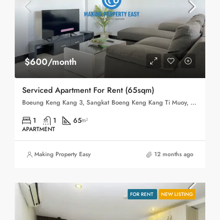
$600/month
Serviced Apartment For Rent (65sqm)
Boeung Keng Kang 3, Sangkat Boeng Keng Kang Ti Muoy, Khan Boeng Keng Kang, Phnom Penh,
1
1
65
m²
APARTMENT
Making Property Easy
12 months ago
FOR RENT
NEW LISTING