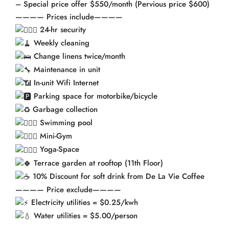
– Special price offer $550/month (Pervious price $600)
———— Prices include————
24-hr security
Weekly cleaning
Change linens twice/month
Maintenance in unit
In-unit Wifi Internet
Parking space for motorbike/bicycle
Garbage collection
Swimming pool
Mini-Gym
Yoga-Space
Terrace garden at rooftop (11th Floor)
10% Discount for soft drink from De La Vie Coffee
———— Price exclude————
Electricity utilities = $0.25/kwh
Water utilities = $5.00/person
——————————-