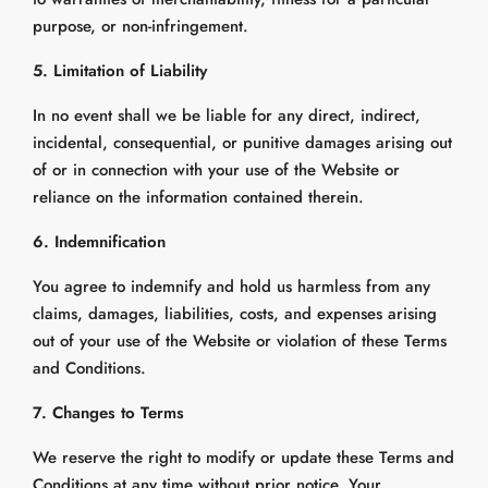
purpose, or non-infringement.
5. Limitation of Liability
In no event shall we be liable for any direct, indirect,
incidental, consequential, or punitive damages arising out
of or in connection with your use of the Website or
reliance on the information contained therein.
6. Indemnification
You agree to indemnify and hold us harmless from any
claims, damages, liabilities, costs, and expenses arising
out of your use of the Website or violation of these Terms
and Conditions.
7. Changes to Terms
We reserve the right to modify or update these Terms and
Conditions at any time without prior notice. Your