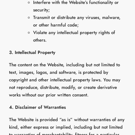
Interfere with the Website’s functionality or
security;
Transmit or distribute any viruses, malware,
or other harmful code;
Violate any intellectual property rights of
others.
3. Intellectual Property
The content on the Website, including but not limited to
text, images, logos, and software, is protected by
copyright and other intellectual property laws. You may
not reproduce, distribute, modify, or create derivative
works without our prior written consent.
4. Disclaimer of Warranties
The Website is provided “as is” without warranties of any
kind, either express or implied, including but not limited
to warranties of merchantability, fitness for a particular