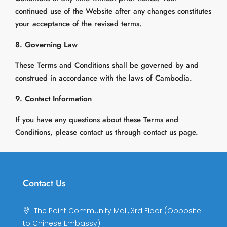
continued use of the Website after any changes constitutes
your acceptance of the revised terms.
8. Governing Law
These Terms and Conditions shall be governed by and
construed in accordance with the laws of Cambodia.
9. Contact Information
If you have any questions about these Terms and
Conditions, please contact us through contact us page.
Contact Us
The Point Community Mall, 3rd Floor (Opposite
to Chinese Embassy)