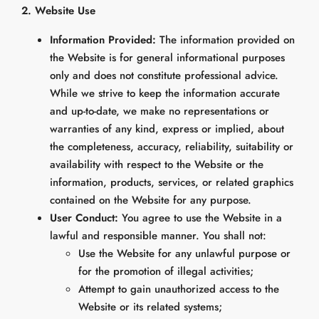
2. Website Use
Information Provided:
The information provided on
the Website is for general informational purposes
only and does not constitute professional advice.
While we strive to keep the information accurate
and up-to-date, we make no representations or
warranties of any kind, express or implied, about
the completeness, accuracy, reliability, suitability or
availability with respect to the Website or the
information, products, services, or related graphics
contained on the Website for any purpose.
User Conduct:
You agree to use the Website in a
lawful and responsible manner. You shall not:
Use the Website for any unlawful purpose or
for the promotion of illegal activities;
Attempt to gain unauthorized access to the
Website or its related systems;