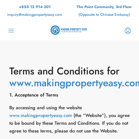
+855 12 914 201
The Point Community, 3rd Floor
inquiry@makingpropertyeasy.com
(Opposite to Chinese Embassy)
Terms and Conditions for
www.makingpropertyeasy.co
1. Acceptance of Terms
By accessing and using the website
www.makingpropertyeasy.com
(the “Website”), you agree
to be bound by these Terms and Conditions. If you do not
agree to these terms, please do not use the Website.