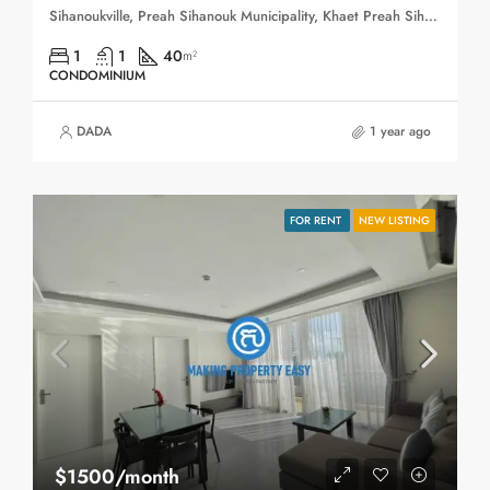
Sihanoukville, Preah Sihanouk Municipality, Khaet Preah Sihanouk, 180403, Cambodia
1
1
40
m²
CONDOMINIUM
DADA
1 year ago
FOR RENT
NEW LISTING
$1500/month