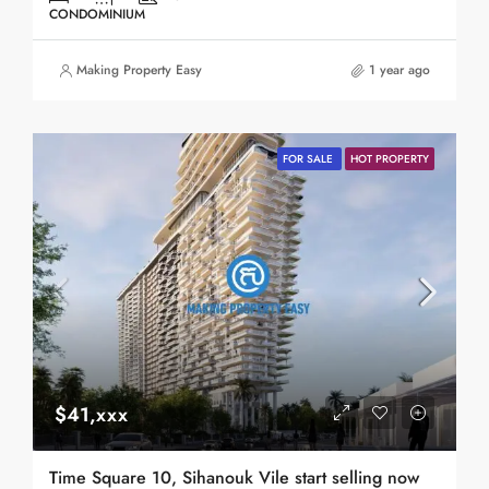
CONDOMINIUM
Making Property Easy
1 year ago
FOR SALE
HOT PROPERTY
$41,xxx
Time Square 10, Sihanouk Vile start selling now