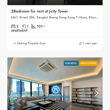
2Bedroom for rent at J-city Tower
bkk1, Street 306, Sangkat Boeng Keng Kang Ti Muoy, Khan Boeng Keng Kang, Phnom Penh, 120102, Cambodia
2
1
101
m²
APARTMENT
Making Property Easy
1 year ago
FOR RENT
NEW LISTING