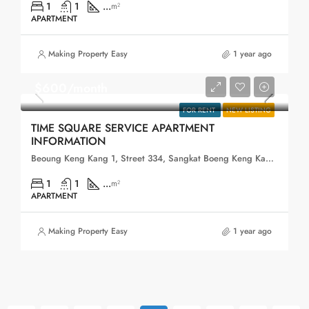
1
1
...
m²
APARTMENT
Making Property Easy
1 year ago
$600/month
FOR RENT
NEW LISTING
TIME SQUARE SERVICE APARTMENT
INFORMATION
Beoung Keng Kang 1, Street 334, Sangkat Boeng Keng Kang Ti Muoy, Khan Boeng Keng Kang, Phnom Penh, 120102, Cambodia
1
1
...
m²
APARTMENT
Making Property Easy
1 year ago