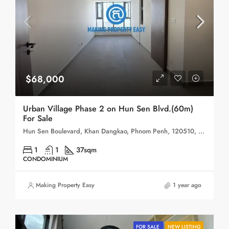
$68,000
Urban Village Phase 2 on Hun Sen Blvd.(60m)
For Sale
Hun Sen Boulevard, Khan Dangkao, Phnom Penh, 120510, Cambodia
1
1
37sqm
CONDOMINIUM
Making Property Easy
1 year ago
FOR SALE
NEW LISTING