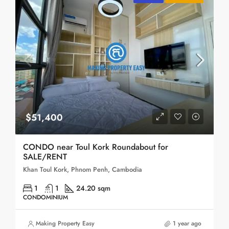
$51,400
CONDO near Toul Kork Roundabout for
SALE/RENT
Khan Toul Kork, Phnom Penh, Cambodia
1
1
24.20 sqm
CONDOMINIUM
Making Property Easy
1 year ago