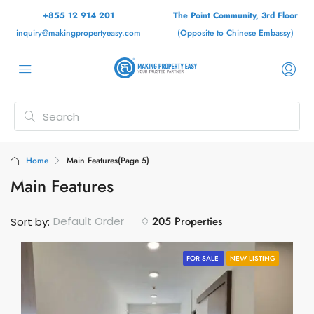
+855 12 914 201
The Point Community, 3rd Floor
inquiry@makingpropertyeasy.com
(Opposite to Chinese Embassy)
Home
Main Features
(Page 5)
Main Features
205 Properties
Default Order
Sort by:
FOR SALE
NEW LISTING