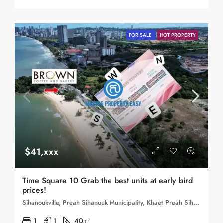
FOR SALE
HOT PROPERTY
$41,xxx
Time Square 10 Grab the best units at early bird
prices!
Sihanoukville, Preah Sihanouk Municipality, Khaet Preah Sihanouk, 180403, Cambodia
1
1
40
m²