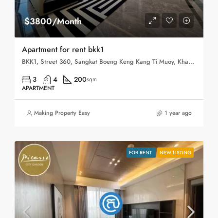
$3800/Month
Apartment for rent bkk1
BKK1, Street 360, Sangkat Boeng Keng Kang Ti Muoy, Khan Boeng Keng Kang, Phnom Penh, 120102, Cambodia
3
4
200
sqm
APARTMENT
Making Property Easy
1 year ago
FOR RENT
NEW LISTING