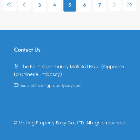
3
4
5
6
7
Contact Us
The Point Community Mall, 3rd Floor (Opposite
to Chinese Embassy)
inquiry@makingpropertyeasy.com
© Making Property Easy Co., LTD. All rights reserved.