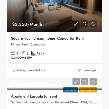
$3,350/Month
Secure your dream home_Condo for Rent
Phnom Penh, Cambodia
3
2
125
m²
CONDOMINIUM
Making Property Easy
1 year ago
$400/per month
FOR RENT
NEW LISTING
Apartment Lasouta for rent
Santhormok, Kampuchea Krom Boulevard (Street 128), Sangkat Phsar Depou Ti Muoy, Khan Toul Kork, Phnom Penh, 120401, Cambodia