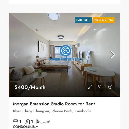
FOR RENT
NEW LISTING
$400/Month
Morgan Emansion Studio Room for Rent
Khan Chroy Changvar, Phnom Penh, Cambodia
1
1
...
m²
CONDOMINIUM