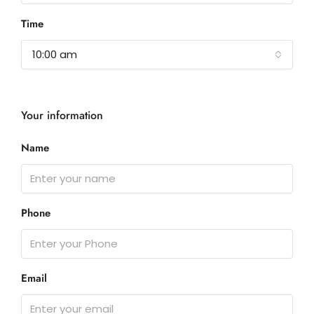
Time
10:00 am
Your information
Name
Phone
Email