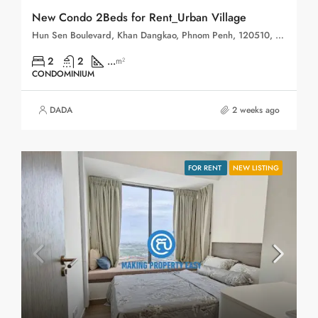
New Condo 2Beds for Rent_Urban Village
Hun Sen Boulevard, Khan Dangkao, Phnom Penh, 120510, Cambodia
2
2
...
m²
CONDOMINIUM
DADA
2 weeks ago
FOR RENT
NEW LISTING