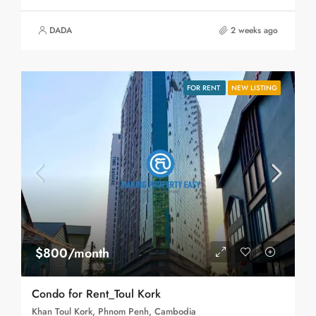
DADA
2 weeks ago
FOR RENT
NEW LISTING
$800/month
Condo for Rent_Toul Kork
Khan Toul Kork, Phnom Penh, Cambodia