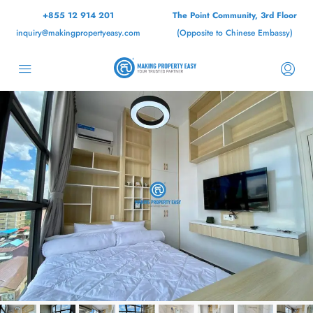
+855 12 914 201
The Point Community, 3rd Floor
inquiry@makingpropertyeasy.com
(Opposite to Chinese Embassy)