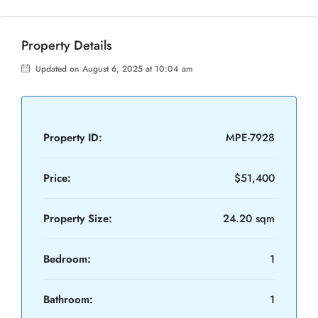
Property Details
Updated on August 6, 2025 at 10:04 am
Property ID:
MPE-7928
Price:
$51,400
Property Size:
24.20 sqm
Bedroom:
1
Bathroom:
1