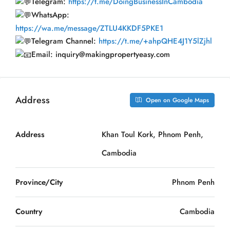
Telegram:
https://t.me/DoingBusinessInCambodia
WhatsApp:
https://wa.me/message/ZTLU4KKDF5PKE1
Telegram Channel:
https://t.me/+ahpQHE4J1Y5lZjhl
Email: inquiry@makingpropertyeasy.com
Address
Open on Google Maps
Address
Khan Toul Kork, Phnom Penh,
Cambodia
Province/City
Phnom Penh
Country
Cambodia