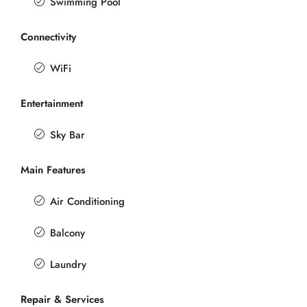
Swimming Pool
Connectivity
WiFi
Entertainment
Sky Bar
Main Features
Air Conditioning
Balcony
Laundry
Repair & Services