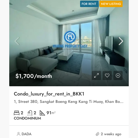
FOR RENT
NEW LISTING
$1,700/month
Condo_luxury_for_rent_in_BKK1
1, Street 380, Sangkat Boeng Keng Kang Ti Muoy, Khan Boeng Keng Kang, Phnom Penh, 120102, Cambodia
2
2
91
m²
CONDOMINIUM
DADA
2 weeks ago