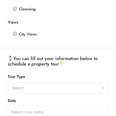
Cleansing
Views
City Views
You can fill out your information below to
schedule a property tour
Tour Type
Select
Date