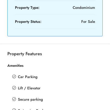
Property Type:
Condominium
Property Status:
For Sale
Property Features
Amenities
Car Parking
Lift / Elevator
Secure parking