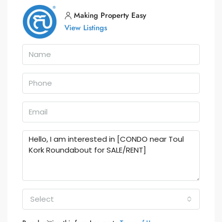
Making Property Easy
View Listings
Select