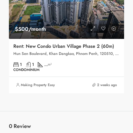
$500/month
Rent: New Condo Urban Village Phase 2 (60m)
Hun Sen Boulevard, Khan Dangkao, Phnom Penh, 120510, Cambodia
1
1
...
m²
CONDOMINIUM
Making Property Easy
2 weeks ago
0 Review