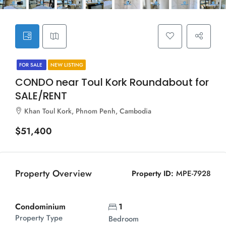
FOR SALE
NEW LISTING
CONDO near Toul Kork Roundabout for
SALE/RENT
Khan Toul Kork, Phnom Penh, Cambodia
$51,400
Property Overview
Property ID:
MPE-7928
Condominium
1
Property Type
Bedroom