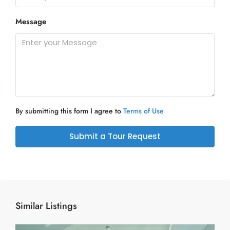
Message
By submitting this form I agree to
Terms of Use
Submit a Tour Request
Similar Listings