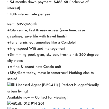
• 54 months down payment: $488.68 (inclusive of
interest)
• 10% interest rate per year
Rent: $399/Month
+City centre, fast & easy access (save time, save
gasolines, save life with travel limits)
+Fully furnished, amenties like a Condotel
+High-speed Wifi and management
+Swimming pool, gym, sky bar, fresh air & 360 degree
city views
+A fine & brand new Condo unit
+SPA/Rent today, move in tomorrow! Nothing else to
setup!
Licensed Agent (E-22-411) | Perfect budget-friendly
urban living!
Available now – Contact for viewing!
Call: 012 914 201