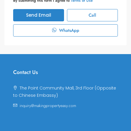
By submitting this form I agree to
Terms of Use
Send Email
Call
WhatsApp
Contact Us
The Point Community Mall, 3rd Floor (Opposite
to Chinese Embassy)
inquiry@makingpropertyeasy.com