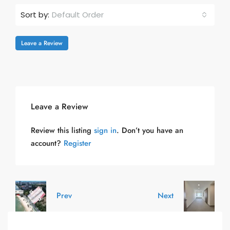
Default Order
Sort by:
Leave a Review
Leave a Review
Review this listing
sign in
. Don’t you have an
account?
Register
Prev
Next