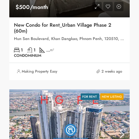
$500/month
New Condo for Rent_Urban Village Phase 2
(60m)
Hun Sen Boulevard, Khan Dangkao, Phnom Penh, 120510, Cambodia
1
1
...
m²
CONDOMINIUM
Making Property Easy
2 weeks ago
FOR RENT
NEW LISTING