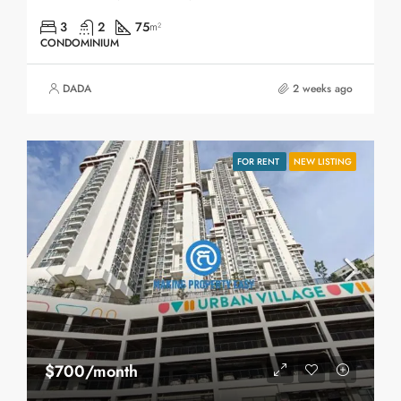
3
2
75
m²
CONDOMINIUM
DADA
2 weeks ago
FOR RENT
NEW LISTING
$700/month