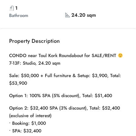
1
24.20 sqm
Bathroom
Property Description
CONDO near Toul Kork Roundabout for SALE/RENT
7-13F: Studio, 24.20 sqm
Sale: $50,000 + Full furniture & Setup: $3,900, Total:
$53,900
Option 1: 100% SPA (5% discount), Total: $51,400
Option 2: $32,400 SPA (3% discount), Total: $52,400
(exclusive of interest)
• Booking: $1,000
• SPA: $32,400