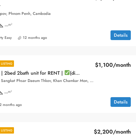
t
pov, Phnom Penh, Cambodia
...
m²
Details
ty Easy
12 months ago
$1,100/month
LISTING
 | 2bed 2bath unit for RENT |
(direct owner).
Boeung Trabek, Sangkat Phsar Daeum Thkov, Khan Chamkar Mon, Phnom Penh, 120112, Cambodia
...
m²
Details
2 months ago
$2,200/month
LISTING