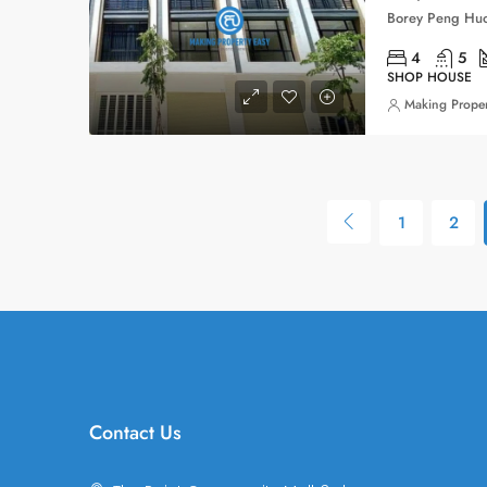
4
5
SHOP HOUSE
Making Proper
1
2
Contact Us