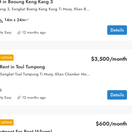
nt in Beoung Keng Kang 3
Boeung Keng Kang 3, Sangkat Boeng Keng Kang Ti Muoy, Khan Boeng Keng Kang, Phnom Penh,
14m x 24m
m²
Details
ty Easy
12 months ago
$3,500/month
LISTING
 Rent in Toul Tumpong
Toul Tom Pong, Sangkat Tuol Tumpung Ti Muoy, Khan Chamkar Mon, Phnom Penh, 120109, Cambodia
G
Details
ty Easy
12 months ago
$600/month
LISTING
artment For Rent (65sqm)