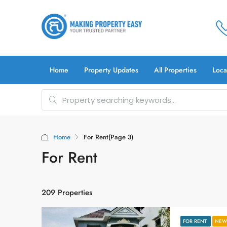
Home
Property Updates
All Properties
Loca
Home
For Rent
(Page 3)
For Rent
209 Properties
FOR RENT
NEW 