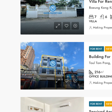
Villa For Re
7
6
VILLA
Making Proper
FOR RENT
NEW 
Building For
216
m²
OFFICE BUILDIN
Making Proper
FOR RENT
NEW 
Serviced Ap