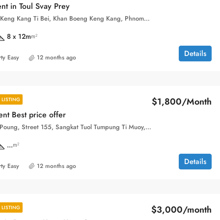
nt in Toul Svay Prey
Sangkat Boeng Keng Kang Ti Bei, Khan Boeng Keng Kang, Phnom Penh, 120104, Cambodia
8 x 12m
m²
Details
ty Easy
12 months ago
$1,800/Month
LISTING
nt Best price offer
Phsar Toul Tom Poung, Street 155, Sangkat Tuol Tumpung Ti Muoy, Khan Chamkar Mon, Phnom Penh, 120109, Cambodia
...
m²
Details
ty Easy
12 months ago
$3,000/month
LISTING