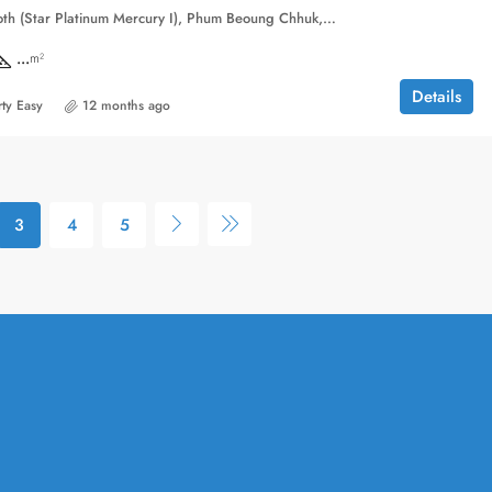
Borey Peng Huoth (Star Platinum Mercury I), Phum Beoung Chhuk, Sangkat Niroth, Khan Chbar Ampov, Phnom Penh, 121203, Cambodia
...
m²
Details
ty Easy
12 months ago
3
4
5