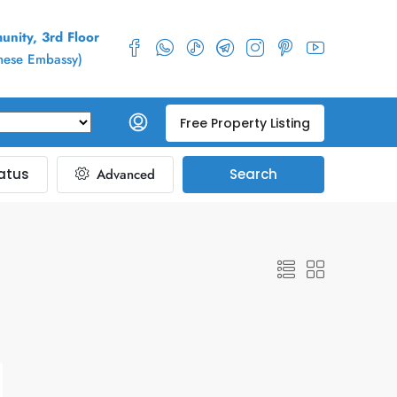
nity, 3rd Floor
inese Embassy)
Free Property Listing
atus
Advanced
Search