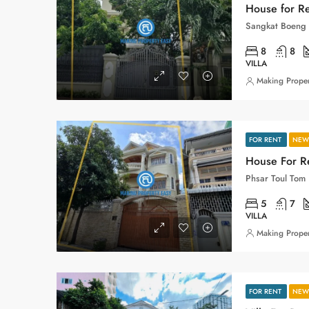
House for Re
8
8
VILLA
Making Proper
FOR RENT
NEW 
House For Re
5
7
VILLA
Making Proper
FOR RENT
NEW 