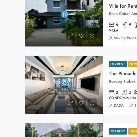
Villa for Ren
Khan Chbar Am
6
5
VILLA
Making Proper
FOR RENT
NEW 
The Pinnacle
2
2
CONDOMINIUM
DADA
1
FOR RENT
NEW 