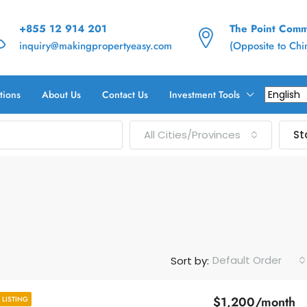
+855 12 914 201
The Point Commu
inquiry@makingpropertyeasy.com
(Opposite to Ch
tions
About Us
Contact Us
Investment Tools
All Cities/Provinces
St
Default Order
Sort by:
$1,200/month
LISTING