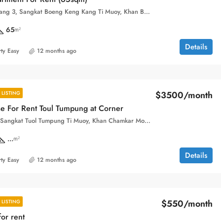
Boeung Keng Kang 3, Sangkat Boeng Keng Kang Ti Muoy, Khan Boeng Keng Kang, Phnom Penh,
65
m²
Details
ty Easy
12 months ago
$3500/month
LISTING
e For Rent Toul Tumpung at Corner
Toul Tom Pong, Sangkat Tuol Tumpung Ti Muoy, Khan Chamkar Mon, Phnom Penh, 120109, Cambodia
...
m²
Details
ty Easy
12 months ago
$550/month
LISTING
or rent