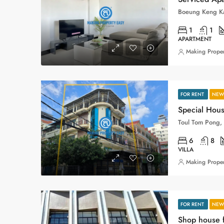
1
1
APARTMENT
Making Proper
FOR RENT
NEW 
Special Hous
6
8
VILLA
Making Proper
FOR RENT
NEW 
Shop house f