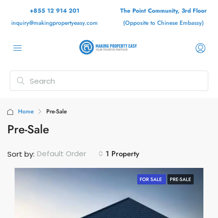
+855 12 914 201
The Point Community, 3rd Floor
inquiry@makingpropertyeasy.com
(Opposite to Chinese Embassy)
Home
Pre-Sale
Pre-Sale
1 Property
Default Order
Sort by:
FOR SALE
PRE-SALE