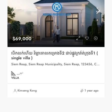
$69,000
បើកលក់ហើយ វីឡាទោលគម្រោងទី2 ជាប់ផ្លូវក្រវ៉ាត់ក្រុងទី1 (
single villa )
Siem Reap, Siem Reap Municipality, Siem Reap, 123456, Cambodia
...
m²
VILLA
Kimseng Kong
1 year ago