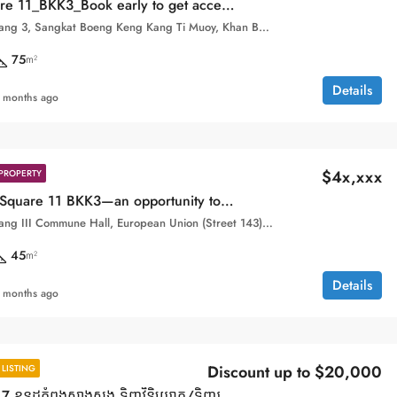
_Book early to get access to the best units with the best prices!
Boeung Keng Kang 3, Sangkat Boeng Keng Kang Ti Muoy, Khan Boeng Keng Kang, Phnom Penh,
75
m²
Details
 months ago
$4x,xxx
PROPERTY
Condo Time Square 11 BKK3—an opportunity to own a well known condo at a highly accessible entry price from $4X,XXX!
Beoung Keng Kang III Commune Hall, European Union (Street 143), Sangkat Boeng Keng Kang Ti Bei, Khan Boeng Keng Kang, Phnom Penh, 120104, Cambodia
45
m²
Details
 months ago
Discount up to $20,000
LISTING
Time Square 7 ខុនដូកំពុងសាងសង ទិញវិនិយោគ/ទិញរស់នៅ ទីតាំងមាសនៅទួលគោក