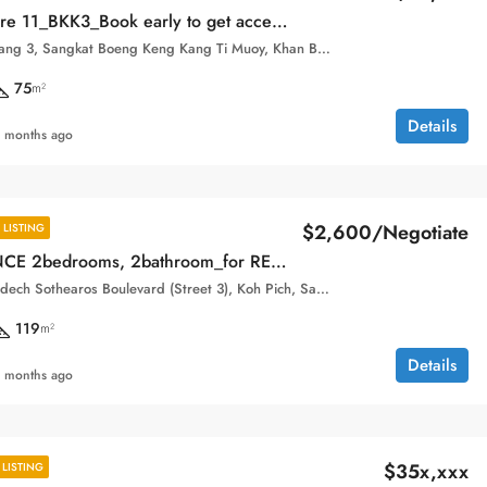
_Book early to get access to the best units with the best prices!
Boeung Keng Kang 3, Sangkat Boeng Keng Kang Ti Muoy, Khan Boeng Keng Kang, Phnom Penh,
75
m²
Details
 months ago
$2,600/Negotiate
LISTING
The RESIDENCE 2bedrooms, 2bathroom_for RENT
Aeon, 132, Samdech Sothearos Boulevard (Street 3), Koh Pich, Sangkat Tonle Bassac, Khan Chamkar Mon, Phnom Penh, 120101, Cambodia
119
m²
Details
 months ago
$35x,xxx
LISTING