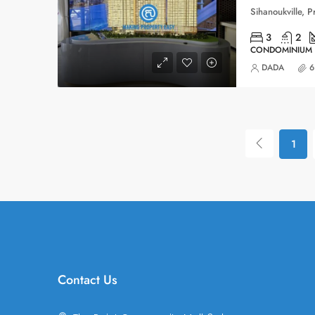
3
2
CONDOMINIUM
DADA
6
1
Contact Us