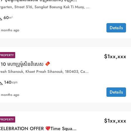
Toul Kork Kindergarten, Street 516, Sangkat Boeung Kak Ti Muoy, Khan Toul Kork, Phnom Penh, 120407, Cambodia
60
m²
Details
 months ago
$1xx,xxx
PROPERTY
10 មហាប្រូម៉ូសិនពិសេស
Sihanoukville, Preah Sihanouk, Khaet Preah Sihanouk, 180403, Cambodia
140
sqm
Details
 months ago
$1xx,xxx
PROPERTY
CELEBRATION OFFER
Time Square 10