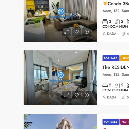
Condo 3Be
3
2
CONDOMINIUM
DADA
4
FOR SALE
NEW 
The RESIDEN
2
2
CONDOMINIUM
DADA
5
FOR SALE
HOT 