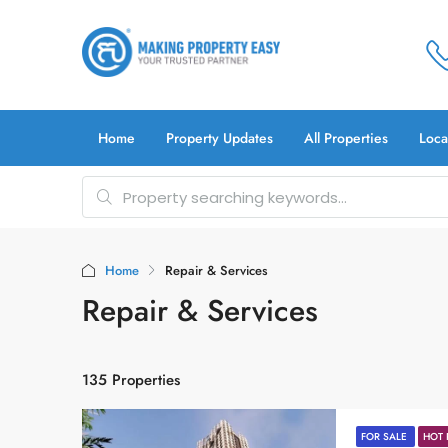
Home
Property Updates
All Properties
Loca
Home
Repair & Services
Repair & Services
135 Properties
FOR SALE
HOT 