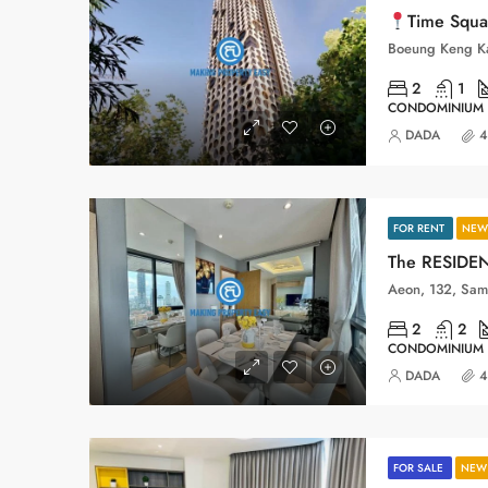
Time Square 11_BKK3
2
1
CONDOMINIUM
DADA
4
FOR RENT
NEW 
2
2
CONDOMINIUM
DADA
4
FOR SALE
NEW 