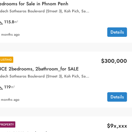
drooms for Sale in Phnom Penh
Aeon, 132, Samdech Sothearos Boulevard (Street 3), Koh Pich, Sangkat Tonle Bassac, Khan Chamkar Mon, Phnom Penh, 120101, Cambodia
115.8
m²
Details
 months ago
$300,000
LISTING
CE 2bedrooms, 2bathroom_for SALE
Aeon, 132, Samdech Sothearos Boulevard (Street 3), Koh Pich, Sangkat Tonle Bassac, Khan Chamkar Mon, Phnom Penh, 120101, Cambodia
119
m²
Details
 months ago
$9x,xxx
PROPERTY