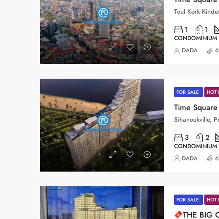
1
1
CONDOMINIUM
DADA
6
FOR SALE
HOT 
Time Square 
3
2
CONDOMINIUM
DADA
6
FOR SALE
HOT 
THE BIG 