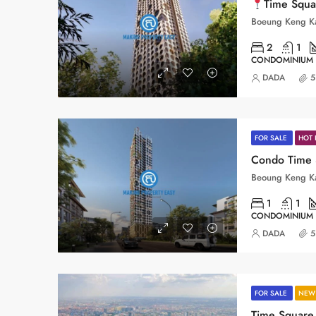
Time Square 11_BKK3
2
1
CONDOMINIUM
DADA
5
FOR SALE
HOT 
1
1
CONDOMINIUM
DADA
5
FOR SALE
NEW 