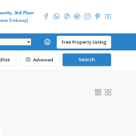
nity, 3rd Floor
inese Embassy)
Free Property Listing
atus
Advanced
Search