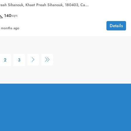
Sihanoukville, Preah Sihanouk, Khaet Preah Sihanouk, 180403, Cambodia
140
sqm
Details
 months ago
2
3