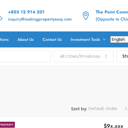
+855 12 914 201
The Point Commu
inquiry@makingpropertyeasy.com
(Opposite to Ch
tions
About Us
Contact Us
Investment Tools
All Cities/Provinces
St
Default Order
Sort by:
$9x,xxx
PROPERTY