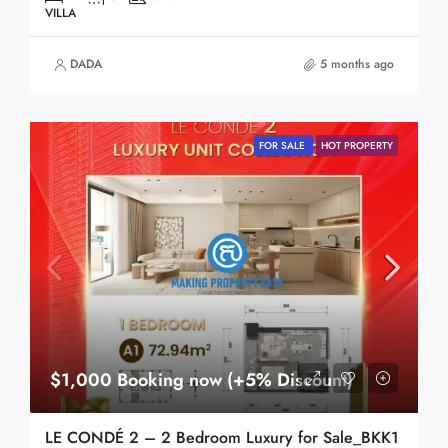
VILLA
DADA
5 months ago
FOR SALE
HOT PROPERTY
$1,000 Booking now (+5% Discount)
LE CONDÉ 2 – 2 Bedroom Luxury for Sale_BKK1