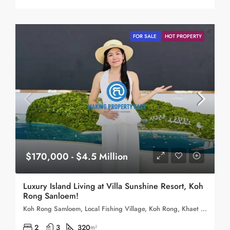
FOR SALE
HOT PROPERTY
$170,000 - $4.5 Million
Luxury Island Living at Villa Sunshine Resort, Koh
Rong Sanloem!
Koh Rong Samloem, Local Fishing Village, Koh Rong, Khaet Preah Sihanouk, Cambodia
2
3
320
m²