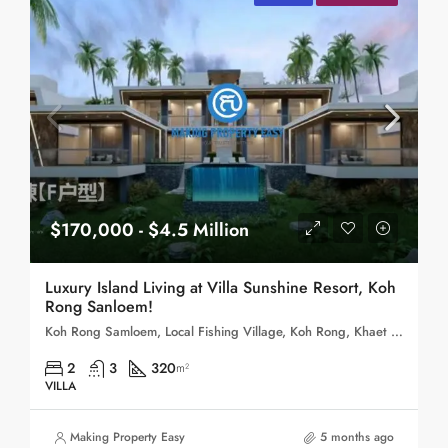
$170,000 - $4.5 Million
Luxury Island Living at Villa Sunshine Resort, Koh
Rong Sanloem!
Koh Rong Samloem, Local Fishing Village, Koh Rong, Khaet Preah Sihanouk, Cambodia
2
3
320
m²
VILLA
Making Property Easy
5 months ago