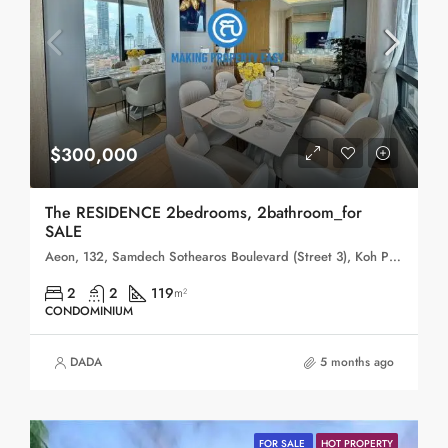
$300,000
The RESIDENCE 2bedrooms, 2bathroom_for
SALE
Aeon, 132, Samdech Sothearos Boulevard (Street 3), Koh Pich, Sangkat Tonle Bassac, Khan Chamkar Mon, Phnom Penh, 120101, Cambodia
2
2
119
m²
CONDOMINIUM
DADA
5 months ago
FOR SALE
HOT PROPERTY