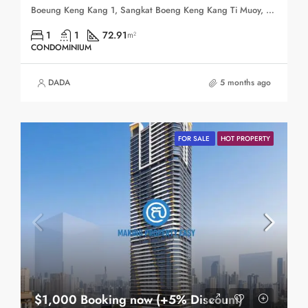
Boeung Keng Kang 1, Sangkat Boeng Keng Kang Ti Muoy, Khan Boeng Keng Kang, Phnom Penh, 120102, Cambodia
1
1
72.91
m²
CONDOMINIUM
DADA
5 months ago
FOR SALE
HOT PROPERTY
$1,000 Booking now (+5% Discount)