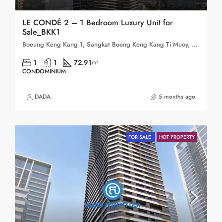
LE CONDÉ 2 – 1 Bedroom Luxury Unit for
Sale_BKK1
Boeung Keng Kang 1, Sangkat Boeng Keng Kang Ti Muoy, Khan Boeng Keng Kang, Phnom Penh, 120102, Cambodia
1
1
72.91
m²
CONDOMINIUM
DADA
5 months ago
FOR SALE
HOT PROPERTY