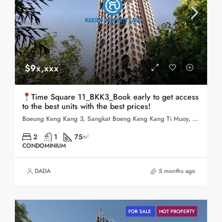
$9x,xxx
Time Square 11_BKK3_Book early to get access
to the best units with the best prices!
Boeung Keng Kang 3, Sangkat Boeng Keng Kang Ti Muoy, Khan Boeng Keng Kang, Phnom Penh,
2
1
75
m²
CONDOMINIUM
DADA
5 months ago
FOR SALE
HOT PROPERTY