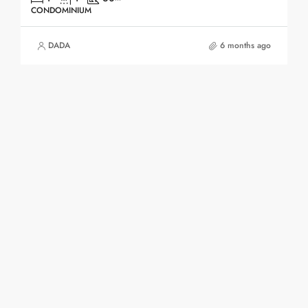
CONDOMINIUM
DADA
6 months ago
1
2
3
4
Contact Us
The Point Community Mall, 3rd Floor (Opposite
to Chinese Embassy)