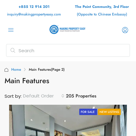
+855 12 914 201
The Point Community, 3rd Floor
inquiry@makingpropertyeasy.com
(Opposite to Chinese Embassy)
Home
Main Features
(Page 2)
Main Features
205 Properties
Default Order
Sort by:
FOR SALE
NEW LISTING