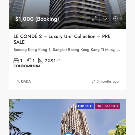
$1,000 (Booking)
LE CONDÉ 2 – Luxury Unit Collection – PRE
SALE
Boeung Keng Kang 1, Sangkat Boeng Keng Kang Ti Muoy, Khan Boeng Keng Kang, Phnom Penh, 120102, Cambodia
1
1
72.91
m²
CONDOMINIUM
DADA
5 months ago
FOR SALE
HOT PROPERTY