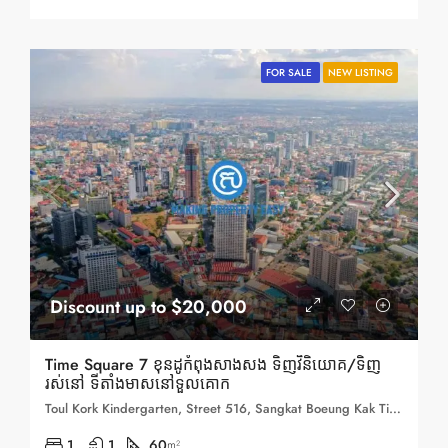
FOR SALE
NEW LISTING
Discount up to $20,000
Time Square 7 ខុនដូកំពុងសាងសង ទិញវិនិយោគ/ទិញ
រស់នៅ ទីតាំងមាសនៅទួលគោក
Toul Kork Kindergarten, Street 516, Sangkat Boeung Kak Ti Muoy, Khan Toul Kork, Phnom Penh, 120407, Cambodia
1
1
60
m²