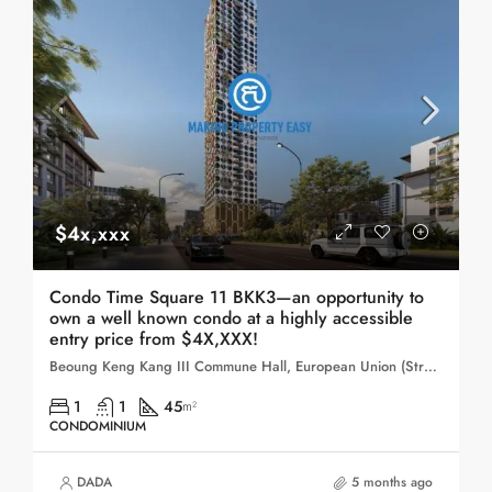
$4x,xxx
Condo Time Square 11 BKK3—an opportunity to
own a well known condo at a highly accessible
entry price from $4X,XXX!
Beoung Keng Kang III Commune Hall, European Union (Street 143), Sangkat Boeng Keng Kang Ti Bei, Khan Boeng Keng Kang, Phnom Penh, 120104, Cambodia
1
1
45
m²
CONDOMINIUM
DADA
5 months ago