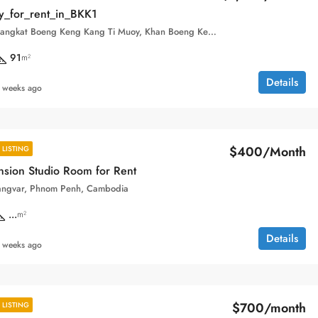
y_for_rent_in_BKK1
1, Street 380, Sangkat Boeng Keng Kang Ti Muoy, Khan Boeng Keng Kang, Phnom Penh, 120102, Cambodia
91
m²
Details
 weeks ago
$400/Month
LISTING
sion Studio Room for Rent
angvar, Phnom Penh, Cambodia
...
m²
Details
 weeks ago
$700/month
LISTING