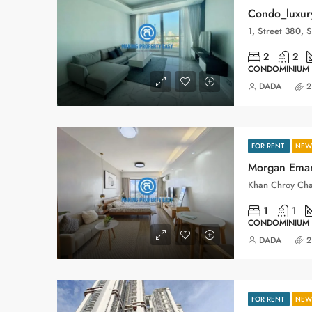
Condo_luxur
2
2
CONDOMINIUM
DADA
2
FOR RENT
NEW 
Morgan Eman
Khan Chroy Ch
1
1
CONDOMINIUM
DADA
2
FOR RENT
NEW 