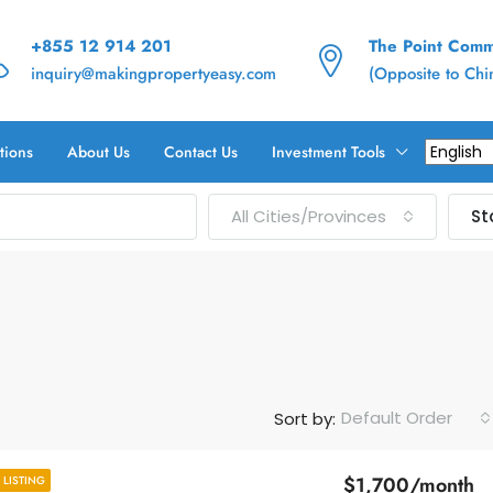
+855 12 914 201
The Point Commu
inquiry@makingpropertyeasy.com
(Opposite to Ch
tions
About Us
Contact Us
Investment Tools
All Cities/Provinces
St
Default Order
Sort by:
$1,700/month
LISTING