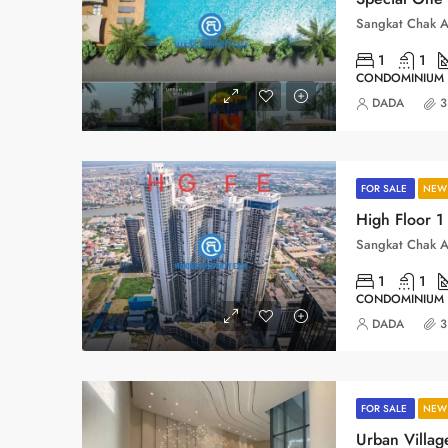
1
1
CONDOMINIUM
DADA
3
FOR SALE
NEW 
1
1
CONDOMINIUM
DADA
3
FOR SALE
NEW 