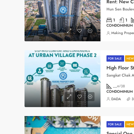
Rent: New C
1
1
CONDOMINIUM
Making Proper
FOR SALE
NEW 
…
m²38
CONDOMINIUM
DADA
3
FOR SALE
NEW 