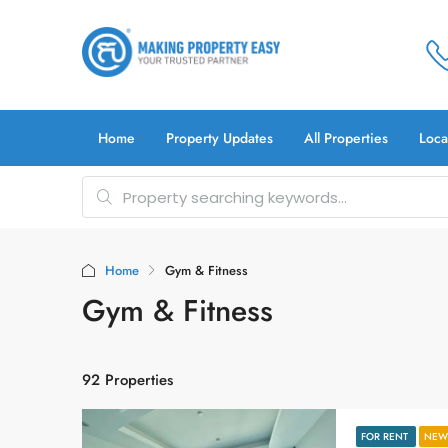
Home
Property Updates
All Properties
Loca
Home
Gym & Fitness
Gym & Fitness
92 Properties
FOR RENT
NEW 