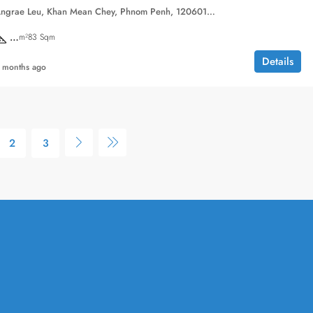
Sangkat Chak Angrae Leu, Khan Mean Chey, Phnom Penh, 120601, Cambodia
…
m²83 Sqm
Details
 months ago
2
3