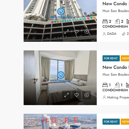
New Condo 2
2
2
CONDOMINIUM
DADA
2
FOR RENT
NEW 
1
1
CONDOMINIUM
Making Proper
FOR RENT
NEW 