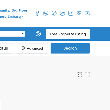
nity, 3rd Floor
inese Embassy)
Free Property Listing
atus
Advanced
Search