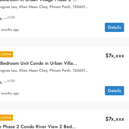
Sangkat Chak Angrae Leu, Khan Mean Chey, Phnom Penh, 120601, Cambodia
…
m²58
Details
 months ago
$7x,xxx
LISTING
High Floor 1 Bedroom Unit Condo in Urban Village Phase 2 for Sale.
Sangkat Chak Angrae Leu, Khan Mean Chey, Phnom Penh, 120601, Cambodia
…
m²58
Details
 months ago
$7x,xxx
LISTING
Urban Village Phase 2 Condo River View 2 Bedroom Loft Unit for sale.