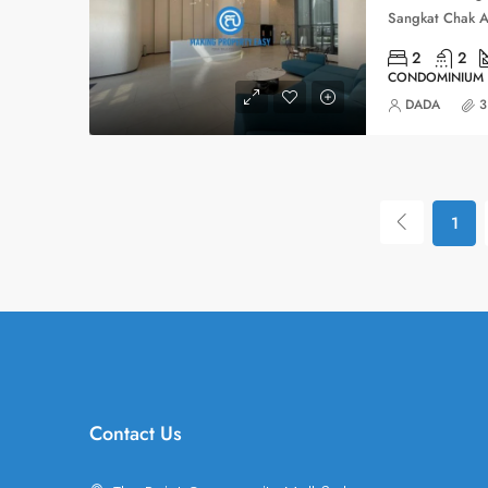
2
2
CONDOMINIUM
DADA
3
1
Contact Us