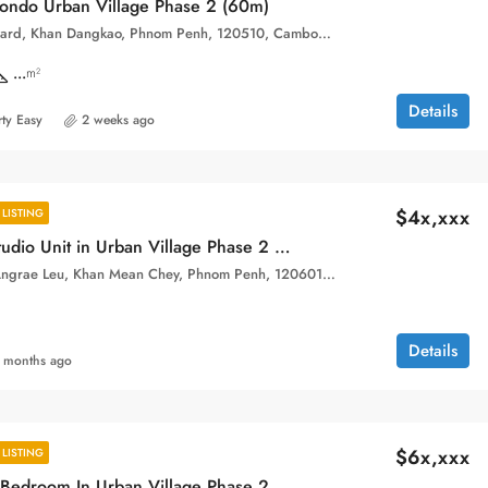
ondo Urban Village Phase 2 (60m)
Hun Sen Boulevard, Khan Dangkao, Phnom Penh, 120510, Cambodia
...
m²
Details
ty Easy
2 weeks ago
$4x,xxx
LISTING
High Floor Studio Unit in Urban Village Phase 2 for sale
Sangkat Chak Angrae Leu, Khan Mean Chey, Phnom Penh, 120601, Cambodia
Details
 months ago
$6x,xxx
LISTING
Special One Bedroom In Urban Village Phase 2 for sale.