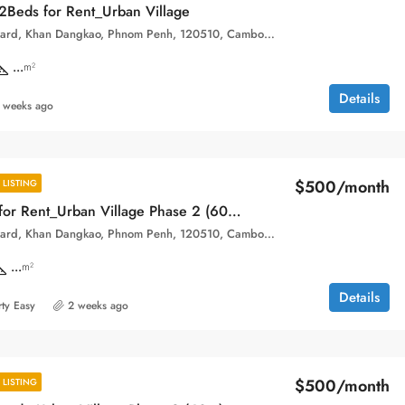
Beds for Rent_Urban Village
Hun Sen Boulevard, Khan Dangkao, Phnom Penh, 120510, Cambodia
...
m²
Details
 weeks ago
$500/month
LISTING
New Condo for Rent_Urban Village Phase 2 (60m)
Hun Sen Boulevard, Khan Dangkao, Phnom Penh, 120510, Cambodia
...
m²
Details
ty Easy
2 weeks ago
$500/month
LISTING