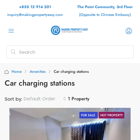
+855 12 914 201
The Point Community, 3rd Floor
inquiry@makingpropertyeasy.com
(Opposite to Chinese Embassy)
Home
Amenities
Car charging stations
Car charging stations
1 Property
Default Order
Sort by:
FOR SALE
HOT PROPERTY