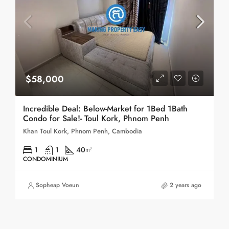
$58,000
Incredible Deal: Below-Market for 1Bed 1Bath
Condo for Sale!- Toul Kork, Phnom Penh
Khan Toul Kork, Phnom Penh, Cambodia
1
1
40
m²
CONDOMINIUM
Sopheap Voeun
2 years ago