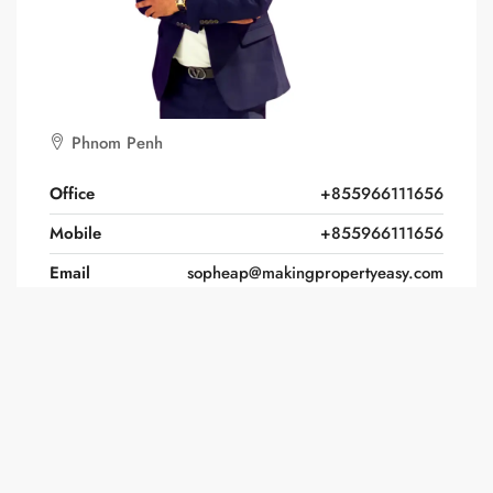
Phnom Penh
Office
+855966111656
Mobile
+855966111656
Email
sopheap@makingpropertyeasy.com
Website
https://www.makingpropertyeasy/
Find Sopheap Voeun on: