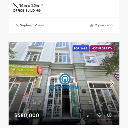
16m x 25m
m²
OFFICE BUILDING
Sopheap Voeun
2 years ago
FOR SALE
HOT PROPERTY
$580,000