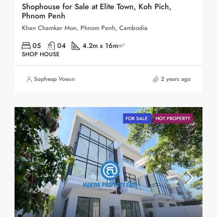
Shophouse for Sale at Elite Town, Koh Pich,
Phnom Penh
Khan Chamkar Mon, Phnom Penh, Cambodia
05
04
4.2m x 16m
m²
SHOP HOUSE
Sopheap Voeun
2 years ago
FOR SALE
HOT PROPERTY