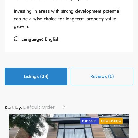
Investing in areas with strong development potential
can be a wise choice for long-term property value
growth.
Language:
English
Listings (34)
Reviews (0)
Default Order
Sort by:
FOR SALE
NEW LISTING