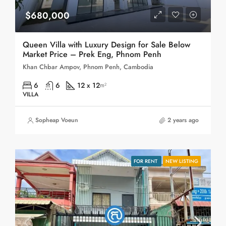
$680,000
Queen Villa with Luxury Design for Sale Below
Market Price – Prek Eng, Phnom Penh
Khan Chbar Ampov, Phnom Penh, Cambodia
6
6
12 x 12
m²
VILLA
Sopheap Voeun
2 years ago
FOR RENT
NEW LISTING