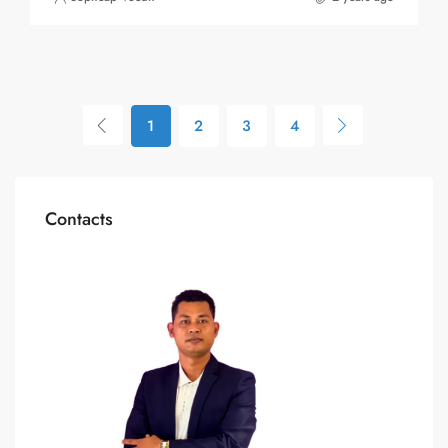
1
2
3
4
Contacts