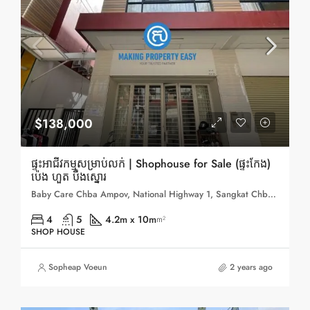
$138,000
ផ្ទះអាជីវកម្មសម្រាប់លក់ | Shophouse for Sale (ផ្ទះកែង)
ប៉េង ហួត បឹងស្នោរ
Baby Care Chba Ampov, National Highway 1, Sangkat Chbar Ampov 1, Sangkat Chbar Ampov Ti Muoy, Khan Chbar Ampov, Phnom Penh, 121201, Cambodia
4
5
4.2m x 10m
m²
SHOP HOUSE
Sopheap Voeun
2 years ago