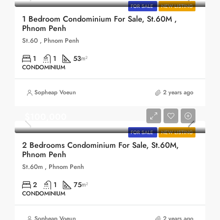
FOR SALE
NEW LISTING
1 Bedroom Condominium For Sale, St.60M ,
Phnom Penh
St.60 , Phnom Penh
1
1
53
m²
CONDOMINIUM
Sopheap Voeun
2 years ago
$100,000
FOR SALE
NEW LISTING
2 Bedrooms Condominium For Sale, St.60M,
Phnom Penh
St.60m , Phnom Penh
2
1
75
m²
CONDOMINIUM
Sopheap Voeun
2 years ago