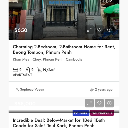
$650
Charming 2-Bedroom, 2-Bathroom Home for Rent,
Beong Tompon, Phnom Penh
Khan Mean Chey, Phnom Penh, Cambodia
2
2
N/A
m²
APARTMENT
Sopheap Voeun
2 years ago
$58,000
FOR SALE
HOT PROPERTY
Incredible Deal: Below-Market for 1Bed 1Bath
Condo for Sale!- Toul Kork, Phnom Penh