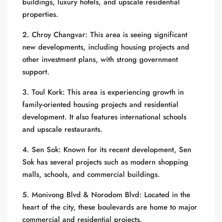
buildings, luxury hotels, and upscale residential
properties.
2. Chroy Changvar: This area is seeing significant
new developments, including housing projects and
other investment plans, with strong government
support.
3. Toul Kork: This area is experiencing growth in
family-oriented housing projects and residential
development. It also features international schools
and upscale restaurants.
4. Sen Sok: Known for its recent development, Sen
Sok has several projects such as modern shopping
malls, schools, and commercial buildings.
5. Monivong Blvd & Norodom Blvd: Located in the
heart of the city, these boulevards are home to major
commercial and residential projects.