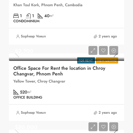
Khan Toul Kork, Phnom Penh, Cambodia
1
1
40
m²
CONDOMINIUM
Sopheap Voeun
2 years ago
$2,700
FOR RENT
NEW LISTING
Office Space For Rent the location in Chroy
Changvar, Phnom Penh
Yellow Tower, Chroy Changvar
520
m²
OFFICE BUILDING
Sopheap Voeun
2 years ago
$80,000