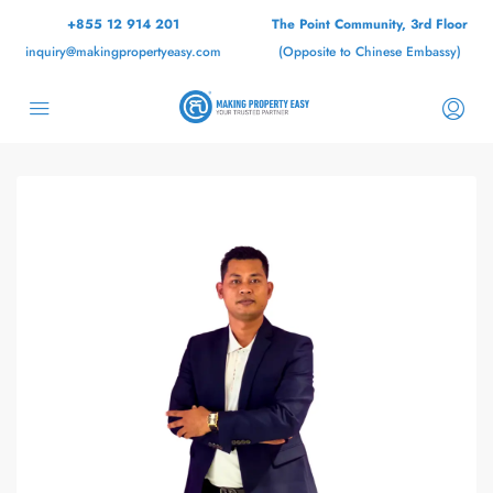
+855 12 914 201
The Point Community, 3rd Floor
inquiry@makingpropertyeasy.com
(Opposite to Chinese Embassy)