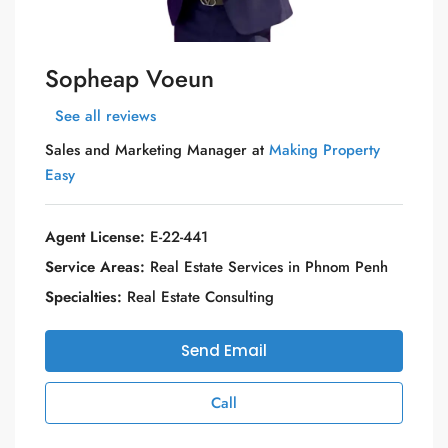
Sopheap Voeun
See all reviews
Sales and Marketing Manager at
Making Property
Easy
Agent License:
E-22-441
Service Areas:
Real Estate Services in Phnom Penh
Specialties:
Real Estate Consulting
Send Email
Call