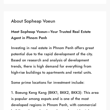
About Sopheap Voeun
Meet Sopheap Voeun—Your Trusted Real Estate
Agent in Phnom Penh
Investing in real estate in Phnom Penh offers great
potential due to the rapid development of the city.
Based on research and analysis of development
trends, there is high demand for everything from
high-rise buildings to apartments and rental units.
Some prime locations for investment include:
1. Boeung Keng Kang (BKK1, BKK2, BKK3): This area
is popular among expats and is one of the most
developed regions in Phnom Penh, with commercial