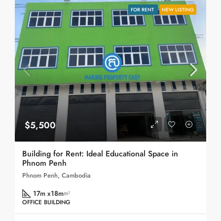
FOR RENT
NEW LISTING
$5,500
Building for Rent: Ideal Educational Space in
Phnom Penh
Phnom Penh, Cambodia
17m x18m
m²
OFFICE BUILDING