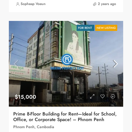
Sopheap Voeun
2 years ago
FOR RENT
NEW LISTING
$15,000
Prime 8-Floor Building for Rent—Ideal for School,
Office, or Corporate Space! – Phnom Penh
Phnom Penh, Cambodia