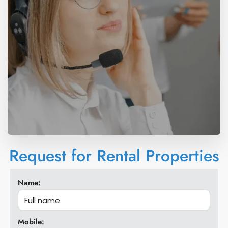
Request for Rental Properties
Name:
Mobile: