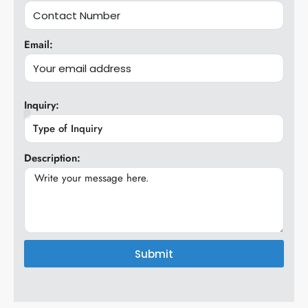
Email:
Inquiry:
Description:
Submit