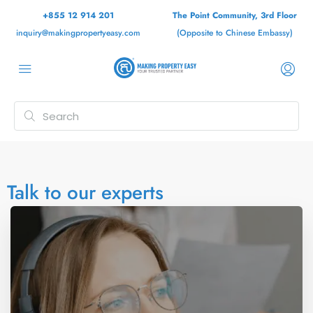
+855 12 914 201
The Point Community, 3rd Floor
inquiry@makingpropertyeasy.com
(Opposite to Chinese Embassy)
Talk to our experts