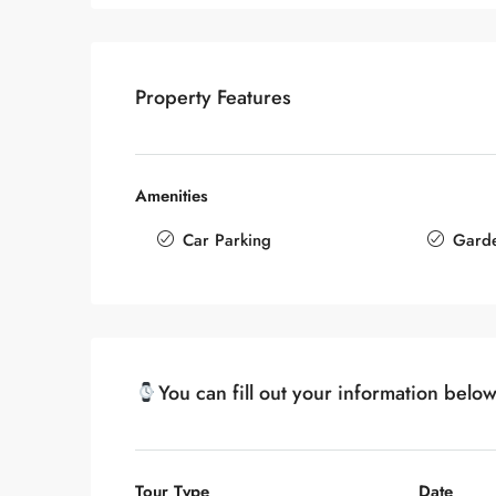
Property Features
Amenities
Car Parking
Gard
You can fill out your information belo
Tour Type
Date