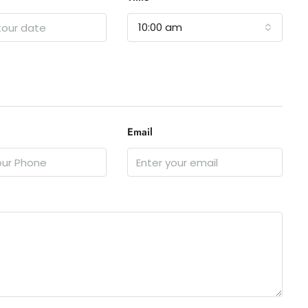
10:00 am
Email