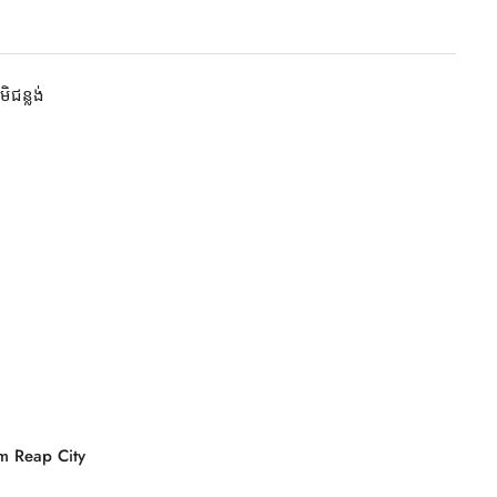
មិជន្លង់
m Reap City