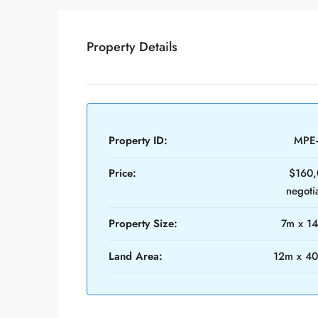
Property Details
Property ID:
MPE
Price:
$160,
negoti
Property Size:
7m x 1
Land Area:
12m x 4