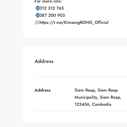
For more info:
012 312 765
087 200 903
https://t.me/KimsengKONG_Official
Address
Address
Siem Reap, Siem Reap
Municipality, Siem Reap,
123456, Cambodia