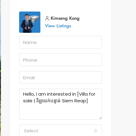
Kimseng Kong
View Listings
Select