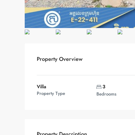
Property Overview
Villa
3
Property Type
Bedrooms
Property Description