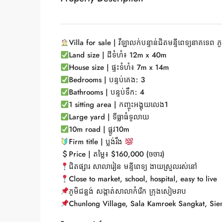
Villa for sale | វីឡាលក់បន្ទាន់ជិតមន្ទីពេទ្យនាគទេព ភូ
Land size | ដីទំហំ៖ 12m x 40m
House size | ផ្ទះទំហំ៖ 7m x 14m
Bedrooms | បន្ទប់គេង: 3
Bathrooms | បន្ទប់ទឹក: 4
1 sitting area |
កញ្ចុះអង្គុយលេង1
Large yard |
ទីធ្លាធំទូលាយ
10m road |
ផ្លូវ10m
Firm title |
ប្លង់រឹង
Price |
តម្លៃ៖ $160,000 (ចចារ)
ជិតផ្សារ សាលារៀន មន្ទីពេទ្យ ងាយស្រួលរស់នៅ
Close to market, school, hospital, easy to live
ភូមិជន្លង់ សង្កាត់សាលាកំរើក ក្រុងសៀមរាប
Chunlong Village, Sala Kamroek Sangkat, Sie