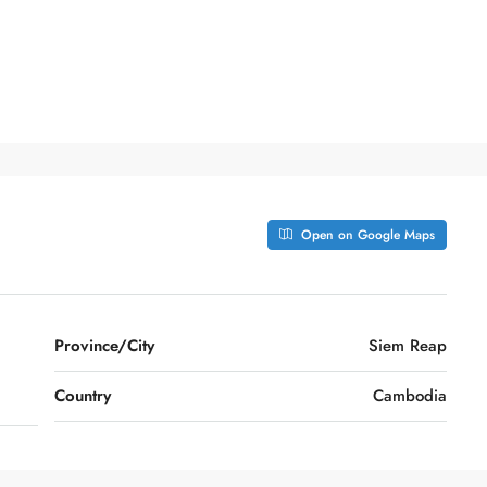
Open on Google Maps
Province/City
Siem Reap
Country
Cambodia