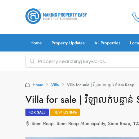
Home
Property Updates
All Properties
Loca
Home
Villa
Villa for sale | វីឡាលក់បន្ទាន់ Siem Reap
Villa for sale | វីឡាលក់បន្ទាន
FOR SALE
NEW LISTING
Siem Reap, Siem Reap Municipality, Siem Reap, 