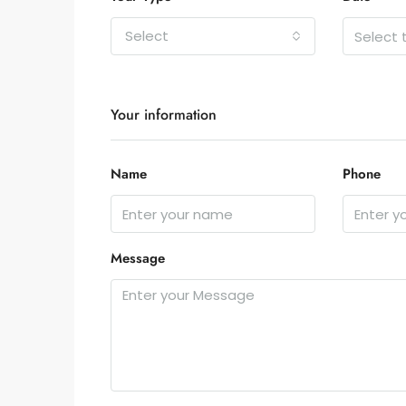
Select
Your information
Name
Phone
Message