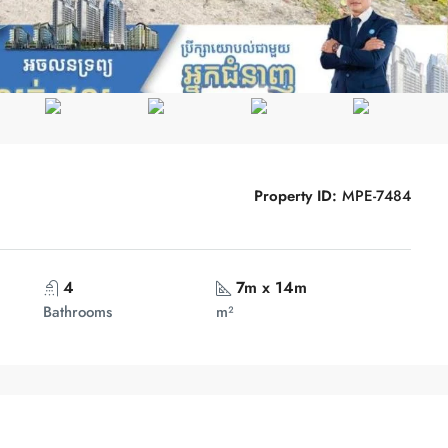
Property ID:
MPE-7484
4
7m x 14m
Bathrooms
m²