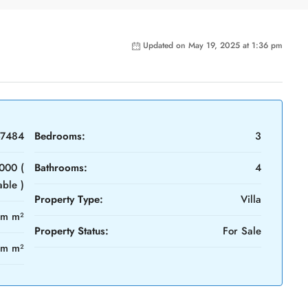
Updated on May 19, 2025 at 1:36 pm
-7484
Bedrooms:
3
000 (
Bathrooms:
4
able )
Property Type:
Villa
4m m²
Property Status:
For Sale
0m m²