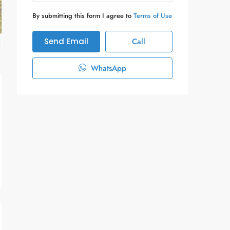
By submitting this form I agree to
Terms of Use
Send Email
Call
WhatsApp