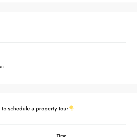
en
w to schedule a property tour
Time