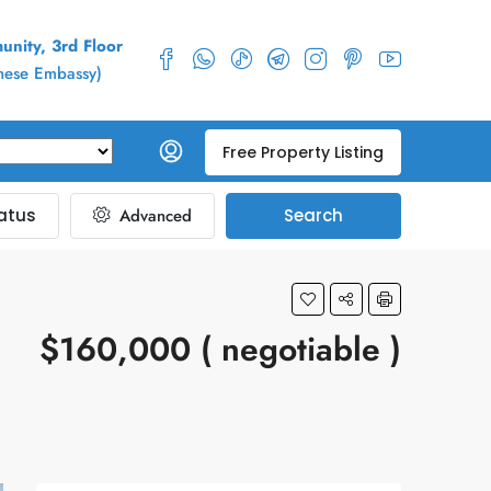
nity, 3rd Floor
inese Embassy)
Free Property Listing
atus
Advanced
Search
$160,000 ( negotiable )