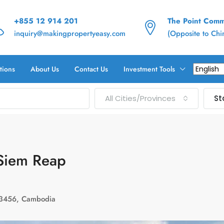
+855 12 914 201
The Point Commu
inquiry@makingpropertyeasy.com
(Opposite to Ch
tions
About Us
Contact Us
Investment Tools
All Cities/Provinces
St
់ Siem Reap
123456, Cambodia