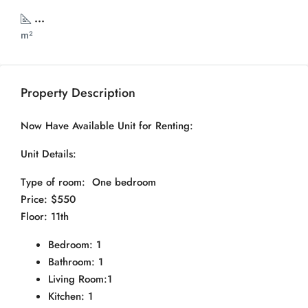
...
m²
Property Description
Now Have Available Unit for Renting:
Unit Details:
Type of room: One bedroom
Price: $550
Floor: 11th
Bedroom: 1
Bathroom: 1
Living Room:1
Kitchen: 1