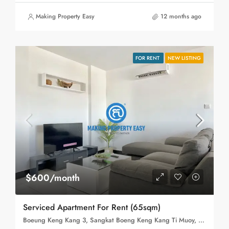
Making Property Easy
12 months ago
FOR RENT
NEW LISTING
$600/month
Serviced Apartment For Rent (65sqm)
Boeung Keng Kang 3, Sangkat Boeng Keng Kang Ti Muoy, Khan Boeng Keng Kang, Phnom Penh,