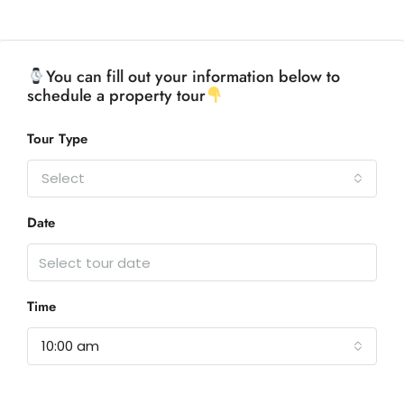
You can fill out your information below to
schedule a property tour
Tour Type
Select
Date
Time
10:00 am