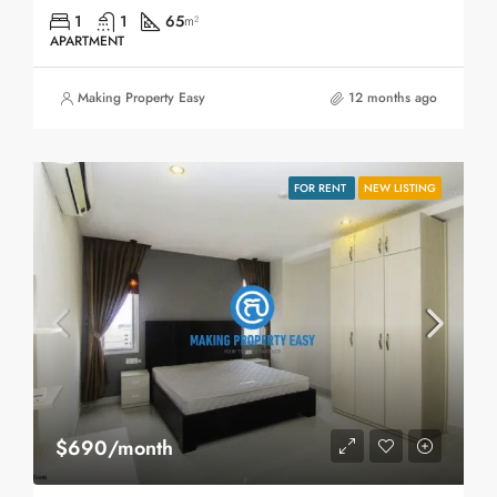
1
1
65
m²
APARTMENT
Making Property Easy
12 months ago
FOR RENT
NEW LISTING
$690/month