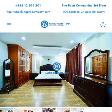
+855 12 914 201
The Point Community, 3rd Floor
inquiry@makingpropertyeasy.com
(Opposite to Chinese Embassy)