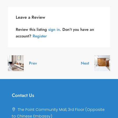
Leave a Review
Review this listing
sign in
. Don’t you have an
account?
Register
Prev
Next
Contact Us
The Point Community Mall, 3rd Floor (Opposite
to Chinese Embassy)