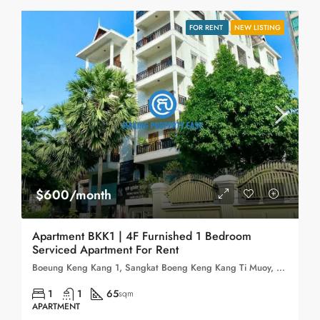
FOR RENT
NEW LISTING
$600/month
Apartment BKK1 | 4F Furnished 1 Bedroom
Serviced Apartment For Rent
Boeung Keng Kang 1, Sangkat Boeng Keng Kang Ti Muoy, Khan Boeng Keng Kang, Phnom Penh, 120102, Cambodia
1
1
65
sqm
APARTMENT