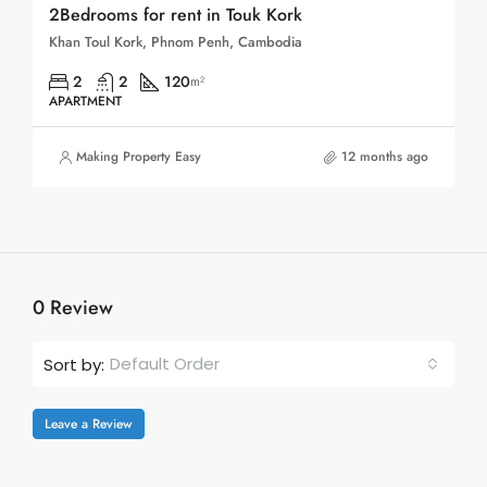
2Bedrooms for rent in Touk Kork
Khan Toul Kork, Phnom Penh, Cambodia
2
2
120
m²
APARTMENT
Making Property Easy
12 months ago
0 Review
Default Order
Sort by:
Leave a Review