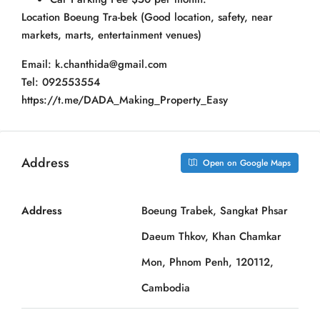
Location Boeung Tra-bek (Good location, safety, near
markets, marts, entertainment venues)
Email: k.chanthida@gmail.com
Tel: 092553554
https://t.me/DADA_Making_Property_Easy
Address
Open on Google Maps
Address
Boeung Trabek, Sangkat Phsar
Daeum Thkov, Khan Chamkar
Mon, Phnom Penh, 120112,
Cambodia