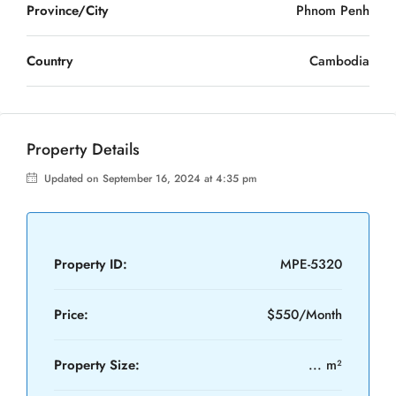
Province/City
Phnom Penh
Country
Cambodia
Property Details
Updated on September 16, 2024 at 4:35 pm
Property ID:
MPE-5320
Price:
$550/Month
Property Size:
... m²