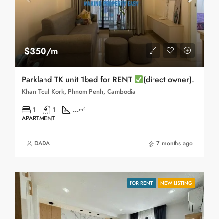
$350/m
Parkland TK unit 1bed for RENT
(direct owner).
Khan Toul Kork, Phnom Penh, Cambodia
1
1
...
m²
APARTMENT
DADA
7 months ago
FOR RENT
NEW LISTING