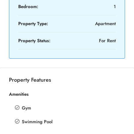
Bedroom:
1
Property Type:
Apartment
Property Status:
For Rent
Property Features
Amenities
Gym
Swimming Pool