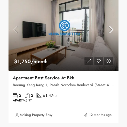
$1,750/month
Apartment Best Service At Bkk
Boeung Keng Kang 1, Preah Norodom Boulevard (Street 41), Sangkat Boeng Keng Kang Ti Muoy, Khan Boeng Keng Kang, Phnom Penh, 120102, Cambodia
2
2
61.47
sqm
APARTMENT
Making Property Easy
12 months ago