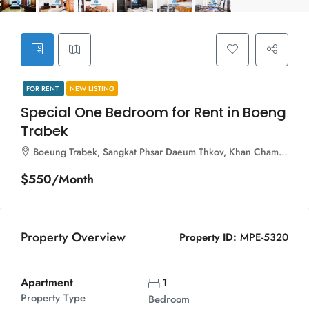
FOR RENT
NEW LISTING
Special One Bedroom for Rent in Boeng
Trabek
Boeung Trabek, Sangkat Phsar Daeum Thkov, Khan Chamkar Mon, Phnom Penh, 120112, Cambodia
$550/Month
Property Overview
Property ID:
MPE-5320
Apartment
1
Property Type
Bedroom