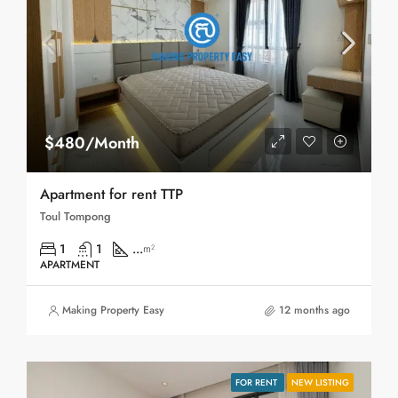
$480/Month
Apartment for rent TTP
Toul Tompong
1
1
...
m²
APARTMENT
Making Property Easy
12 months ago
FOR RENT
NEW LISTING