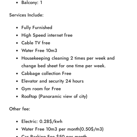
Balcony: 1
Services Include:
Fully Furnished
High Speed internet free
Cable TV free
Water Free 10m3
Housekeeping cleaning 2 times per week and
change bed sheet for one time per week.
Cabbage collection Free
Elevator and security 24 hours
Gym room for Free
Rooftop (Panoramic view of city)
Other fee:
Electric: 0.28$/kwh
Water Free 10m3 per month(0.50$/m3)
Car Parking Fee $50 per month.