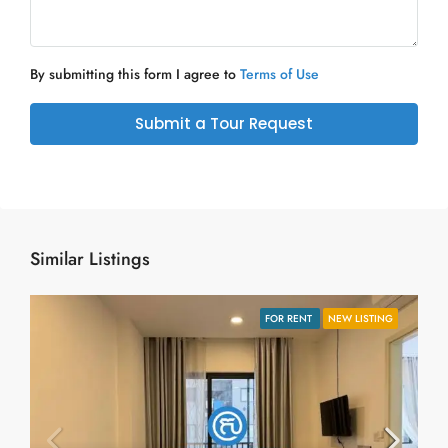
By submitting this form I agree to
Terms of Use
Submit a Tour Request
Similar Listings
FOR RENT
NEW LISTING