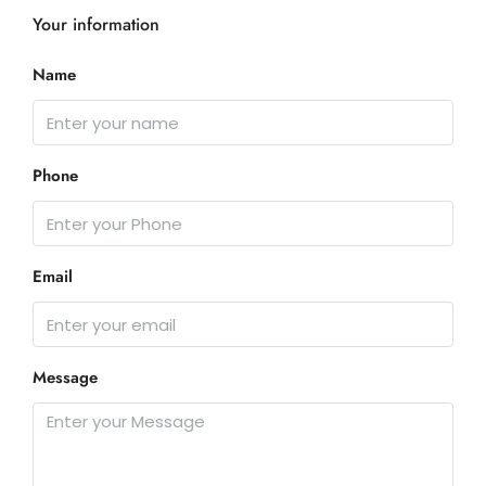
Your information
Name
Phone
Email
Message