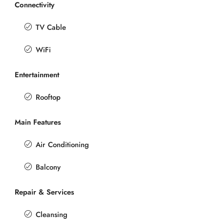
Connectivity
TV Cable
WiFi
Entertainment
Rooftop
Main Features
Air Conditioning
Balcony
Repair & Services
Cleansing