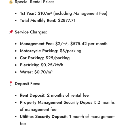
Special Rental Price:
1st Year:
$10/m² (including Management Fee)
Total Monthly Rent:
$2877.71
Service Charges:
Management Fee:
$2/m², $575.42 per month
Motorcycle Parking:
$8/parking
Car Parking:
$25/parking
Electricity:
$0.25/kWh
Water:
$0.70/m³
Deposit Fees:
Rent Deposit:
2 months of rental fee
Property Management Security Deposit:
2 months
of management fee
Utilities Security Deposit:
1 month of management
fee