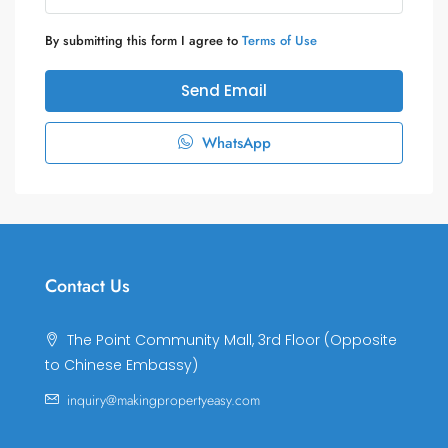
By submitting this form I agree to
Terms of Use
Send Email
WhatsApp
Contact Us
The Point Community Mall, 3rd Floor (Opposite
to Chinese Embassy)
inquiry@makingpropertyeasy.com