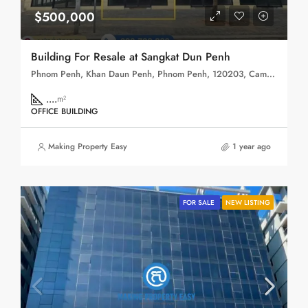
$500,000
Building For Resale at Sangkat Dun Penh
Phnom Penh, Khan Daun Penh, Phnom Penh, 120203, Cambodia
....
m²
OFFICE BUILDING
Making Property Easy
1 year ago
FOR SALE
NEW LISTING