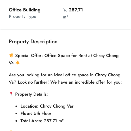
Office Building
287.71
Property Type
m²
Property Description
Special Offer: Office Space for Rent at Chroy Chong
Va
Are you looking for an ideal office space in Chroy Chong
Va? Look no further! We have an incredible offer for you:
Property Details:
Location:
Chroy Chong Var
Floor:
5th Floor
Total Area:
287.71 m²