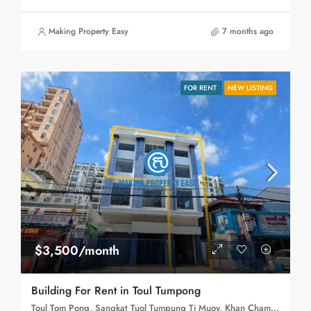
Making Property Easy
7 months ago
FOR RENT
NEW LISTING
$3,500/month
Building For Rent in Toul Tumpong
Toul Tom Pong, Sangkat Tuol Tumpung Ti Muoy, Khan Chamkar Mon, Phnom Penh, 120109, Cambodia