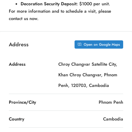
Decoration Security Deposit:
$1000 per unit.
For more information and to schedule a visit, please
contact us now.
Address
Open on Google Maps
Address
Chroy Changvar Satellite City,
Khan Chroy Changvar, Phnom
Penh, 120703, Cambodia
Province/City
Phnom Penh
Country
Cambodia