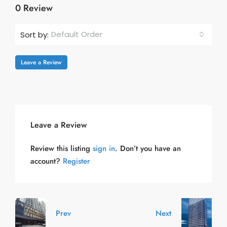
0 Review
Default Order
Sort by:
Leave a Review
Leave a Review
Review this listing
sign in
. Don’t you have an
account?
Register
Prev
Next