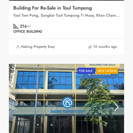
Building For Re-Sale in Toul Tumpong
Toul Tom Pong, Sangkat Tuol Tumpung Ti Muoy, Khan Chamkar Mon, Phnom Penh, 120109, Cambodia
216
m²
OFFICE BUILDING
Making Property Easy
12 months ago
FOR SALE
NEW LISTING