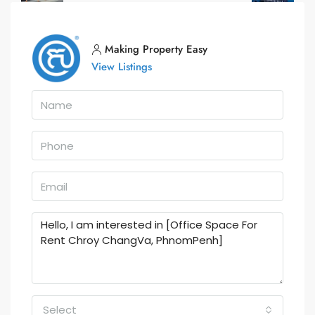
Making Property Easy
View Listings
Select