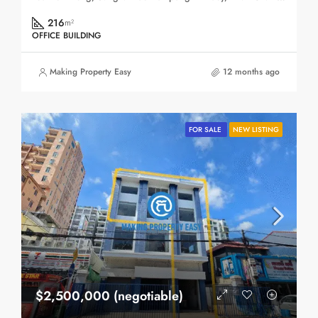
216
m²
OFFICE BUILDING
Making Property Easy
12 months ago
FOR SALE
NEW LISTING
$2,500,000 (negotiable)