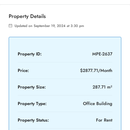
Property Details
Updated on September 19, 2024 at 3:30 pm
Property ID:
MPE-2637
Price:
$2877.71/Month
Property Size:
287.71 m²
Property Type:
Office Building
Property Status:
For Rent