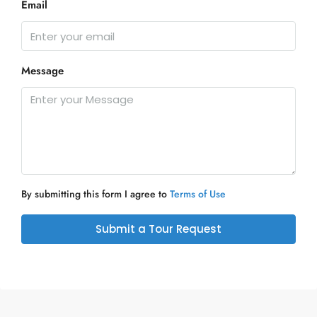
Email
Message
By submitting this form I agree to
Terms of Use
Submit a Tour Request