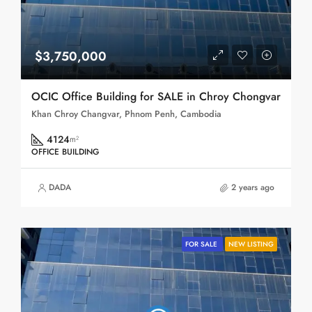
$3,750,000
OCIC Office Building for SALE in Chroy Chongvar
Khan Chroy Changvar, Phnom Penh, Cambodia
4124
m²
OFFICE BUILDING
DADA
2 years ago
FOR SALE
NEW LISTING