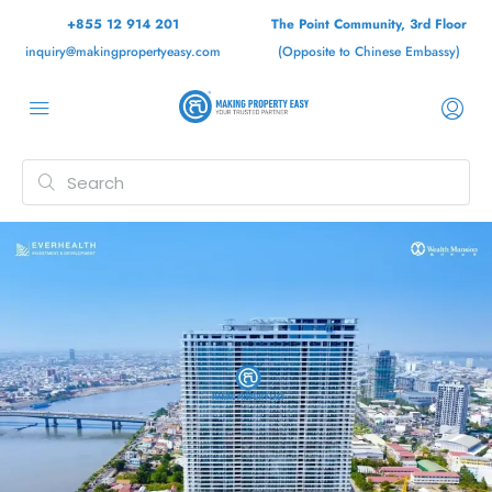
+855 12 914 201
The Point Community, 3rd Floor
inquiry@makingpropertyeasy.com
(Opposite to Chinese Embassy)