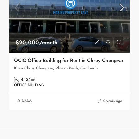
$20,000/month
OCIC Office Building for Rent in Chroy Chongvar
Khan Chroy Changvar, Phnom Penh, Cambodia
4124
m²
OFFICE BUILDING
DADA
2 years ago