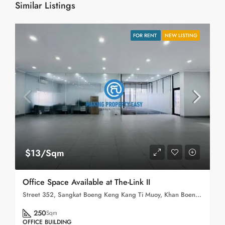
Similar Listings
FOR RENT
NEW LISTING
$13/Sqm
Office Space Available at The-Link II
Street 352, Sangkat Boeng Keng Kang Ti Muoy, Khan Boeng Keng Kang, Phnom Penh, 120102, Cambodia
250
Sqm
OFFICE BUILDING