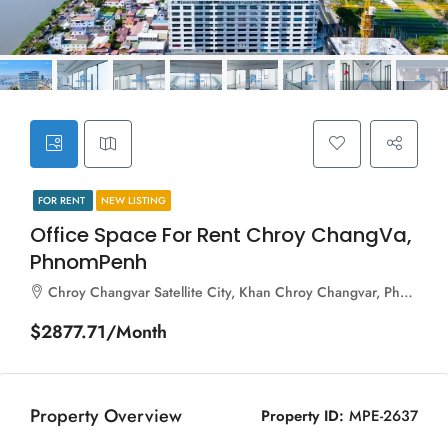
FOR RENT
NEW LISTING
Office Space For Rent Chroy ChangVa,
PhnomPenh
Chroy Changvar Satellite City, Khan Chroy Changvar, Phnom Penh, 120703, Cambodia
$2877.71/Month
Property Overview
Property ID:
MPE-2637