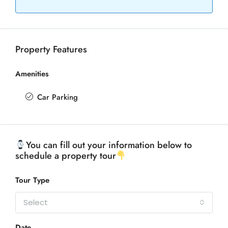
Property Features
Amenities
Car Parking
You can fill out your information below to
schedule a property tour
Tour Type
Select
Date