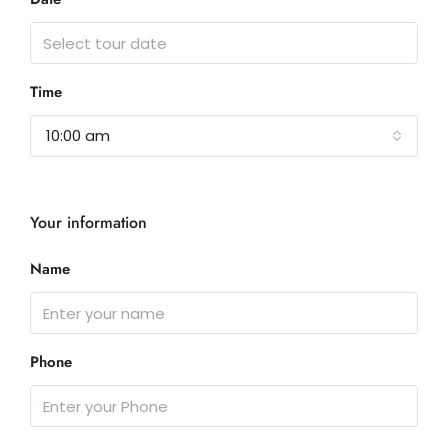
Time
10:00 am
Your information
Name
Phone