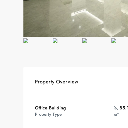
Property Overview
Office Building
85.
Property Type
m²