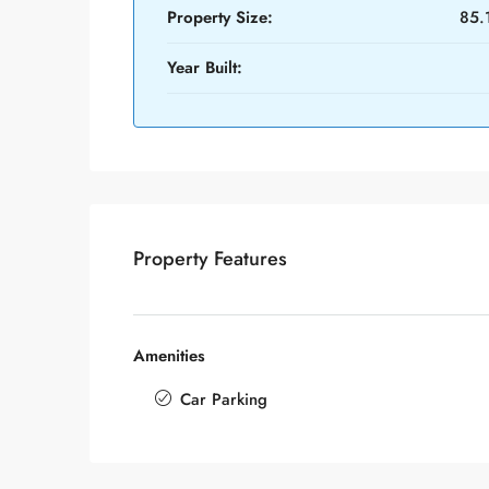
Property Size:
85.
Year Built:
Property Features
Amenities
Car Parking