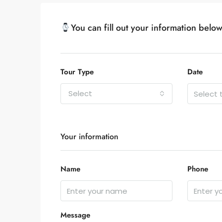
You can fill out your information belo
Tour Type
Date
Select
Your information
Name
Phone
Message