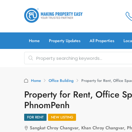
Home
Property Updates
All Properties
Loca
Home
Office Building
Property for Rent, Office S
Property for Rent, Office 
PhnomPenh
FOR RENT
NEW LISTING
Sangkat Chroy Changvar, Khan Chroy Changvar, P