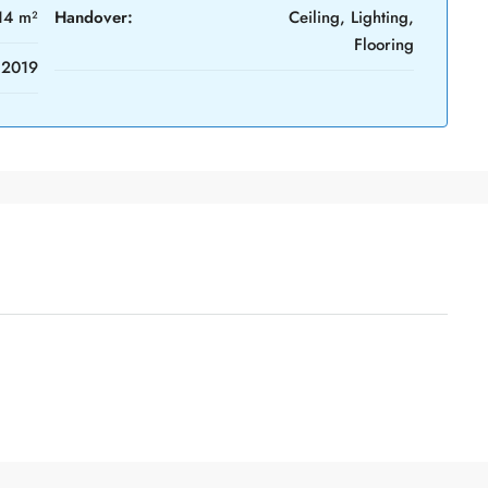
14 m²
Handover:
Ceiling, Lighting,
Flooring
2019