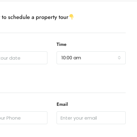
w to schedule a property tour
Time
10:00 am
Email