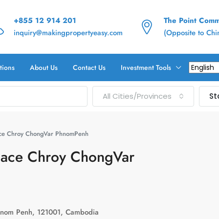
+855 12 914 201
The Point Commu
inquiry@makingpropertyeasy.com
(Opposite to Ch
tions
About Us
Contact Us
Investment Tools
All Cities/Provinces
St
pace Chroy ChongVar PhnomPenh
Space Chroy ChongVar
hnom Penh, 121001, Cambodia