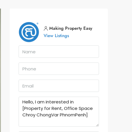
Making Property Easy
View Listings