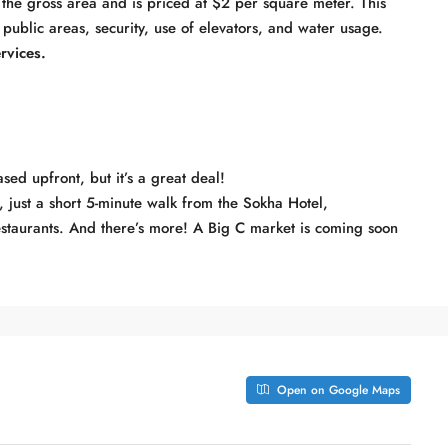
he gross area and is priced at $2 per square meter. This
 public areas, security, use of elevators, and water usage.
rvices.
sed upfront, but it’s a great deal!
r, just a short 5-minute walk from the Sokha Hotel,
restaurants. And there’s more! A Big C market is coming soon
Open on Google Maps