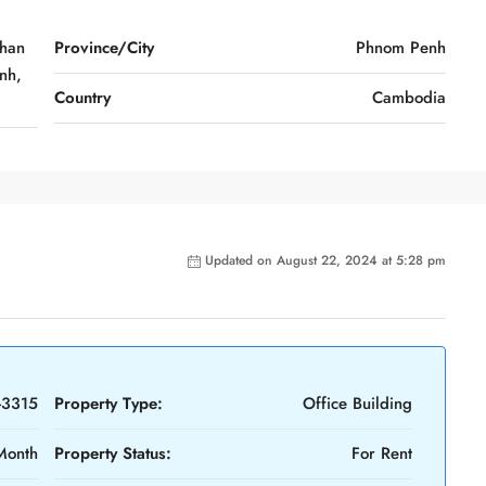
Khan
Province/City
Phnom Penh
nh,
Country
Cambodia
Updated on August 22, 2024 at 5:28 pm
-3315
Property Type:
Office Building
Month
Property Status:
For Rent