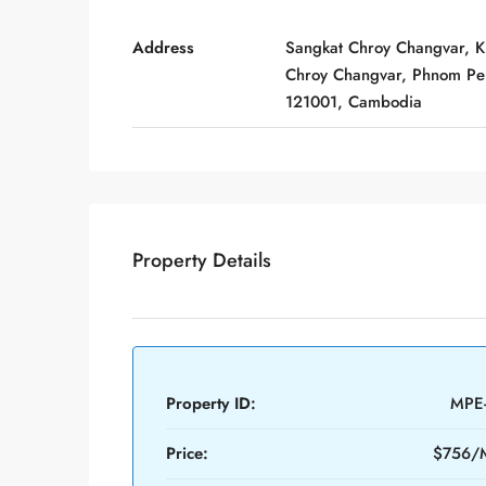
Address
Sangkat Chroy Changvar, 
Chroy Changvar, Phnom Pe
121001, Cambodia
Property Details
Property ID:
MPE
Price:
$756/