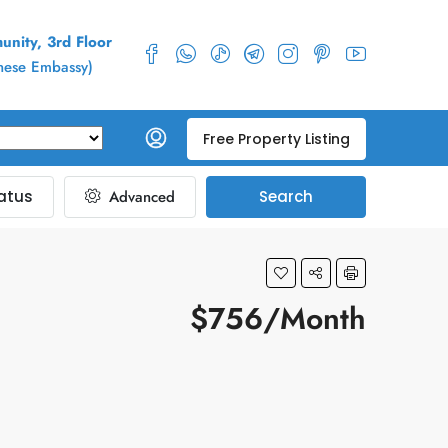
nity, 3rd Floor
inese Embassy)
Free Property Listing
atus
Advanced
Search
$756/Month