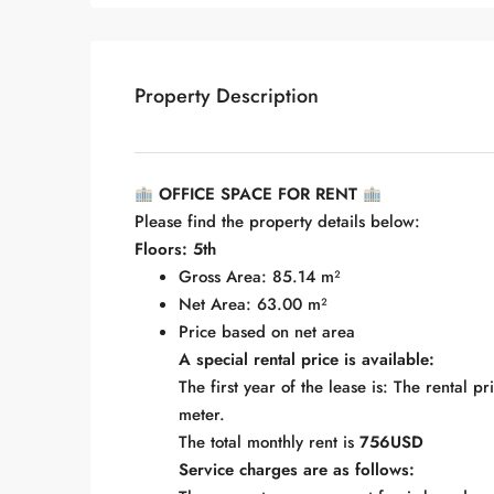
Property Description
OFFICE SPACE FOR RENT
Please find the property details below:
Floors: 5th
Gross Area: 85.14 m²
Net Area: 63.00 m²
Price based on net area
A special rental price is available:
The first year of the lease is: The rental p
meter.
The total monthly rent is
756USD
Service charges are as follows: