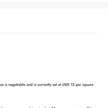
rice is negotiable and is currently set at USD 12 per square