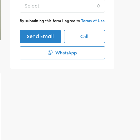
Select
By submitting this form I agree to
Terms of Use
Send Email
Call
WhatsApp