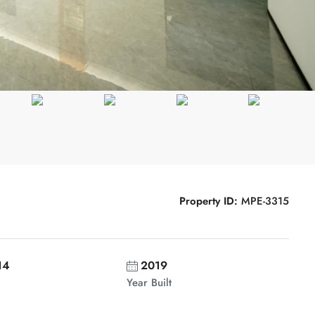
Property ID:
MPE-3315
14
2019
Year Built