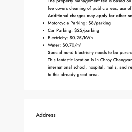
The property management fee is based on t
fee covers cleaning of public areas, use of
Additional charges may apply for other se
Motorcycle Parking: $8/parking
Car Parking: $25/parking
Electricity: $0.25/kWh
Water: $0.70/m³
Special note: Electricity needs to be purcha
This fantastic location is in Chroy Changva
international school, hospital, malls, and 
to this already great area.
Address