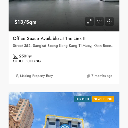
$13/Sqm
Office Space Available at The-Link II
Street 352, Sangkat Boeng Keng Kang Ti Muoy, Khan Boeng Keng Kang, Phnom Penh, 120102, Cambodia
250
Sqm
OFFICE BUILDING
Making Property Easy
7 months ago
FOR RENT
NEW LISTING