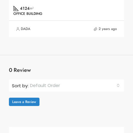
4124
m²
OFFICE BUILDING
DADA
2 years ago
0 Review
Default Order
Sort by:
Leave a Review