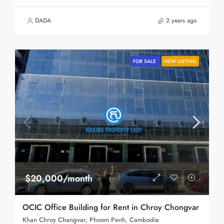
DADA
2 years ago
FOR SALE
NEW LISTING
$20,000/month
OCIC Office Building for Rent in Chroy Chongvar
Khan Chroy Changvar, Phnom Penh, Cambodia