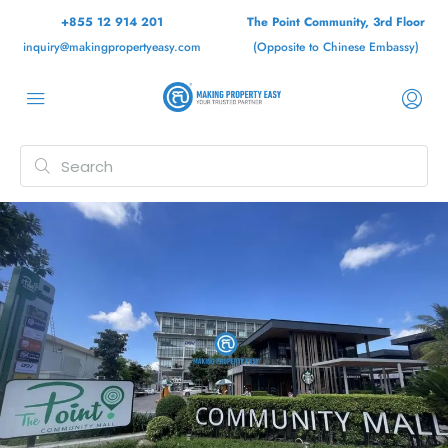
+855 12 914 201
The Point Community, 3rd Floor
inquiry@makingpropertyeasy.com
(Opposite to Chinese Embassy)