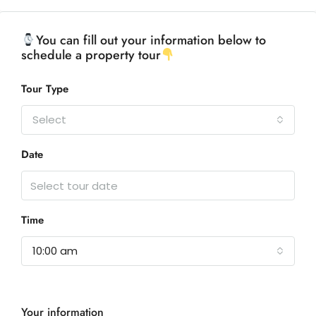
You can fill out your information below to
schedule a property tour
Tour Type
Select
Date
Time
10:00 am
Your information