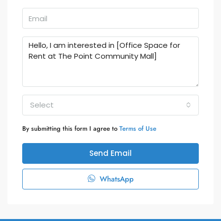
Select
By submitting this form I agree to
Terms of Use
Send Email
WhatsApp