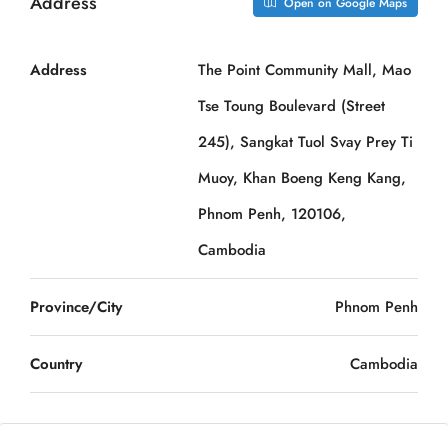
Address
Open on Google Maps
Address
The Point Community Mall, Mao
Tse Toung Boulevard (Street
245), Sangkat Tuol Svay Prey Ti
Muoy, Khan Boeng Keng Kang,
Phnom Penh, 120106,
Cambodia
Province/City
Phnom Penh
Country
Cambodia