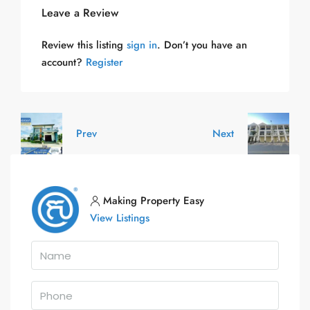
Leave a Review
Review this listing
sign in
. Don’t you have an
account?
Register
Prev
Next
Making Property Easy
View Listings