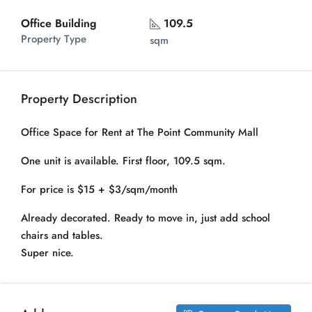
Office Building
109.5
Property Type
sqm
Property Description
Office Space for Rent at The Point Community Mall
One unit is available. First floor, 109.5 sqm.
For price is $15 + $3/sqm/month
Already decorated. Ready to move in, just add school
chairs and tables.
Super nice.