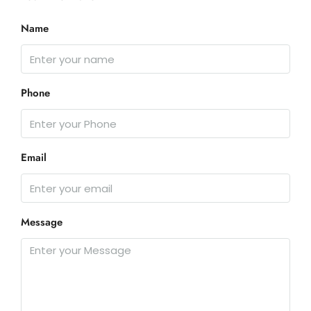
Name
Phone
Email
Message