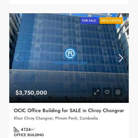
FOR SALE
NEW LISTING
$3,750,000
OCIC Office Building for SALE in Chroy Chongvar
Khan Chroy Changvar, Phnom Penh, Cambodia
4124
m²
OFFICE BUILDING