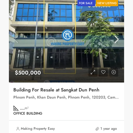
FOR SALE
NEW LISTING
$500,000
Building For Resale at Sangkat Dun Penh
Phnom Penh, Khan Daun Penh, Phnom Penh, 120203, Cambodia
....
m²
OFFICE BUILDING
Making Property Easy
1 year ago