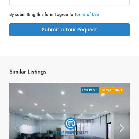
By submitting this form I agree to
Terms of Use
Submit a Tour Request
Similar Listings
FOR RENT
NEW LISTING