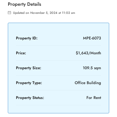
Property Details
Updated on November 5, 2024 at 11:02 am
Property ID:
MPE-6073
Price:
$1,643/Month
Property Size:
109.5 sqm
Property Type:
Office Building
Property Status:
For Rent