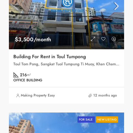
$3,500/month
Building For Rent in Toul Tumpong
Toul Tom Pong, Sangkat Tuol Tumpung Ti Muoy, Khan Chamkar Mon, Phnom Penh, 120109, Cambodia
216
m²
OFFICE BUILDING
Making Property Easy
12 months ago
FOR SALE
NEW LISTING