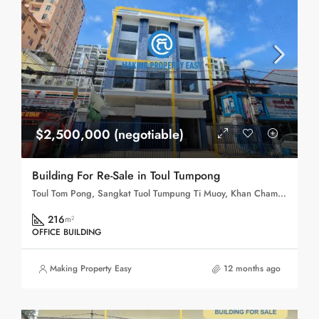
$2,500,000 (negotiable)
Building For Re-Sale in Toul Tumpong
Toul Tom Pong, Sangkat Tuol Tumpung Ti Muoy, Khan Chamkar Mon, Phnom Penh, 120109, Cambodia
216
m²
OFFICE BUILDING
Making Property Easy
12 months ago