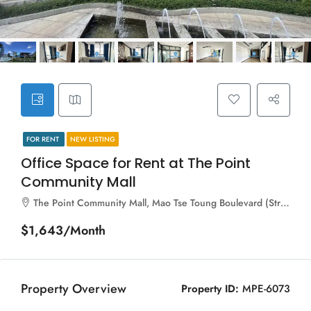
FOR RENT
NEW LISTING
Office Space for Rent at The Point
Community Mall
The Point Community Mall, Mao Tse Toung Boulevard (Street 245), Sangkat Tuol Svay Prey Ti Muoy, Khan Boeng Keng Kang, Phnom Penh, 120106, Cambodia
$1,643/Month
Property Overview
Property ID:
MPE-6073