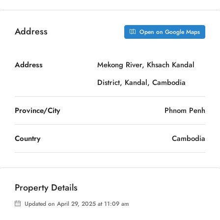
Address
Open on Google Maps
Address
Mekong River, Khsach Kandal
District, Kandal, Cambodia
Province/City
Phnom Penh
Country
Cambodia
Property Details
Updated on April 29, 2025 at 11:09 am