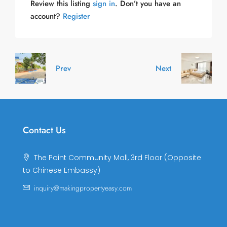
Review this listing
sign in
. Don’t you have an
account?
Register
Prev
Next
Contact Us
The Point Community Mall, 3rd Floor (Opposite
to Chinese Embassy)
inquiry@makingpropertyeasy.com