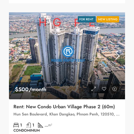
FOR RENT
NEW LISTING
$500/month
Rent: New Condo Urban Village Phase 2 (60m)
Hun Sen Boulevard, Khan Dangkao, Phnom Penh, 120510, Cambodia
1
1
...
m²
CONDOMINIUM