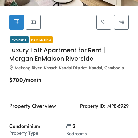
FOR RENT
NEW LISTING
Luxury Loft Apartment for Rent |
Morgan EnMaison Riverside
Mekong River, Khsach Kandal District, Kandal, Cambodia
$700/month
Property Overview
Property ID:
MPE-6929
Condominium
2
Property Type
Bedrooms