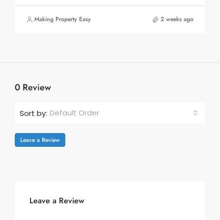
Making Property Easy
2 weeks ago
0 Review
Default Order
Sort by:
Leave a Review
Leave a Review