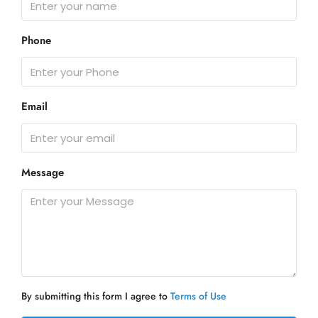
Phone
Email
Message
By submitting this form I agree to
Terms of Use