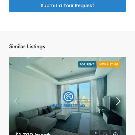
Submit a Tour Request
Similar Listings
FOR RENT
NEW LISTING