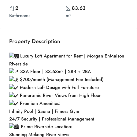
2
83.63
Bathrooms
m²
Property Description
Luxury Loft Apartment for Rent | Morgan EnMaison
Riverside
33A Floor | 83.63m² | 2BR + 2BA
$700/month (Management Fee Included)
Modern Loft Design with Full Furniture
Panoramic River Views from High Floor
Premium Amenities:
Infinity Pool | Sauna | Fitness Gym
24/7 Security | Professional Management
Prime Riverside Location:
Stunning Mekong River views