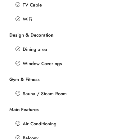
TV Cable
WiFi
Design & Decoration
Dining area
Window Coverings
Gym & Fitness
Sauna / Steam Room
Main Features
Air Conditioning
Balcony