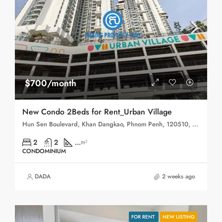
$700/month
New Condo 2Beds for Rent_Urban Village
Hun Sen Boulevard, Khan Dangkao, Phnom Penh, 120510, Cambodia
2
2
...
m²
CONDOMINIUM
DADA
2 weeks ago
FOR RENT
NEW LISTING