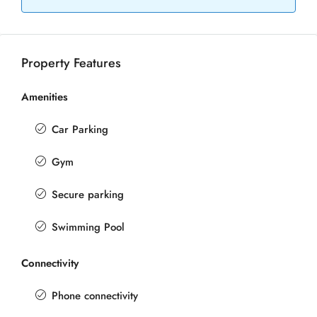
Property Features
Amenities
Car Parking
Gym
Secure parking
Swimming Pool
Connectivity
Phone connectivity