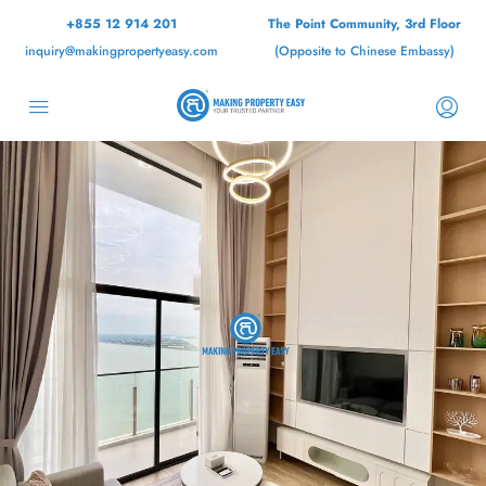
+855 12 914 201
The Point Community, 3rd Floor
inquiry@makingpropertyeasy.com
(Opposite to Chinese Embassy)