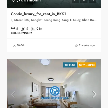
$1,700/month
Condo_luxury_for_rent_in_BKK1
1, Street 380, Sangkat Boeng Keng Kang Ti Muoy, Khan Boeng Keng Kang, Phnom Penh, 120102, Cambodia
2
2
91
m²
CONDOMINIUM
DADA
2 weeks ago
FOR RENT
NEW LISTING