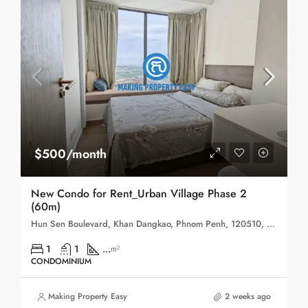
$500/month
New Condo for Rent_Urban Village Phase 2
(60m)
Hun Sen Boulevard, Khan Dangkao, Phnom Penh, 120510, Cambodia
1
1
...
m²
CONDOMINIUM
Making Property Easy
2 weeks ago