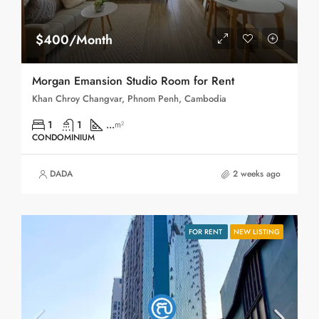
$400/Month
Morgan Emansion Studio Room for Rent
Khan Chroy Changvar, Phnom Penh, Cambodia
1
1
...
m²
CONDOMINIUM
DADA
2 weeks ago
FOR RENT
NEW LISTING