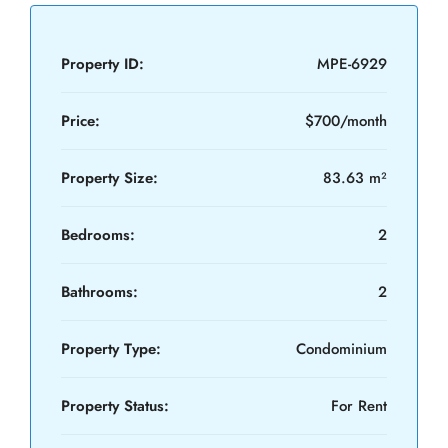
Property ID:
MPE-6929
Price:
$700/month
Property Size:
83.63 m²
Bedrooms:
2
Bathrooms:
2
Property Type:
Condominium
Property Status:
For Rent