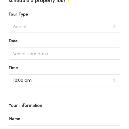
schedule a property tour
Tour Type
Select
Date
Time
10:00 am
Your information
Name