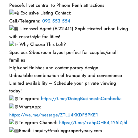
Peaceful yet central to Phnom Penh attractions
Exclusive Listing Contact:
Call/Telegram:
092 553 554
Licensed Agent (E-22-411) Sophisticated urban living
with resort-style facilities!
Why Choose This Loft?
Spacious 2-bedroom layout perfect for couples/small
families
High-end finishes and contemporary design
Unbeatable combination of tranquility and convenience
Limited availability – Schedule your private viewing
today!
Telegram:
https://t.me/DoingBusinessInCambodia
WhatsApp:
https://wa.me/message/ZTLU4KKDF5PKE1
Telegram Channel:
https://t.me/+ahpQHE4J1Y5lZjhl
Email: inquiry@makingpropertyeasy.com