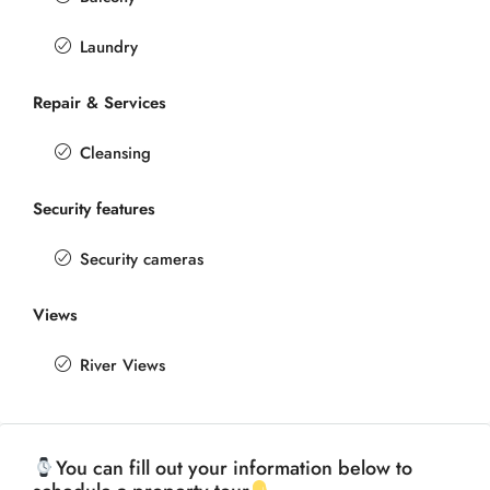
Laundry
Repair & Services
Cleansing
Security features
Security cameras
Views
River Views
You can fill out your information below to