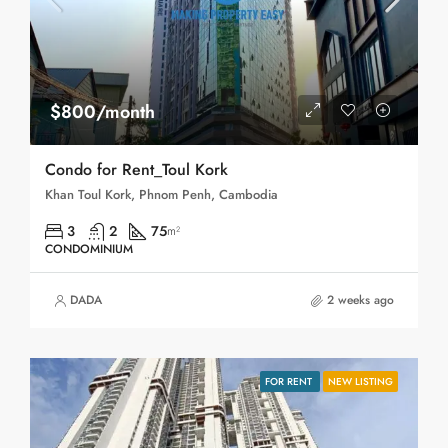
$800/month
Condo for Rent_Toul Kork
Khan Toul Kork, Phnom Penh, Cambodia
3
2
75
m²
CONDOMINIUM
DADA
2 weeks ago
FOR RENT
NEW LISTING