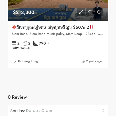
$213,300
ដីលក់ក្រុងសៀមរាប តម្លៃក្រោមទីផ្សារ $60/m2
Siem Reap, Siem Reap Municipality, Siem Reap, 123456, Cambodia
2
2
790
m²
FARMHOUSE
Kimseng Kong
2 years ago
0 Review
Default Order
Sort by: