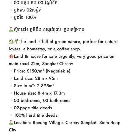
03 បន្ទប់គេង 03បន្ទប់ទឹក
ប្លង់សេ 02សន្លឹក
ប្លង់រឹង 100%
ស្ថិតនៅ៖ ភូមិបឹង សង្កាត់ជ្រាវ ក្រុងសៀមរាប
The land is full of green nature, perfect for nature
lovers, a homestay, or a coffee shop.
Land & house for sale urgently, very good price on
main road 22m, Sangkat Chreav
Price: $150/m² (Negotiable)
Land size: 28m x 95m
Size in m²: 2,395m²
House size: 8.4m x 17.3m
03 bedrooms, 03 bathrooms
02-page title deeds
100% hard title deeds
Location: Boeung Village, Chreav Sangkat, Siem Reap
City