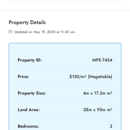
Property Details
Updated on May 19, 2025 at 11:20 am
Property ID:
MPE-7454
Price:
$150/m² (Negotiable)
Property Size:
4m x 17.3m m²
Land Area:
28m x 95m m²
Bedrooms:
3