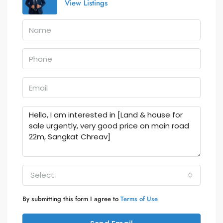
View Listings
Select
By submitting this form I agree to
Terms of Use