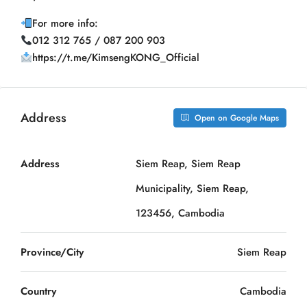
For more info:
012 312 765 / 087 200 903
https://t.me/KimsengKONG_Official
Address
Open on Google Maps
Address
Siem Reap, Siem Reap
Municipality, Siem Reap,
123456, Cambodia
Province/City
Siem Reap
Country
Cambodia