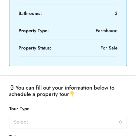
Bathrooms:
3
Property Type:
Farmhouse
Property Status:
For Sale
You can fill out your information below to
schedule a property tour
Tour Type
Select