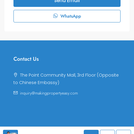
Send Email
WhatsApp
Contact Us
The Point Community Mall, 3rd Floor (Opposite
to Chinese Embassy)
inquiry@makingpropertyeasy.com
© Making Property Easy Co., LTD. All rights reserved.