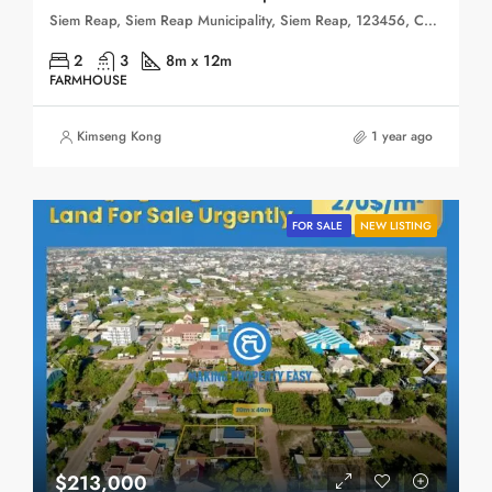
Siem Reap, Siem Reap Municipality, Siem Reap, 123456, Cambodia
2
3
8m x 12m
FARMHOUSE
Kimseng Kong
1 year ago
FOR SALE
NEW LISTING
$213,000