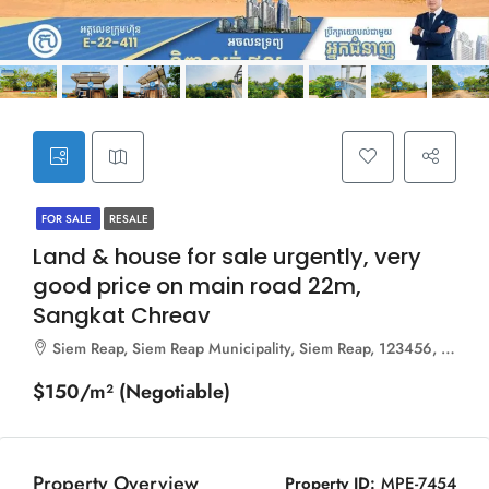
FOR SALE
RESALE
Land & house for sale urgently, very
good price on main road 22m,
Sangkat Chreav
Siem Reap, Siem Reap Municipality, Siem Reap, 123456, Cambodia
$150/m² (Negotiable)
Property Overview
Property ID:
MPE-7454