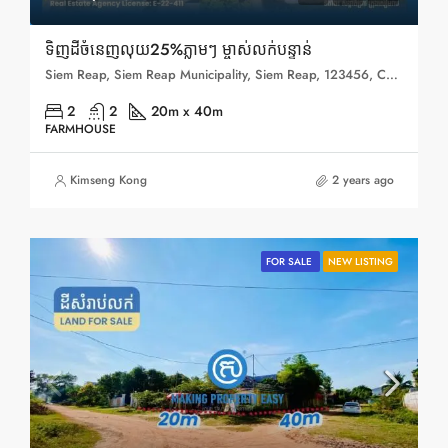
ទិញដីចំនេញលុយ25%ភ្លាមៗ ម្ចាស់លក់បន្ទាន់
Siem Reap, Siem Reap Municipality, Siem Reap, 123456, Cambodia
2
2
20m x 40m
FARMHOUSE
Kimseng Kong
2 years ago
FOR SALE
NEW LISTING