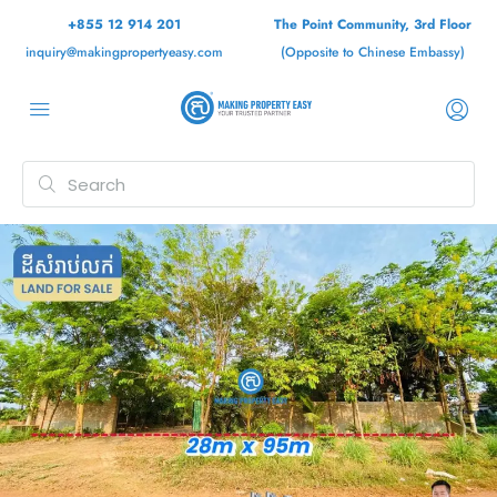
+855 12 914 201
The Point Community, 3rd Floor
inquiry@makingpropertyeasy.com
(Opposite to Chinese Embassy)