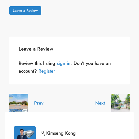
Leave a Review
Leave a Review
Review this listing
sign in
. Don’t you have an
account?
Register
Prev
Next
Kimseng Kong