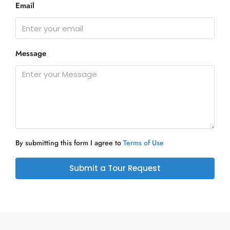
Email
Message
By submitting this form I agree to
Terms of Use
Submit a Tour Request