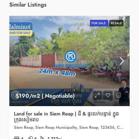
Similar Listings
FOR SALE
RESALE
$190/m2 ( Negotiable)
Land for sale in Siem Reap | ដី & ផ្ទះលក់បន្ទាន់ ក្នុង
ក្រុងសៀមរាប
Siem Reap, Siem Reap Municipality, Siem Reap, 123456, Cambodia
4
6
1,212
m²