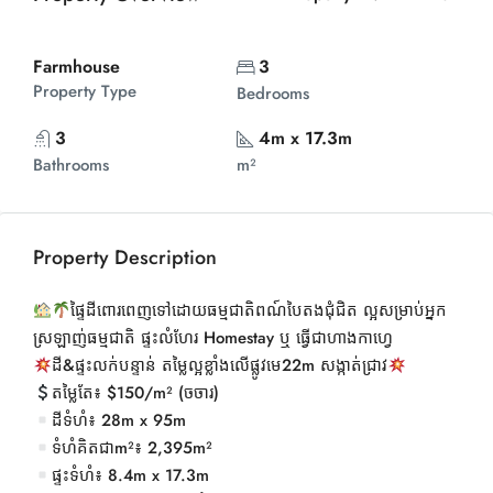
Farmhouse
3
Property Type
Bedrooms
3
4m x 17.3m
Bathrooms
m²
Property Description
ផ្ទៃដីពោរពេញទៅដោយធម្មជាតិពណ៍បៃតងជុំជិត ល្អសម្រាប់អ្នក
ស្រឡាញ់ធម្មជាតិ ផ្ទះលំហែរ Homestay ឬ ធ្វើជាហាងកាហ្វេ
ដី&ផ្ទះលក់បន្ទាន់ តម្លៃល្អខ្លាំងលើផ្លូវមេ22m សង្កាត់ជ្រាវ
តម្លៃតែ៖ $150/m² (ចចារ)
ដីទំហំ៖ 28m x 95m
ទំហំគិតជាm²៖ 2,395m²
ផ្ទះទំហំ៖ 8.4m x 17.3m