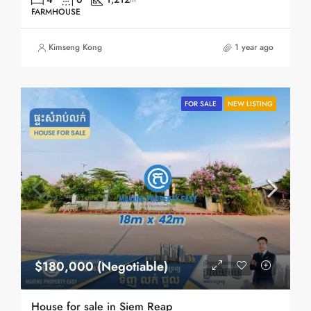
FARMHOUSE
Kimseng Kong
1 year ago
FOR SALE
NEW LISTING
$180,000 (Negotiable)
House for sale in Siem Reap