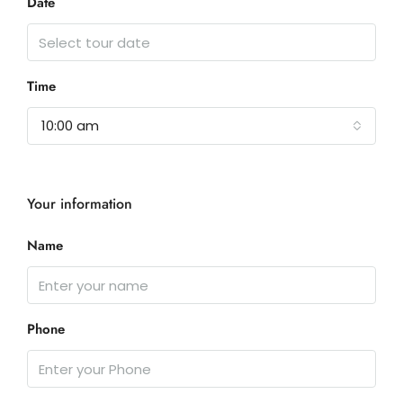
Date
Time
10:00 am
Your information
Name
Phone