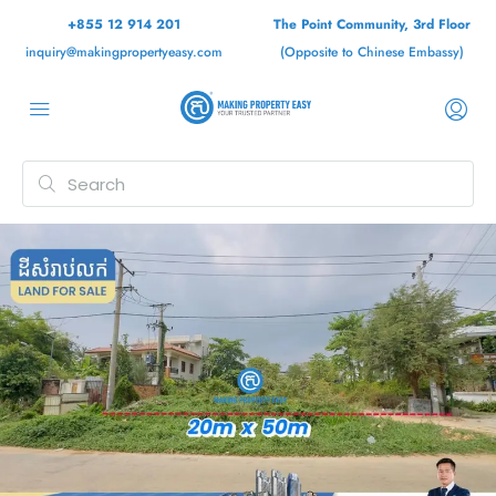
+855 12 914 201
The Point Community, 3rd Floor
inquiry@makingpropertyeasy.com
(Opposite to Chinese Embassy)