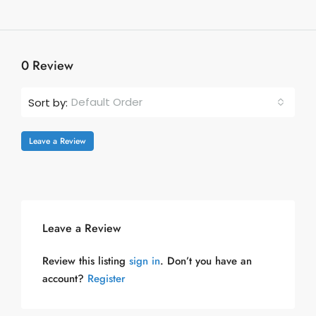
0 Review
Default Order
Sort by:
Leave a Review
Leave a Review
Review this listing
sign in
. Don’t you have an
account?
Register