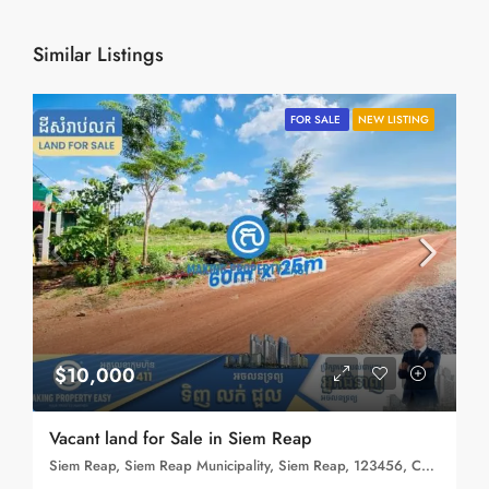
Similar Listings
FOR SALE
NEW LISTING
$10,000
Vacant land for Sale in Siem Reap
Siem Reap, Siem Reap Municipality, Siem Reap, 123456, Cambodia