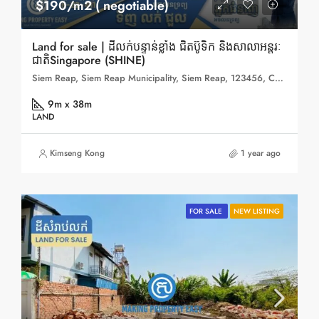
$190/m2 ( negotiable)
Land for sale | ដីលក់បន្ទាន់ខ្លាំង ជិតប៊ូទិក និងសាលាអន្តរៈ
ជាតិSingapore (SHINE)
Siem Reap, Siem Reap Municipality, Siem Reap, 123456, Cambodia
9m x 38m
LAND
Kimseng Kong
1 year ago
FOR SALE
NEW LISTING