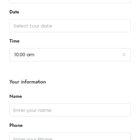
Date
Time
10:00 am
Your information
Name
Phone