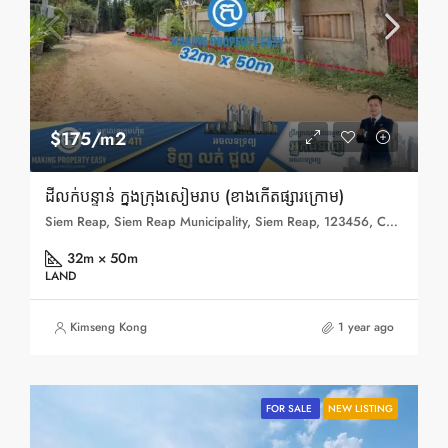
$175/m2
ដីលក់បន្ទាន់ ក្នុងក្រុងសៀមរាប (ខាងកើតផ្សារក្រោម)
Siem Reap, Siem Reap Municipality, Siem Reap, 123456, Cambodia
32m × 50m
LAND
Kimseng Kong
1 year ago
FOR SALE
NEW LISTING