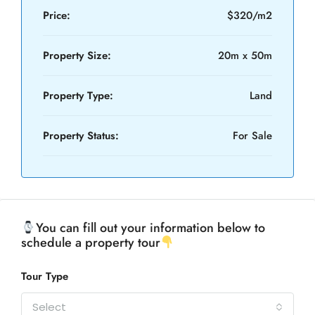
Price:
$320/m2
Property Size:
20m x 50m
Property Type:
Land
Property Status:
For Sale
You can fill out your information below to
schedule a property tour
Tour Type
Select