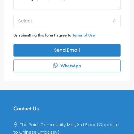
Select
By submitting this form I agree to
Terms of Use
Send Email
WhatsApp
Contact Us
The Point Community Mall, 3rd Floor (Opposite
to Chinese Embassy)