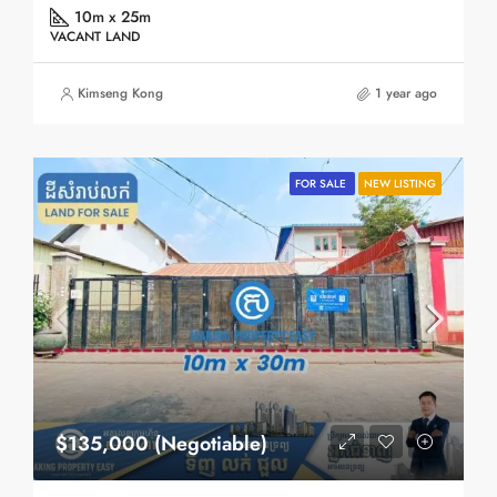
10m x 25m
VACANT LAND
Kimseng Kong
1 year ago
FOR SALE
NEW LISTING
$135,000 (Negotiable)