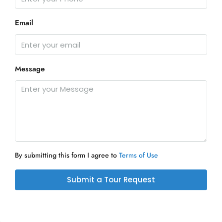
Email
Message
By submitting this form I agree to
Terms of Use
Submit a Tour Request