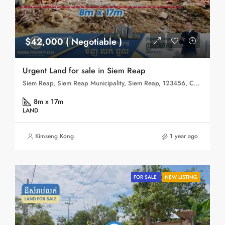
$42,000 ( Negotiable )
Urgent Land for sale in Siem Reap
Siem Reap, Siem Reap Municipality, Siem Reap, 123456, Cambodia
8m x 17m
LAND
Kimseng Kong
1 year ago
FOR SALE
NEW LISTING