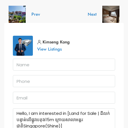
Prev
Next
Kimseng Kong
View Listings