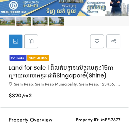
FOR SALE
NEW LISTING
Land for Sale | ដីលក់បន្ទាន់លើផ្លូវបេតុង15m
ក្រោយសាលាអន្តរៈជាតិSingapore(Shine)
Siem Reap, Siem Reap Municipality, Siem Reap, 123456, Cambodia
$320/m2
Property Overview
Property ID:
MPE-7377