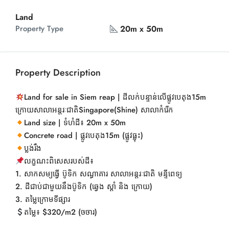
Land
20m x 50m
Property Type
Property Description
Land for sale in Siem reap | ដីលក់បន្ទាន់លើផ្លូវបេតុង15m
ក្រោយសាលាអន្តរៈជាតិSingapore(Shine) សាលាកំរើក
Land size | ទំហំដី៖ 20m x 50m
Concrete road | ផ្លូវបេតុង15m (ផ្លូវធ្លុះ)
ប្លង់រឹង
លក្ខណះពិសេសរបស់ដី៖
1. សាកសម្យធ្វើ ប៊ូទិក សណ្ធាគារ សាលាអន្តរៈជាតិ មន្ទីពេទ្យ
2. ដីជាប់ជាមួយនឹងប៊ូទិក (ឆ្វេង ស្ដាំ និង ក្រោយ)
3. តម្លៃក្រោមទីផ្សារ
តម្លៃ៖ $320/m2 (ចចារ)