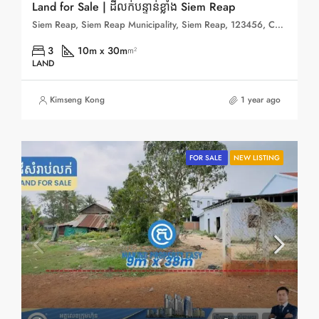
Land for Sale | ដីលក់បន្ទាន់ខ្លាំង Siem Reap
Siem Reap, Siem Reap Municipality, Siem Reap, 123456, Cambodia
3
10m x 30m
m²
LAND
Kimseng Kong
1 year ago
FOR SALE
NEW LISTING