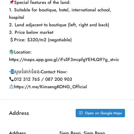
Special features of the land:
1. Suitable for boutique, hotel, international school,
hospital
2. Land adjacent to boutique (left, right and back)
3. Price below market
Price: $320/m2 (negotiable)
Location:
https://maps.app.goo.gl/iFs5F3mcpfgYEHLQ9?g_st=ic
សូមទំនាក់ទំនង-Contact Now:
012 312 765 / 087 200 903
https://t.me/KimsengKONG_Official
Address
Open on Google Maps
Address
Siem Reap, Siem Reap