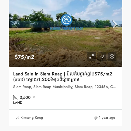
$75/m2
Land Sale In Siem Reap | ដីលក់បន្ទាន់ខ្លាំង$75/m2
(ចចារ) ចម្ងាយ1,200មែត្រពីផ្សារក្រោម
Siem Reap, Siem Reap Municipality, Siem Reap, 123456, Cambodia
3,500
m²
LAND
Kimseng Kong
1 year ago