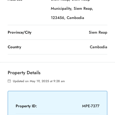
Municipality, Siem Reap,
123456, Cambodia
Province/City
Siem Reap
Country
Cambodia
Property Details
Updated on May 19, 2025 at 9:28 am
Property ID:
MPE-7377