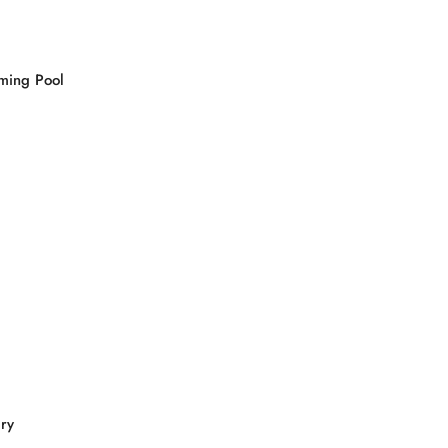
ming Pool
ry