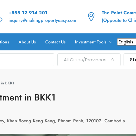
+855 12 914 201
The Point Commu
inquiry@makingpropertyeasy.com
(Opposite to Ch
tions
About Us
Contact Us
Investment Tools
All Cities/Provinces
St
 in BKK1
rtment in BKK1
uoy, Khan Boeng Keng Kang, Phnom Penh, 120102, Cambodia