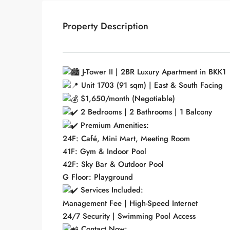
Property Description
J-Tower II | 2BR Luxury Apartment in BKK1
Unit 1703 (91 sqm) | East & South Facing
$1,650/month (Negotiable)
2 Bedrooms | 2 Bathrooms | 1 Balcony
Premium Amenities:
24F: Café, Mini Mart, Meeting Room
41F: Gym & Indoor Pool
42F: Sky Bar & Outdoor Pool
G Floor: Playground
Services Included:
Management Fee | High-Speed Internet
24/7 Security | Swimming Pool Access
Contact Now: