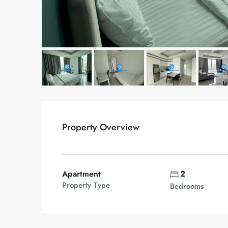
Property Overview
Apartment
2
Property Type
Bedrooms