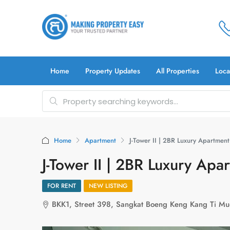
Home
Property Updates
All Properties
Loca
Home
Apartment
J-Tower II | 2BR Luxury Apartment
J-Tower II | 2BR Luxury Apa
FOR RENT
NEW LISTING
BKK1, Street 398, Sangkat Boeng Keng Kang Ti M