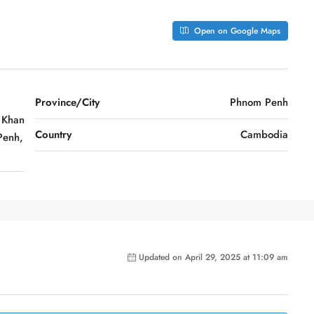
Open on Google Maps
Province/City
Phnom Penh
 Khan
Country
Cambodia
Penh,
Updated on April 29, 2025 at 11:09 am