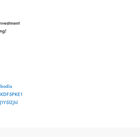
Investment
ng!
mbodia
KKDF5PKE1
1Y5lZjhl