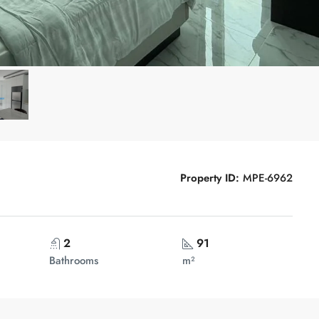
Property ID:
MPE-6962
2
91
Bathrooms
m²