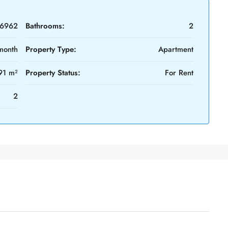
6962
Bathrooms:
2
month
Property Type:
Apartment
91 m²
Property Status:
For Rent
2