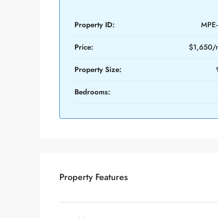
Property ID:
MPE-
Price:
$1,650/
Property Size:
Bedrooms:
Property Features