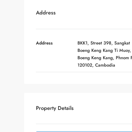
Address
Address
BKK1, Street 398, Sangkat
Boeng Keng Kang Ti Muoy,
Boeng Keng Kang, Phnom 
120102, Cambodia
Property Details