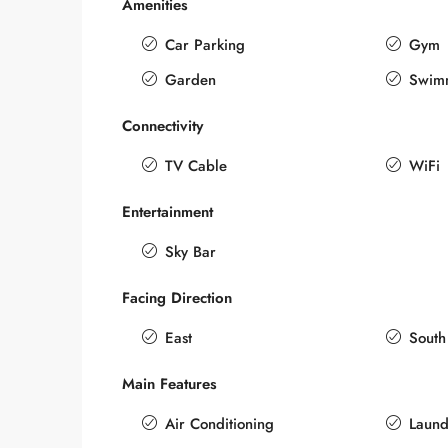
Amenities
Car Parking
Gym
Garden
Swim
Connectivity
TV Cable
WiFi
Entertainment
Sky Bar
Facing Direction
East
South
Main Features
Air Conditioning
Laund