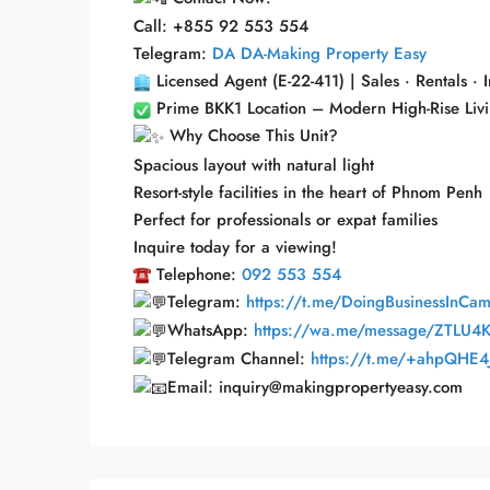
Call: +855 92 553 554
Telegram:
DA DA-Making Property Easy
Licensed Agent (E-22-411) | Sales · Rentals · 
Prime BKK1 Location – Modern High-Rise Livi
Why Choose This Unit?
Spacious layout with natural light
Resort-style facilities in the heart of Phnom Penh
Perfect for professionals or expat families
Inquire today for a viewing!
Telephone:
092 553 554
Telegram:
https://t.me/DoingBusinessInCa
WhatsApp:
https://wa.me/message/ZTLU4
Telegram Channel:
https://t.me/+ahpQHE4J
Email: inquiry@makingpropertyeasy.com