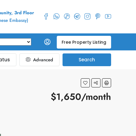
nity, 3rd Floor
inese Embassy)
Free Property Listing
atus
Advanced
Search
$1,650/month