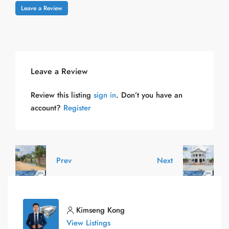
Leave a Review
Leave a Review
Review this listing
sign in
. Don’t you have an
account?
Register
Prev
Next
Kimseng Kong
View Listings