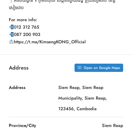
អាស័យដ្ធាន ៖ ភូមិតាភុល សង្កាត់ស្វាយដង្គំ ក្រុងសៀមរាប ខេត្ត
សៀមរាប
For more info:
012 312 765
087 200 903
https://t.me/KimsengKONG_Official
Address
Open on Google Maps
Address
Siem Reap, Siem Reap
Municipality, Siem Reap,
123456, Cambodia
Province/City
Siem Reap