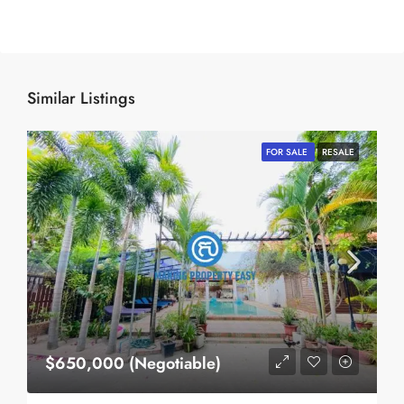
Similar Listings
FOR SALE
RESALE
$650,000 (Negotiable)