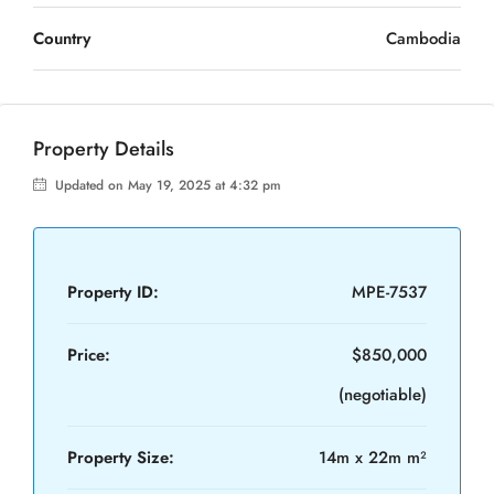
Country
Cambodia
Property Details
Updated on May 19, 2025 at 4:32 pm
Property ID:
MPE-7537
Price:
$850,000
(negotiable)
Property Size:
14m x 22m m²