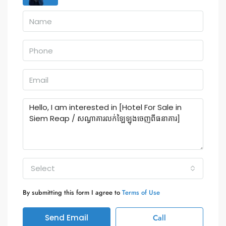
Select
By submitting this form I agree to
Terms of Use
Send Email
Call