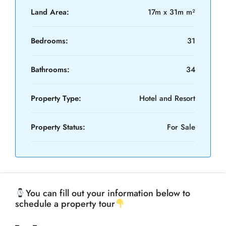
Land Area:
17m x 31m m²
Bedrooms:
31
Bathrooms:
34
Property Type:
Hotel and Resort
Property Status:
For Sale
You can fill out your information below to
schedule a property tour