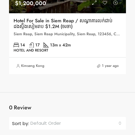
$1,200,000
Hotel For Sale in Siem Reap / សណ្ធាគារលក់ជាប់
ដងស្ទឹងសៀមរាប $1.2M (ចរចា)
Siem Reap, Siem Reap Municipality, Siem Reap, 123456, Cambodia
14
17
13m x 42m
HOTEL AND RESORT
Kimseng Kong
1 year ago
0 Review
Default Order
Sort by: