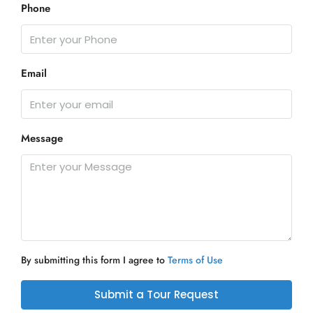
Phone
Email
Message
By submitting this form I agree to
Terms of Use
Submit a Tour Request