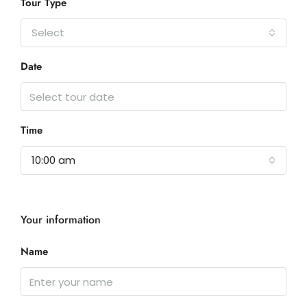
Tour Type
Select
Date
Time
10:00 am
Your information
Name