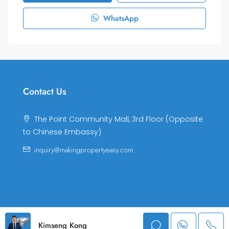
WhatsApp
Contact Us
The Point Community Mall, 3rd Floor (Opposite
to Chinese Embassy)
inquiry@makingpropertyeasy.com
© Making Property Easy Co., LTD. All rights reserved.
Kimseng Kong