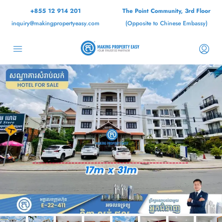
+855 12 914 201
The Point Community, 3rd Floor
inquiry@makingpropertyeasy.com
(Opposite to Chinese Embassy)