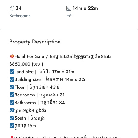
34
14m x 22m
Bathrooms
m²
Property Description
Hotel For Sale / សណ្ធាគារលក់ឡៃឡុងចេញពីធនាគារ
$850,000 (ចរចា)
Land size | ទំហំដី៖ 17m x 31m
Building size | ទំហំអគារ៖ 14m x 22m
Floor | ចំនួនជាន់៖ 4ជាន់
Bedrooms | បន្ទប់គេង៖ 31
Bathrooms | បន្ទប់ទឹក៖ 34
ប្រភេទប្លង់៖ ប្លង់រឹង
South | ទិសត្បូង
ផ្លូវបេតុង6m