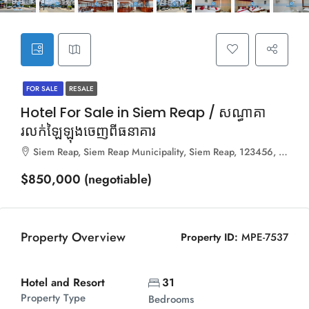
FOR SALE
RESALE
Hotel For Sale in Siem Reap / សណ្ធាគា
រលក់ឡៃឡុងចេញពីធនាគារ
Siem Reap, Siem Reap Municipality, Siem Reap, 123456, Cambodia
$850,000 (negotiable)
Property Overview
Property ID:
MPE-7537
Hotel and Resort
31
Property Type
Bedrooms