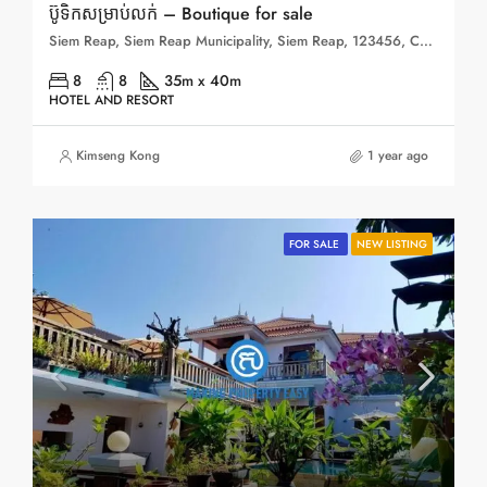
ប៊ូទិកសម្រាប់លក់ – Boutique for sale
Siem Reap, Siem Reap Municipality, Siem Reap, 123456, Cambodia
8
8
35m x 40m
HOTEL AND RESORT
Kimseng Kong
1 year ago
FOR SALE
NEW LISTING