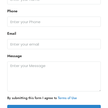
Phone
Email
Message
By submitting this form I agree to
Terms of Use