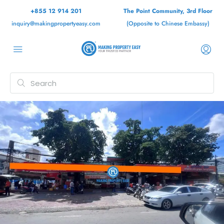
+855 12 914 201
The Point Community, 3rd Floor
inquiry@makingpropertyeasy.com
(Opposite to Chinese Embassy)