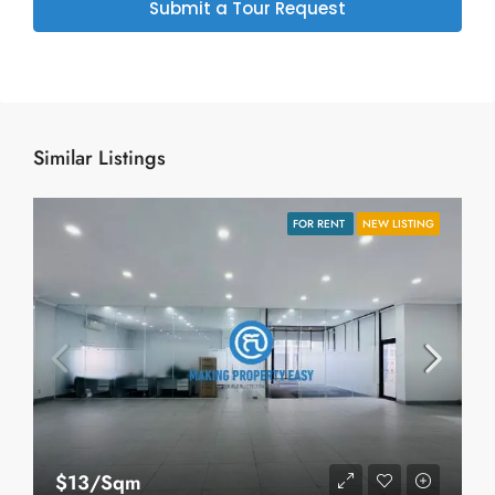
Submit a Tour Request
Similar Listings
FOR RENT
NEW LISTING
$13/Sqm