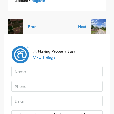
account?
Register
Prev
Next
Making Property Easy
View Listings