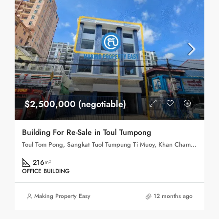
$2,500,000 (negotiable)
Building For Re-Sale in Toul Tumpong
Toul Tom Pong, Sangkat Tuol Tumpung Ti Muoy, Khan Chamkar Mon, Phnom Penh, 120109, Cambodia
216
m²
OFFICE BUILDING
Making Property Easy
12 months ago