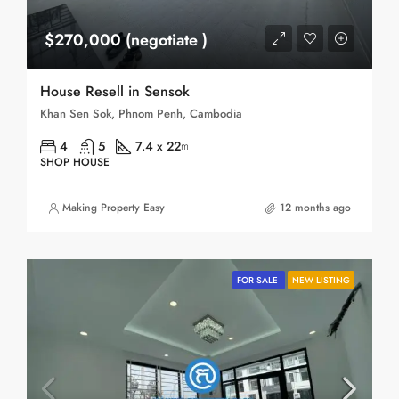
$270,000 (negotiate )
House Resell in Sensok
Khan Sen Sok, Phnom Penh, Cambodia
4
5
7.4 x 22
m
SHOP HOUSE
Making Property Easy
12 months ago
FOR SALE
NEW LISTING