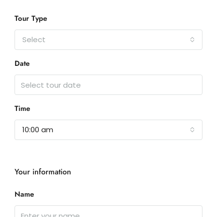
Tour Type
Select
Date
Time
10:00 am
Your information
Name