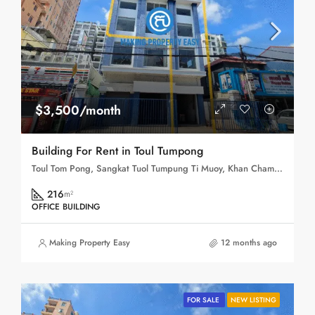
$3,500/month
Building For Rent in Toul Tumpong
Toul Tom Pong, Sangkat Tuol Tumpung Ti Muoy, Khan Chamkar Mon, Phnom Penh, 120109, Cambodia
216
m²
OFFICE BUILDING
Making Property Easy
12 months ago
FOR SALE
NEW LISTING