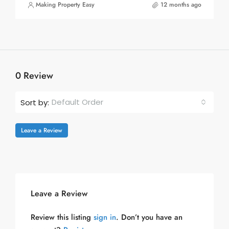
Making Property Easy
12 months ago
0 Review
Default Order
Sort by:
Leave a Review
Leave a Review
Review this listing
sign in
. Don’t you have an