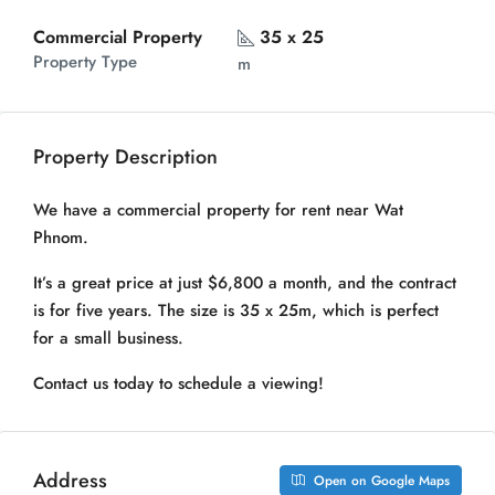
Commercial Property
35 x 25
Property Type
m
Property Description
We have a commercial property for rent near Wat
Phnom.
It’s a great price at just $6,800 a month, and the contract
is for five years. The size is 35 x 25m, which is perfect
for a small business.
Contact us today to schedule a viewing!
Address
Open on Google Maps