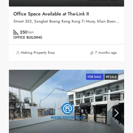
Office Space Available at The-Link II
Street 352, Sangkat Boeng Keng Kang Ti Muoy, Khan Boeng Keng Kang, Phnom Penh, 120102, Cambodia
250
Sqm
OFFICE BUILDING
Making Property Easy
7 months ago
FOR SALE
RESALE