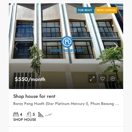
FOR RENT
NEW LISTING
$550/month
Shop house for rent
Borey Peng Huoth (Star Platinum Mercury I), Phum Beoung Chhuk, Sangkat Niroth, Khan Chbar Ampov, Phnom Penh, 121203, Cambodia
4
5
...
m²
SHOP HOUSE