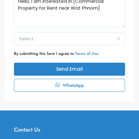
Select
By submitting this form I agree to
Terms of Use
Send Email
WhatsApp
Contact Us