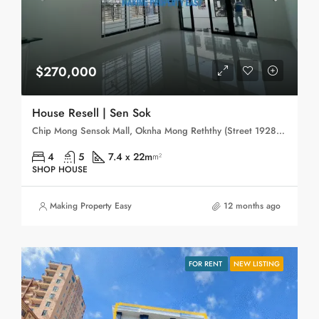
$270,000
House Resell | Sen Sok
Chip Mong Sensok Mall, Oknha Mong Reththy (Street 1928), Phum Bayab, Phum Trapeang Svay, Sangkat Phnom Penh Thmei, Khan Sen Sok, Phnom Penh, 120806, Cambodia
4
5
7.4 x 22m
m²
SHOP HOUSE
Making Property Easy
12 months ago
FOR RENT
NEW LISTING