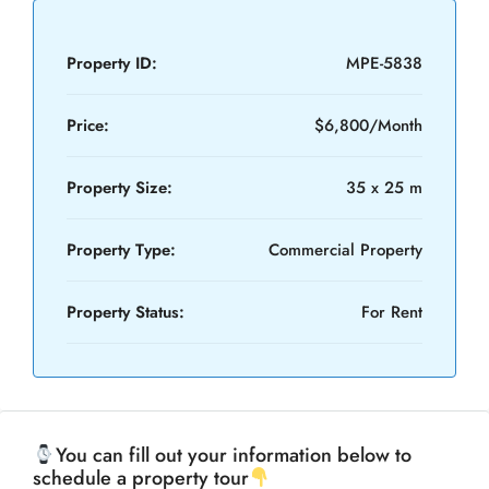
Property ID:
MPE-5838
Price:
$6,800/Month
Property Size:
35 x 25 m
Property Type:
Commercial Property
Property Status:
For Rent
You can fill out your information below to
schedule a property tour