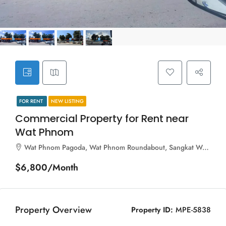
FOR RENT
NEW LISTING
Commercial Property for Rent near
Wat Phnom
Wat Phnom Pagoda, Wat Phnom Roundabout, Sangkat Wat Phnom, Khan Daun Penh, Phnom Penh, 120211, Cambodia
$6,800/Month
Property Overview
Property ID:
MPE-5838