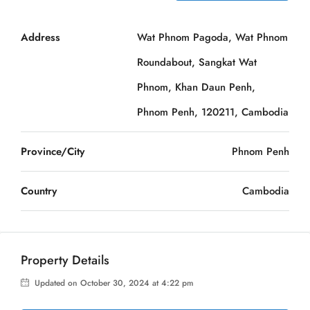
Address
Wat Phnom Pagoda, Wat Phnom
Roundabout, Sangkat Wat
Phnom, Khan Daun Penh,
Phnom Penh, 120211, Cambodia
Province/City
Phnom Penh
Country
Cambodia
Property Details
Updated on October 30, 2024 at 4:22 pm