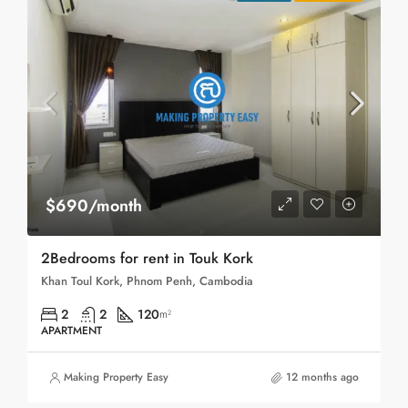
$690/month
2Bedrooms for rent in Touk Kork
Khan Toul Kork, Phnom Penh, Cambodia
2
2
120
m²
APARTMENT
Making Property Easy
12 months ago