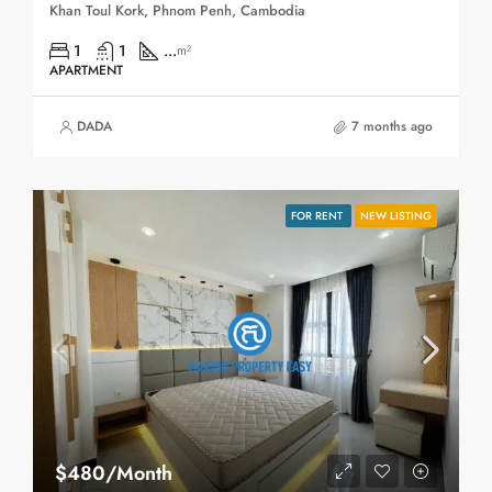
Khan Toul Kork, Phnom Penh, Cambodia
1
1
...
m²
APARTMENT
DADA
7 months ago
FOR RENT
NEW LISTING
$480/Month