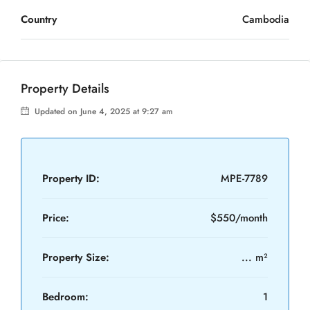
Country
Cambodia
Property Details
Updated on June 4, 2025 at 9:27 am
Property ID:
MPE-7789
Price:
$550/month
Property Size:
... m²
Bedroom:
1