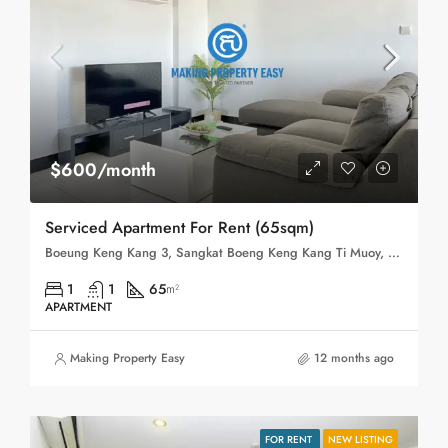
$600/month
Serviced Apartment For Rent (65sqm)
Boeung Keng Kang 3, Sangkat Boeng Keng Kang Ti Muoy, Khan Boeng Keng Kang, Phnom Penh,
1
1
65
m²
APARTMENT
Making Property Easy
12 months ago
FOR RENT
NEW LISTING