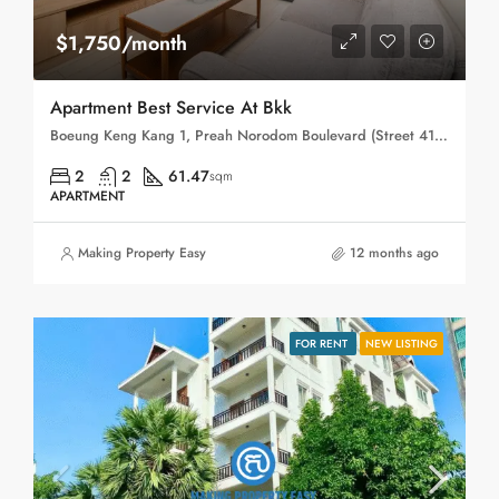
$1,750/month
Apartment Best Service At Bkk
Boeung Keng Kang 1, Preah Norodom Boulevard (Street 41), Sangkat Boeng Keng Kang Ti Muoy, Khan Boeng Keng Kang, Phnom Penh, 120102, Cambodia
2
2
61.47
sqm
APARTMENT
Making Property Easy
12 months ago
FOR RENT
NEW LISTING