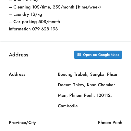
– Cleaning 10$/time, 25$/month (1time/week)
– Laundry 1$/kg
– Car parking 50$/month
Information 079 628 198
Address
Open on Google Maps
Address
Boeung Trabek, Sangkat Phsar
Daeum Thkov, Khan Chamkar
Mon, Phnom Penh, 120112,
Cambodia
Province/City
Phnom Penh