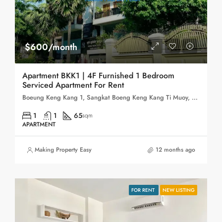
$600/month
Apartment BKK1 | 4F Furnished 1 Bedroom
Serviced Apartment For Rent
Boeung Keng Kang 1, Sangkat Boeng Keng Kang Ti Muoy, Khan Boeng Keng Kang, Phnom Penh, 120102, Cambodia
1
1
65
sqm
APARTMENT
Making Property Easy
12 months ago
FOR RENT
NEW LISTING