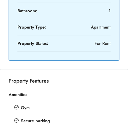
Bathroom:
1
Property Type:
Apartment
Property Status:
For Rent
Property Features
Amenities
Gym
Secure parking