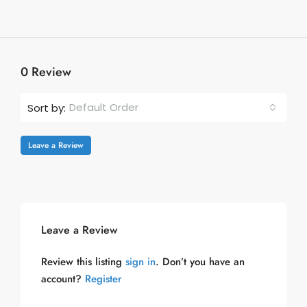
0 Review
Default Order
Sort by:
Leave a Review
Leave a Review
Review this listing
sign in
. Don’t you have an
account?
Register