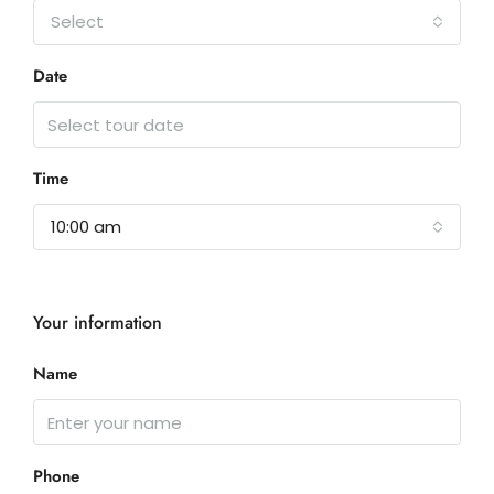
Select
Date
Time
10:00 am
Your information
Name
Phone