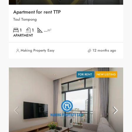
Apartment for rent TTP
Toul Tompong
1
1
...
m²
APARTMENT
Making Property Easy
12 months ago
FOR RENT
NEW LISTING