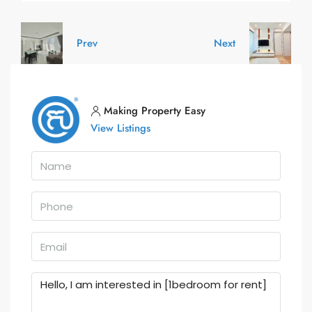
Prev
Next
Making Property Easy
View Listings