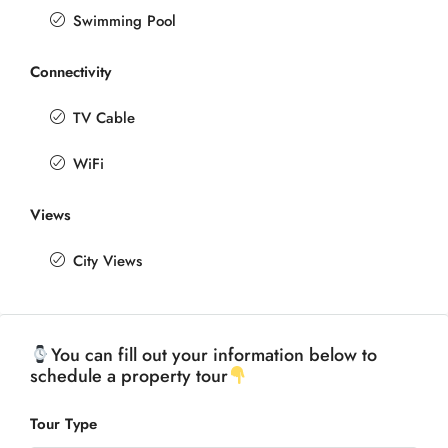
Swimming Pool
Connectivity
TV Cable
WiFi
Views
City Views
You can fill out your information below to
schedule a property tour
Tour Type