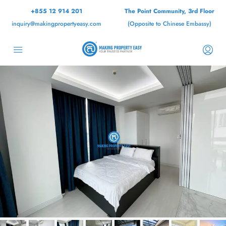
+855 12 914 201
The Point Community, 3rd Floor
inquiry@makingpropertyeasy.com
(Opposite to Chinese Embassy)