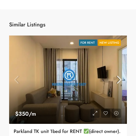
Similar Listings
FOR RENT
NEW LISTING
$350/m
Parkland TK unit 1bed for RENT
(direct owner).