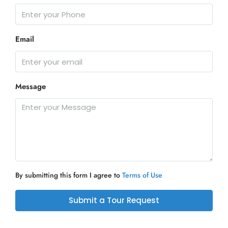
Email
Message
By submitting this form I agree to
Terms of Use
Submit a Tour Request