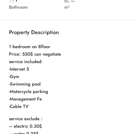
Bathroom
m²
Property Description
1 bedroom on 8floor
Price: 550$ can negotiate
service included:
-Internet 5
-Gym
-Swimming pool
-Motorcycle parking
-Management Fe
-Cable TV
service exclude :
– electric 0.30$
– water 0.25$