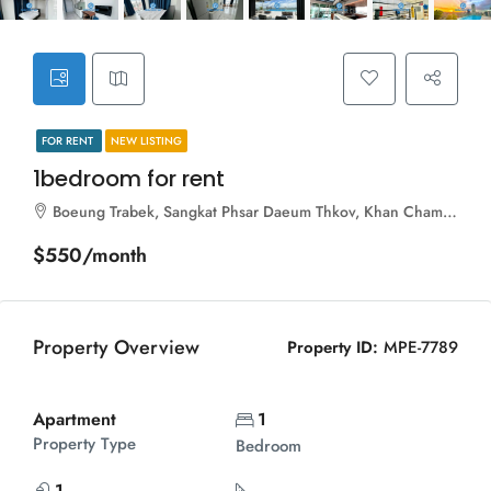
FOR RENT
NEW LISTING
1bedroom for rent
Boeung Trabek, Sangkat Phsar Daeum Thkov, Khan Chamkar Mon, Phnom Penh, 120112, Cambodia
$550/month
Property Overview
Property ID:
MPE-7789
Apartment
1
Property Type
Bedroom
1
...