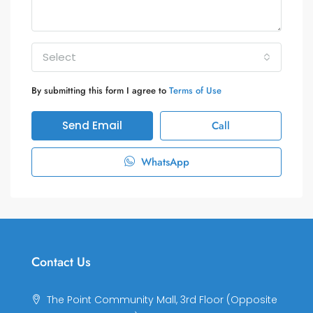
Select
By submitting this form I agree to
Terms of Use
Send Email
Call
WhatsApp
Contact Us
The Point Community Mall, 3rd Floor (Opposite