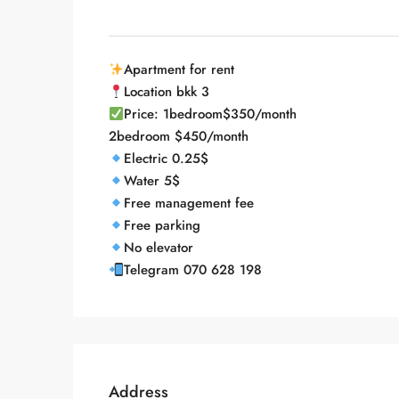
Apartment for rent
Location bkk 3
Price: 1bedroom$350/month
2bedroom $450/month
Electric 0.25$
Water 5$
Free management fee
Free parking
No elevator
Telegram 070 628 198
Address