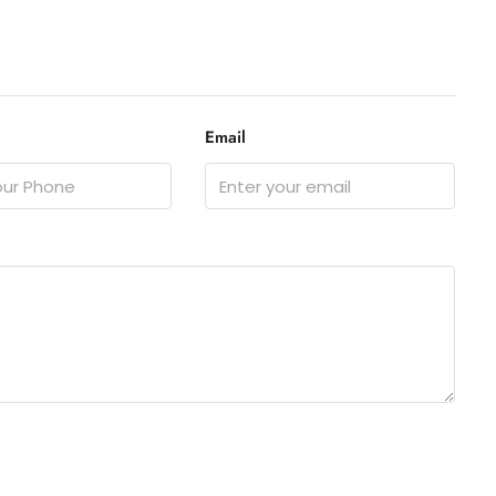
Email