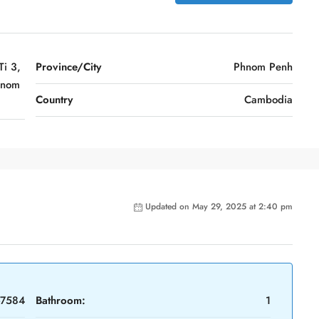
i 3,
Province/City
Phnom Penh
hnom
Country
Cambodia
Updated on May 29, 2025 at 2:40 pm
-7584
Bathroom:
1