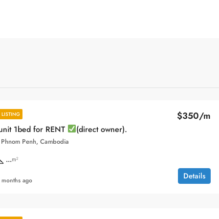
$350/m
LISTING
unit 1bed for RENT
(direct owner).
, Phnom Penh, Cambodia
...
m²
Details
 months ago