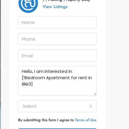
View Listings
Select
By submitting this form I agree to
Terms of Use