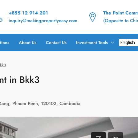
+855 12 914 201
The Point Commu
inquiry@makingpropertyeasy.com
(Opposite to Ch
tions
About Us
Contact Us
Investment Tools
Bkk3
nt in Bkk3
 Kang, Phnom Penh, 120102, Cambodia