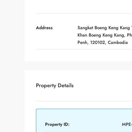
Address
Sangkat Boeng Keng Kang T
Khan Boeng Keng Kang, P
Penh, 120102, Cambodia
Property Details
Property ID:
MPE