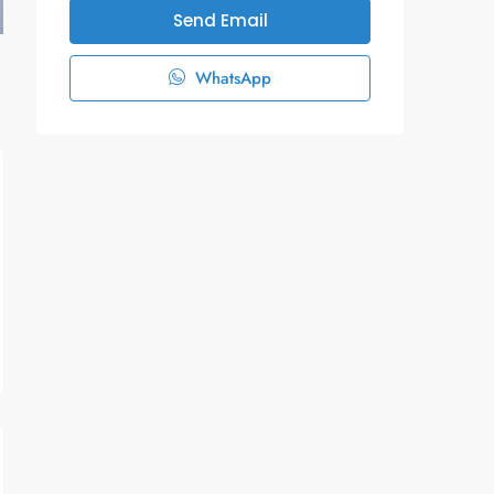
Send Email
WhatsApp