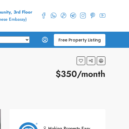
nity, 3rd Floor
inese Embassy)
Free Property Listing
$350/month
Making Property Easy