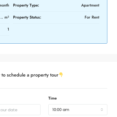
month
Property Type:
Apartment
... m²
Property Status:
For Rent
1
w to schedule a property tour
Time
10:00 am