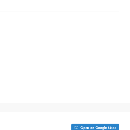
Open on Google Maps