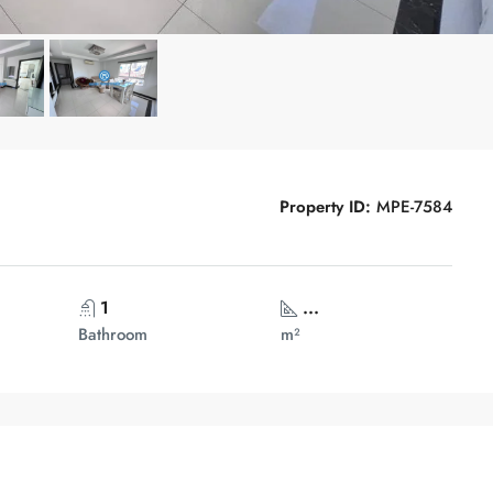
Property ID:
MPE-7584
1
...
Bathroom
m²