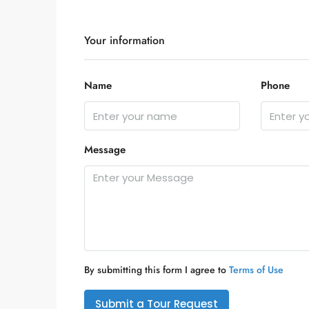
Your information
Name
Phone
Message
By submitting this form I agree to
Terms of Use
Submit a Tour Request