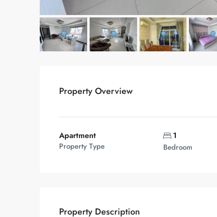
Property Overview
Apartment
1
Property Type
Bedroom
Property Description