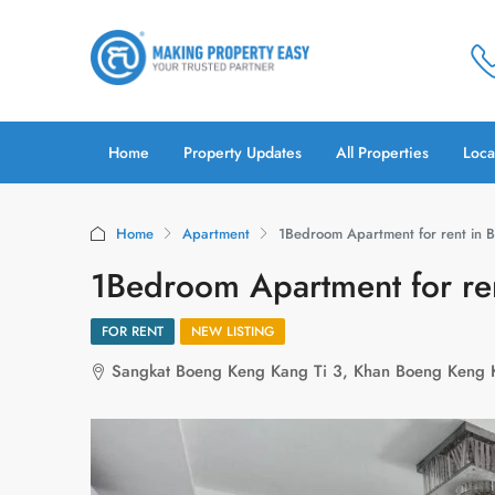
Home
Property Updates
All Properties
Loca
Home
Apartment
1Bedroom Apartment for rent in 
1Bedroom Apartment for re
FOR RENT
NEW LISTING
Sangkat Boeng Keng Kang Ti 3, Khan Boeng Keng