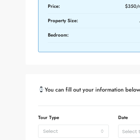
Price:
$350/
Property Size:
Bedroom:
You can fill out your information belo
Tour Type
Date
Select