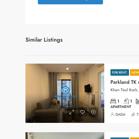
Similar Listings
FOR RENT
NEW 
Parkland TK 
Khan Toul Kork
1
1
APARTMENT
DADA
7