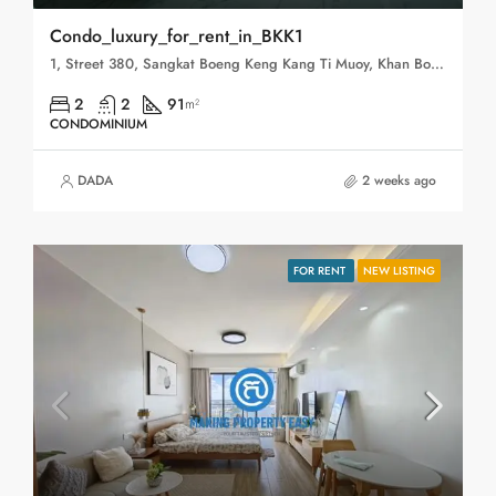
Condo_luxury_for_rent_in_BKK1
1, Street 380, Sangkat Boeng Keng Kang Ti Muoy, Khan Boeng Keng Kang, Phnom Penh, 120102, Cambodia
2
2
91
m²
CONDOMINIUM
DADA
2 weeks ago
FOR RENT
NEW LISTING