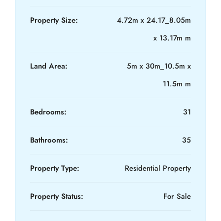
Property Size:
4.72m x 24.17_8.05m
x 13.17m m
Land Area:
5m x 30m_10.5m x
11.5m m
Bedrooms:
31
Bathrooms:
35
Property Type:
Residential Property
Property Status:
For Sale