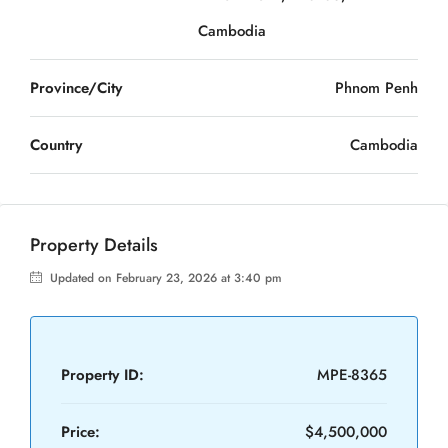
Cambodia
Province/City
Phnom Penh
Country
Cambodia
Property Details
Updated on February 23, 2026 at 3:40 pm
Property ID:
MPE-8365
Price:
$4,500,000