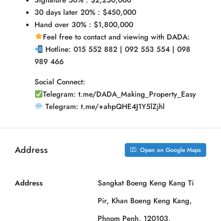
Signature 50% : $2,250,000
30 days later 20% : $450,000
Hand over 30% : $1,800,000
Feel free to contact and viewing with DADA:
Hotline: 015 552 882 | 092 553 554 | 098
989 466
Social Connect:
Telegram: t.me/DADA_Making_Property_Easy
Telegram: t.me/+ahpQHE4J1Y5lZjhl
Address
Open on Google Maps
Address
Sangkat Boeng Keng Kang Ti
Pir, Khan Boeng Keng Kang,
Phnom Penh, 120103,