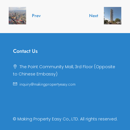
Prev
Next
Contact Us
The Point Community Mall, 3rd Floor (Opposite
to Chinese Embassy)
inquiry@makingpropertyeasy.com
© Making Property Easy Co., LTD. All rights reserved.