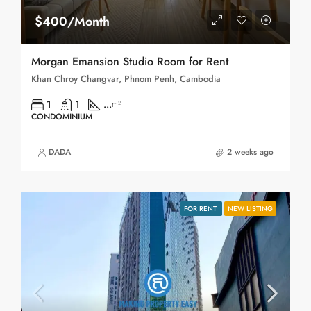
$400/Month
Morgan Emansion Studio Room for Rent
Khan Chroy Changvar, Phnom Penh, Cambodia
1
1
...
m²
CONDOMINIUM
DADA
2 weeks ago
FOR RENT
NEW LISTING