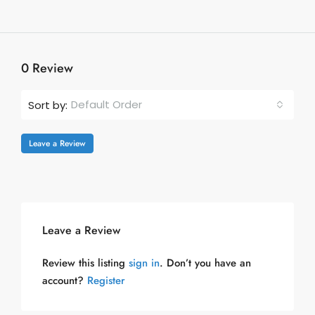
0 Review
Default Order
Sort by:
Leave a Review
Leave a Review
Review this listing
sign in
. Don’t you have an
account?
Register