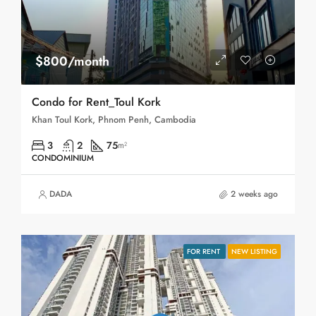
$800/month
Condo for Rent_Toul Kork
Khan Toul Kork, Phnom Penh, Cambodia
3
2
75
m²
CONDOMINIUM
DADA
2 weeks ago
FOR RENT
NEW LISTING