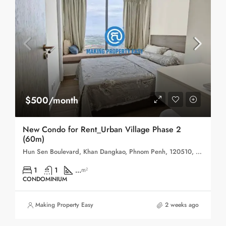
$500/month
New Condo for Rent_Urban Village Phase 2
(60m)
Hun Sen Boulevard, Khan Dangkao, Phnom Penh, 120510, Cambodia
1
1
...
m²
CONDOMINIUM
Making Property Easy
2 weeks ago