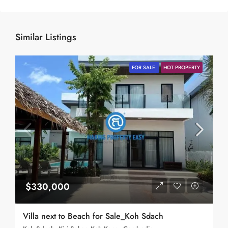
Similar Listings
FOR SALE
HOT PROPERTY
$330,000
Villa next to Beach for Sale_Koh Sdach