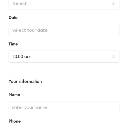
Select
Date
Time
10:00 am
Your information
Name
Phone