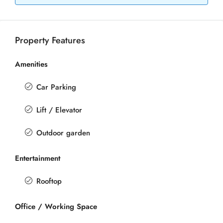
Property Features
Amenities
Car Parking
Lift / Elevator
Outdoor garden
Entertainment
Rooftop
Office / Working Space