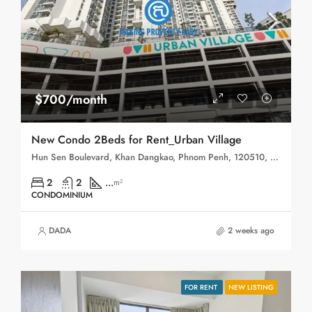
$700/month
New Condo 2Beds for Rent_Urban Village
Hun Sen Boulevard, Khan Dangkao, Phnom Penh, 120510, Cambodia
2
2
...
m²
CONDOMINIUM
DADA
2 weeks ago
FOR RENT
NEW LISTING