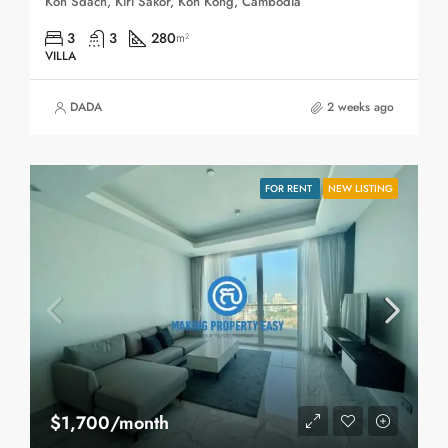
Koh Sdach, Kiri Sakor, Koh Kong, Cambodia
3
3
280
m²
VILLA
DADA
2 weeks ago
FOR RENT
NEW LISTING
$1,700/month