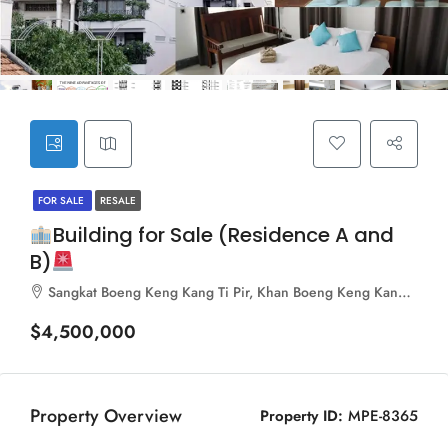
FOR SALE
RESALE
Building for Sale (Residence A and
B)
Sangkat Boeng Keng Kang Ti Pir, Khan Boeng Keng Kang, Phnom Penh, 120103, Cambodia
$4,500,000
Property Overview
Property ID:
MPE-8365