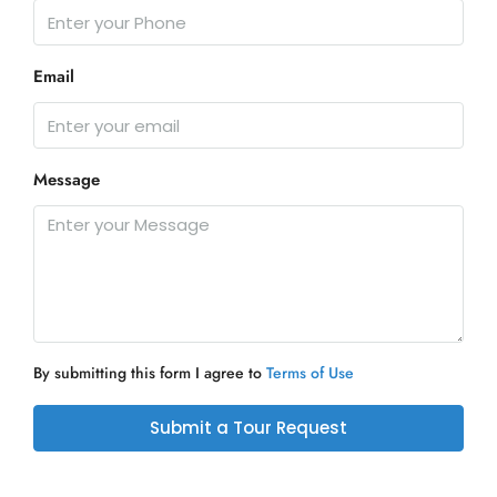
Email
Message
By submitting this form I agree to
Terms of Use
Submit a Tour Request