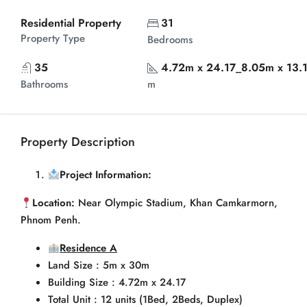
Residential Property
31
Property Type
Bedrooms
35
4.72m x 24.17_8.05m x 13.
Bathrooms
m
Property Description
Project Information:
Location:
Near Olympic Stadium, Khan Camkarmorn,
Phnom Penh.
Residence A
Land Size : 5m x 30m
Building Size : 4.72m x 24.17
Total Unit : 12 units (1Bed, 2Beds, Duplex)