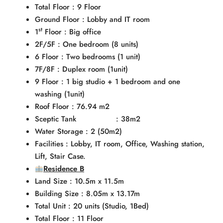
Total Floor : 9 Floor
Ground Floor : Lobby and IT room
st
1
Floor : Big office
2F/5F : One bedroom (8 units)
6 Floor : Two bedrooms (1 unit)
7F/8F : Duplex room (1unit)
9 Floor : 1 big studio + 1 bedroom and one
washing (1unit)
Roof Floor : 76.94 m2
Sceptic Tank : 38m2
Water Storage : 2 (50m2)
Facilities : Lobby, IT room, Office, Washing station,
Lift, Stair Case.
Residence B
Land Size : 10.5m x 11.5m
Building Size : 8.05m x 13.17m
Total Unit : 20 units (Studio, 1Bed)
Total Floor : 11 Floor