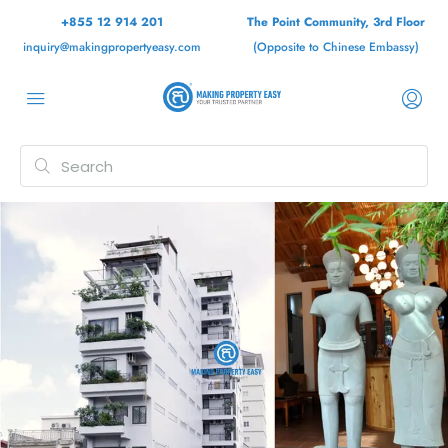
+855 12 914 201
The Point Community, 3rd Floor
inquiry@makingpropertyeasy.com
(Opposite to Chinese Embassy)