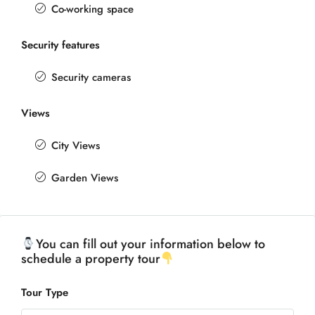
Co-working space
Security features
Security cameras
Views
City Views
Garden Views
You can fill out your information below to
schedule a property tour
Tour Type