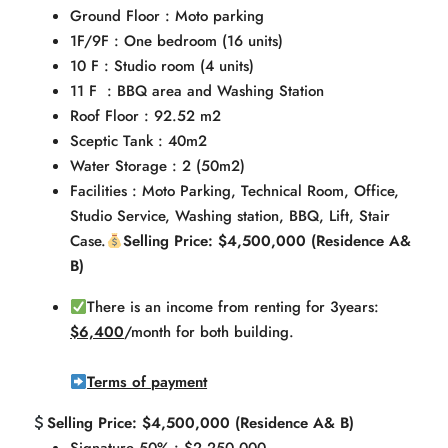
Ground Floor : Moto parking
1F/9F : One bedroom (16 units)
10 F : Studio room (4 units)
11 F : BBQ area and Washing Station
Roof Floor : 92.52 m2
Sceptic Tank : 40m2
Water Storage : 2 (50m2)
Facilities : Moto Parking, Technical Room, Office,
Studio Service, Washing station, BBQ, Lift, Stair
Case.
Selling Price: $4,500,000 (Residence A&
B)
There is an income from renting for 3years:
$6,400
/month for both building.
Terms of payment
Selling Price: $4,500,000 (Residence A& B)