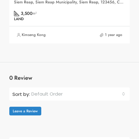
Siem Reap, Siem Reap Municipality, Siem Reap, 123456, Cambodia
3,500
m²
LAND
Kimseng Kong
1 year ago
0 Review
Default Order
Sort by:
Leave a Review