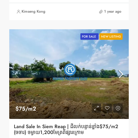
Kimseng Kong
1 year ago
FOR SALE
NEW LISTING
$75/m2
Land Sale In Siem Reap | ដីលក់បន្ទាន់ខ្លាំង$75/m2
(ចចារ) ចម្ងាយ1,200មែត្រពីផ្សារក្រោម