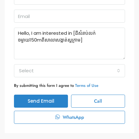
Select
By submitting this form I agree to
Terms of Use
Send Email
Call
WhatsApp