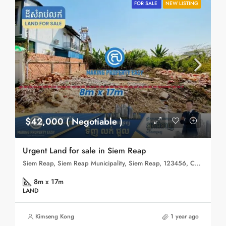
FOR SALE
NEW LISTING
$42,000 ( Negotiable )
Urgent Land for sale in Siem Reap
Siem Reap, Siem Reap Municipality, Siem Reap, 123456, Cambodia
8m x 17m
LAND
Kimseng Kong
1 year ago