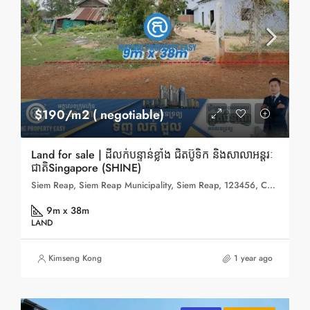
$190/m2 ( negotiable)
Land for sale | ដីលក់បន្ទាន់ខ្លាំង ជិតប៊ូទិក និងសាលាអន្តរៈ
ជាតិSingapore (SHINE)
Siem Reap, Siem Reap Municipality, Siem Reap, 123456, Cambodia
9m x 38m
LAND
Kimseng Kong
1 year ago