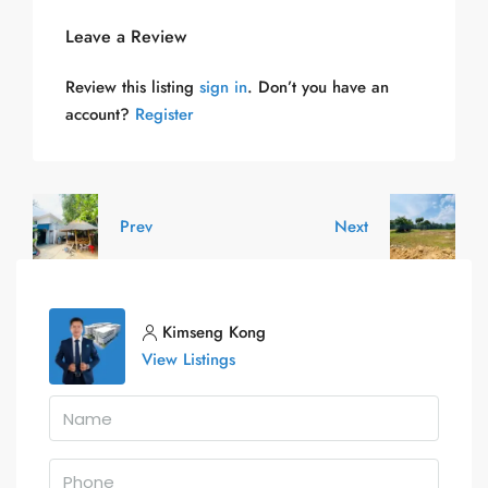
Leave a Review
Review this listing
sign in
. Don’t you have an
account?
Register
Prev
Next
Kimseng Kong
View Listings