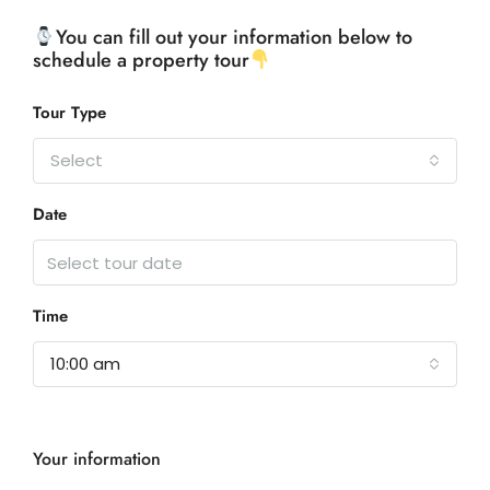
You can fill out your information below to
schedule a property tour
Tour Type
Select
Date
Time
10:00 am
Your information