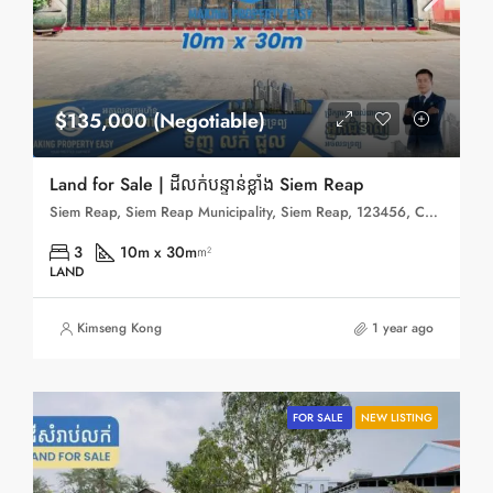
$135,000 (Negotiable)
Land for Sale | ដីលក់បន្ទាន់ខ្លាំង Siem Reap
Siem Reap, Siem Reap Municipality, Siem Reap, 123456, Cambodia
3
10m x 30m
m²
LAND
Kimseng Kong
1 year ago
FOR SALE
NEW LISTING