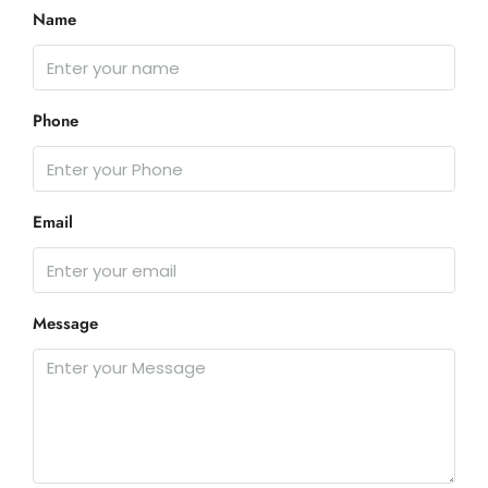
Name
Phone
Email
Message