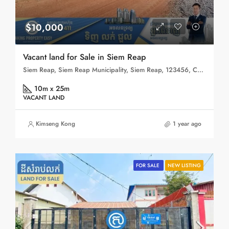
$10,000
Vacant land for Sale in Siem Reap
Siem Reap, Siem Reap Municipality, Siem Reap, 123456, Cambodia
10m x 25m
VACANT LAND
Kimseng Kong
1 year ago
FOR SALE
NEW LISTING