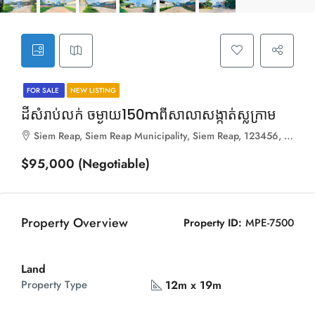
FOR SALE
NEW LISTING
ដីសំរាប់លក់ ចម្ងាយ150mពីសាលាសង្កាត់ស្លក្រាម
Siem Reap, Siem Reap Municipality, Siem Reap, 123456, Cambodia
$95,000 (Negotiable)
Property Overview
Property ID:
MPE-7500
Land
12m x 19m
Property Type