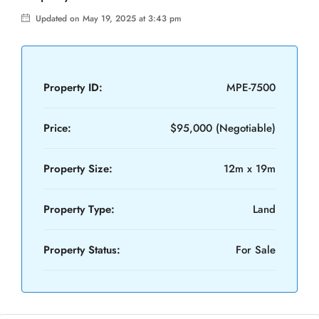
Updated on May 19, 2025 at 3:43 pm
Property ID:
MPE-7500
Price:
$95,000 (Negotiable)
Property Size:
12m x 19m
Property Type:
Land
Property Status:
For Sale