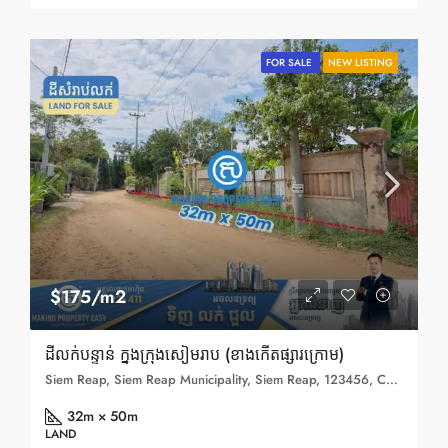
FOR SALE
NEW LISTING
$175/m2
ដីលក់បន្ទាន់ ក្នុងក្រុងសៀមរាប (ខាងកើតផ្សារក្រោម)
Siem Reap, Siem Reap Municipality, Siem Reap, 123456, Cambodia
32m × 50m
LAND