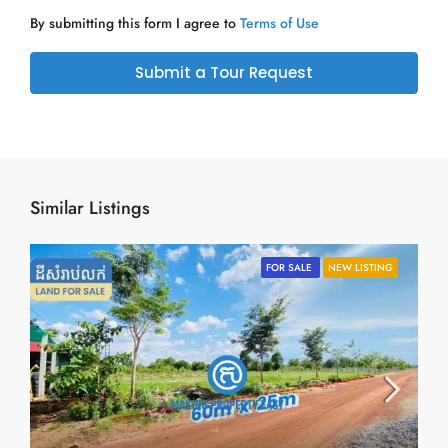
By submitting this form I agree to
Terms of Use
Submit a Tour Request
Similar Listings
FOR SALE
NEW LISTING