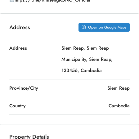
https://t.me/KimsengKONG_Official
Address
Open on Google Maps
Address
Siem Reap, Siem Reap
Municipality, Siem Reap,
123456, Cambodia
Province/City
Siem Reap
Country
Cambodia
Property Details