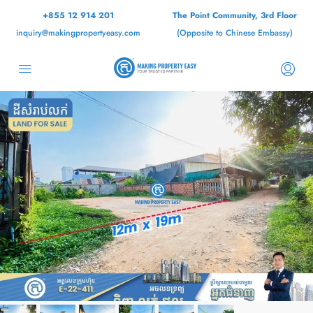
+855 12 914 201
The Point Community, 3rd Floor
inquiry@makingpropertyeasy.com
(Opposite to Chinese Embassy)