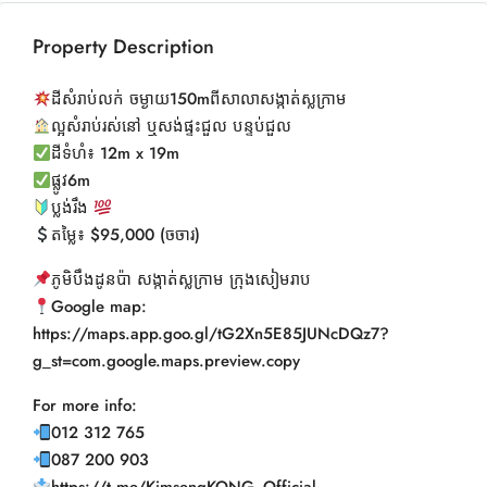
Property Description
ដីសំរាប់លក់ ចម្ងាយ150mពីសាលាសង្កាត់ស្លក្រាម
ល្អសំរាប់រស់នៅ ឬសង់ផ្ទះជួល បន្ទប់ជួល
ដីទំហំ៖ 12m x 19m
ផ្លូវ6m
ប្លង់រឹង
តម្លៃ៖ $95,000 (ចចារ)
ភូមិបឹងដូនប៉ា សង្កាត់ស្លក្រាម ក្រុងសៀមរាប
Google map:
https://maps.app.goo.gl/tG2Xn5E85JUNcDQz7?
g_st=com.google.maps.preview.copy
For more info:
012 312 765
087 200 903