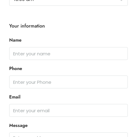
Your information
Name
Phone
Email
Message