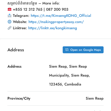
សម្រាប់ព័ត៌មានបន្ថែម – More info:
+855 12 312 765 | 087 200 903
Telegram:
https://t.me/KimsengKONG_Official
Website:
https://makingpropertyeasy.com/
Linktree:
https://linktr.ee/kongkimseng
Address
Open on Google Maps
Address
Siem Reap, Siem Reap
Municipality, Siem Reap,
123456, Cambodia
Province/City
Siem Reap