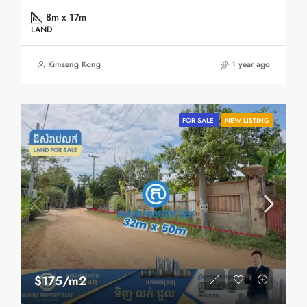
8m x 17m
LAND
Kimseng Kong
1 year ago
FOR SALE
NEW LISTING
$175/m2