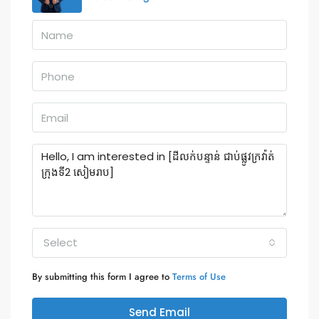
Select
By submitting this form I agree to
Terms of Use
Send Email