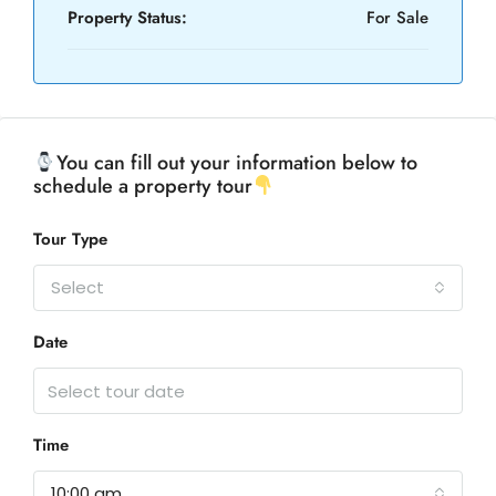
Property Status:
For Sale
You can fill out your information below to
schedule a property tour
Tour Type
Select
Date
Time
10:00 am