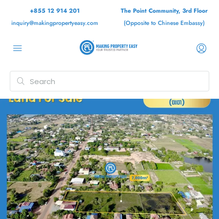
+855 12 914 201
The Point Community, 3rd Floor
inquiry@makingpropertyeasy.com
(Opposite to Chinese Embassy)