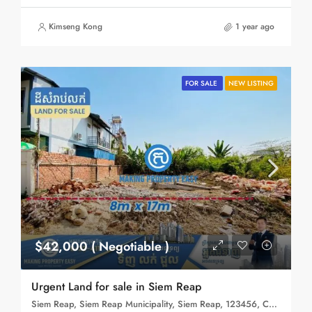
Kimseng Kong
1 year ago
FOR SALE
NEW LISTING
$42,000 ( Negotiable )
Urgent Land for sale in Siem Reap
Siem Reap, Siem Reap Municipality, Siem Reap, 123456, Cambodia