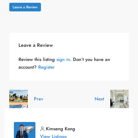
Leave a Review
Leave a Review
Review this listing
sign in
. Don’t you have an
account?
Register
Prev
Next
Kimseng Kong
View Listings