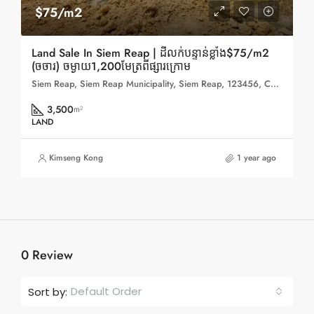
$75/m2
Land Sale In Siem Reap | ដីលក់បន្ទាន់ខ្លាំង$75/m2
(ចចារ) ចម្ងាយ1,200មែត្រពីផ្សារក្រោម
Siem Reap, Siem Reap Municipality, Siem Reap, 123456, Cambodia
3,500
m²
LAND
Kimseng Kong
1 year ago
0 Review
Default Order
Sort by: