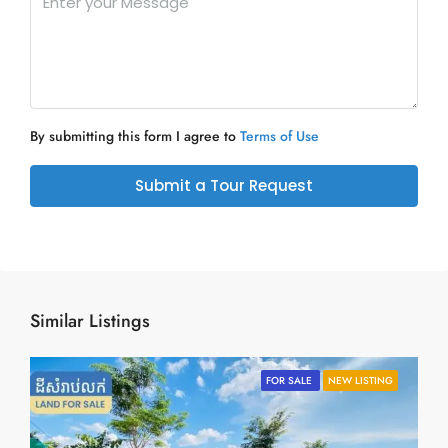
By submitting this form I agree to
Terms of Use
Submit a Tour Request
Similar Listings
FOR SALE
NEW LISTING