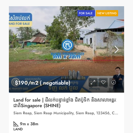
FOR SALE
NEW LISTING
$190/m2 ( negotiable)
Land for sale | ដីលក់បន្ទាន់ខ្លាំង ជិតប៊ូទិក និងសាលាអន្តរៈ
ជាតិSingapore (SHINE)
Siem Reap, Siem Reap Municipality, Siem Reap, 123456, Cambodia
9m x 38m
LAND