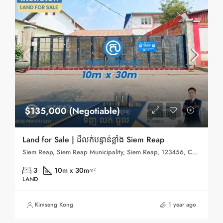
$135,000 (Negotiable)
Land for Sale | ដីលក់បន្ទាន់ខ្លាំង Siem Reap
Siem Reap, Siem Reap Municipality, Siem Reap, 123456, Cambodia
3
10m x 30m
m²
LAND
Kimseng Kong
1 year ago