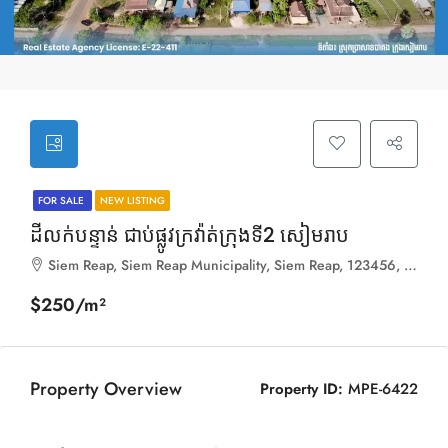
FOR SALE
NEW LISTING
ដីលក់បន្ទាន់ ជាប់ផ្លូវក្រវ៉ាត់ក្រុងទី2 សៀមរាប
Siem Reap, Siem Reap Municipality, Siem Reap, 123456, Cambodia
$250/m²
Property Overview
Property ID:
MPE-6422