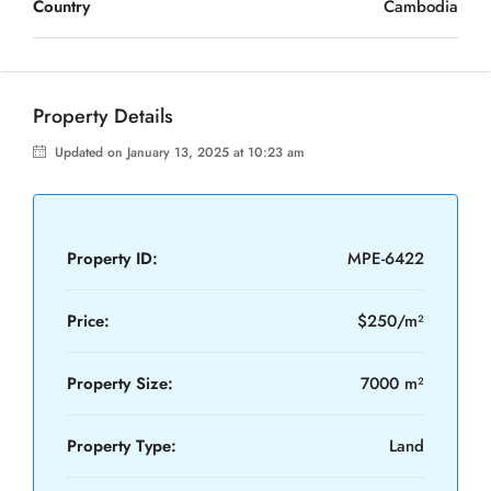
Country
Cambodia
Property Details
Updated on January 13, 2025 at 10:23 am
Property ID:
MPE-6422
Price:
$250/m²
Property Size:
7000 m²
Property Type:
Land