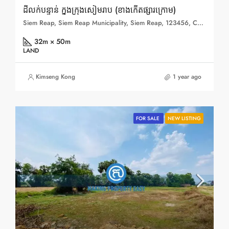
ដីលក់បន្ទាន់ ក្នុងក្រុងសៀមរាប (ខាងកើតផ្សារក្រោម)
Siem Reap, Siem Reap Municipality, Siem Reap, 123456, Cambodia
32m × 50m
LAND
Kimseng Kong
1 year ago
FOR SALE
NEW LISTING