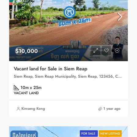
$10,000
Vacant land for Sale in Siem Reap
Siem Reap, Siem Reap Municipality, Siem Reap, 123456, Cambodia
10m x 25m
VACANT LAND
Kimseng Kong
1 year ago
FOR SALE
NEW LISTING