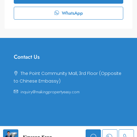
WhatsApp
Contact Us
The Point Community Mall, 3rd Floor (Opposite
to Chinese Embassy)
inquiry@makingpropertyeasy.com
© Making Property Easy Co., LTD. All rights reserved.
Kimseng Kong