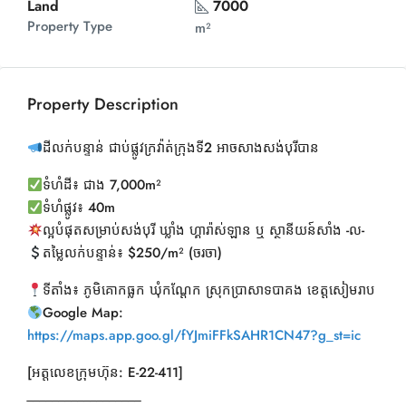
Land
7000
Property Type
m²
Property Description
ដីលក់បន្ទាន់ ជាប់ផ្លូវក្រវ៉ាត់ក្រុងទី2 អាចសាងសង់បុរីបាន
ទំហំដី៖ ជាង 7,000m²
ទំហំផ្លូវ៖ 40m
ល្អបំផុតសម្រាប់សង់បុរី ឃ្លាំង ហ្គារ៉ាស់ឡាន ឬ ស្ថានីយន៍សាំង -ល-
តម្លៃលក់បន្ទាន់៖ $250/m² (ចរចា)
ទីតាំង៖ ភូមិគោកធ្លក ឃុំកណ្ដែក ស្រុកប្រាសាទបាគង ខេត្តសៀមរាប
Google Map:
https://maps.app.goo.gl/fYJmiFFkSAHR1CN47?g_st=ic
[អត្តលេខក្រុមហ៊ុន: E-22-411]
__________________