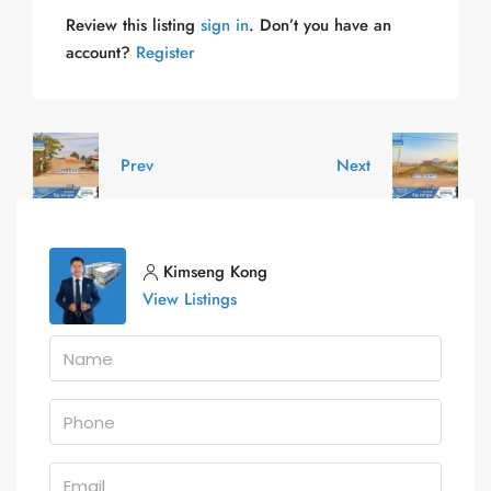
Review this listing
sign in
. Don’t you have an
account?
Register
Prev
Next
Kimseng Kong
View Listings