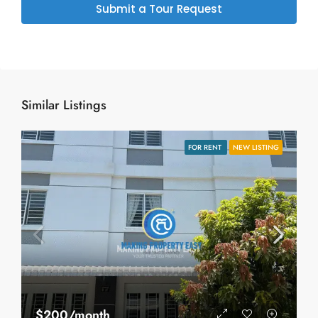
Submit a Tour Request
Similar Listings
FOR RENT
NEW LISTING
$200/month