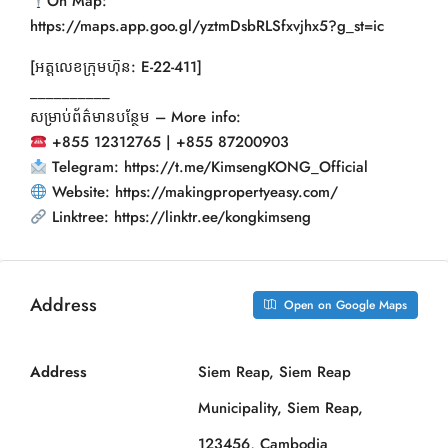
On Map:
https://maps.app.goo.gl/yztmDsbRLSfxvjhx5?g_st=ic
[អត្តលេខក្រុមហ៊ុន: E-22-411]
__________
សម្រាប់ព័ត៌មានបន្ថែម – More info:
+855 12312765 | +855 87200903
Telegram: https://t.me/KimsengKONG_Official
Website: https://makingpropertyeasy.com/
Linktree: https://linktr.ee/kongkimseng
Address
Open on Google Maps
Address
Siem Reap, Siem Reap
Municipality, Siem Reap,
123456, Cambodia