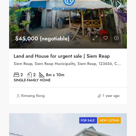
$45,000 (negotiable)
Land and House for urgent sale | Siem Reap
Siem Reap, Siem Reap Municipality, Siem Reap, 123456, Cambodia
2
2
8m x 10m
SINGLE-FAMILY HOME
Kimseng Kong
1 year ago
FOR SALE
NEW LISTING