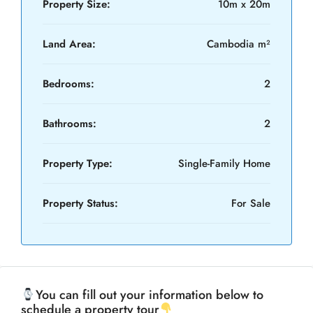
Property Size:
10m x 20m
Land Area:
Cambodia m²
Bedrooms:
2
Bathrooms:
2
Property Type:
Single-Family Home
Property Status:
For Sale
You can fill out your information below to
schedule a property tour