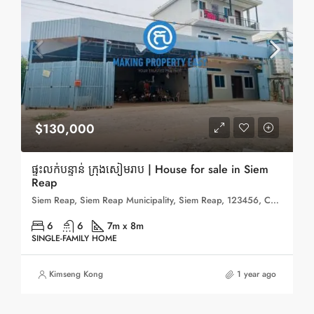
$130,000
ផ្ទះលក់បន្ទាន់ ក្រុងសៀមរាប | House for sale in Siem
Reap
Siem Reap, Siem Reap Municipality, Siem Reap, 123456, Cambodia
6
6
7m x 8m
SINGLE-FAMILY HOME
Kimseng Kong
1 year ago