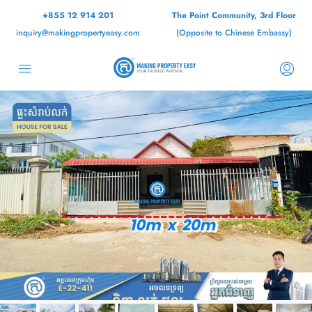
+855 12 914 201
The Point Community, 3rd Floor
inquiry@makingpropertyeasy.com
(Opposite to Chinese Embassy)