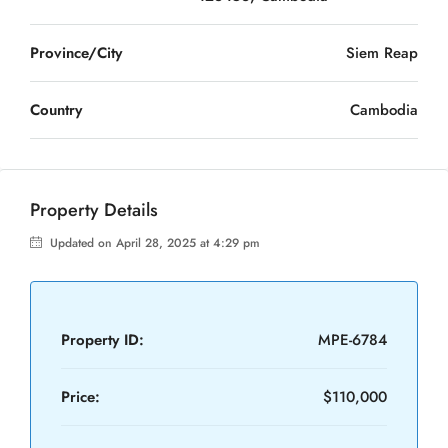
Province/City
Siem Reap
Country
Cambodia
Property Details
Updated on April 28, 2025 at 4:29 pm
Property ID:
MPE-6784
Price:
$110,000