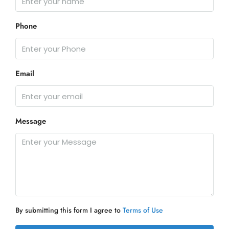
Phone
Email
Message
By submitting this form I agree to
Terms of Use