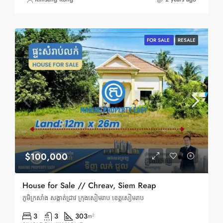
FOR SALE
RESALE
$100,000
House for Sale // Chreav, Siem Reap
ភូមិក្រសាំង សង្កាត់ជ្រាវ ក្រុងសៀមរាប ខេត្តសៀមរាប
3
3
303
m²