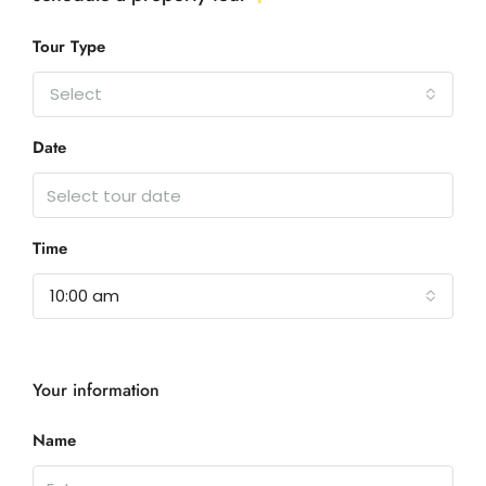
Tour Type
Select
Date
Time
10:00 am
Your information
Name