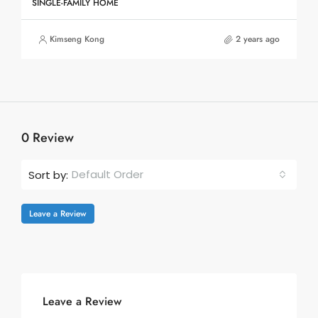
SINGLE-FAMILY HOME
Kimseng Kong
2 years ago
0 Review
Default Order
Sort by:
Leave a Review
Leave a Review