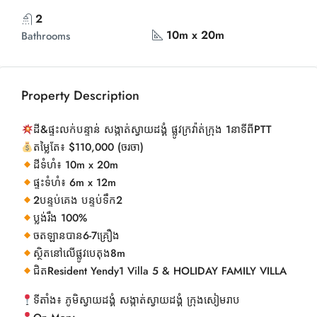
2
10m x 20m
Bathrooms
Property Description
ដី&ផ្ទះលក់បន្ទាន់ សង្កាត់ស្វាយដង្គំ ផ្លូវក្រវ៉ាត់ក្រុង 1នាទីពីPTT
តម្លៃតែ៖ $110,000 (ចរចា)
ដីទំហំ៖ 10m x 20m
ផ្ទះទំហំ៖ 6m x 12m
2បន្ទប់គេង បន្ទប់ទឹក2
ប្លង់រឹង 100%
ចតឡានបាន6-7គ្រឿង
ស្ថិតនៅលើផ្លូវបេតុង8m
ជិតResident Yendy1 Villa 5 & HOLIDAY FAMILY VILLA
ទីតាំង៖ ភូមិស្វាយដង្គំ សង្កាត់ស្វាយដង្គំ ក្រុងសៀមរាប