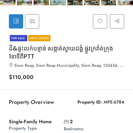
FOR SALE
NEW LISTING
ដី&ផ្ទះលក់បន្ទាន់ សង្កាត់ស្វាយដង្គំ ផ្លូវក្រវ៉ាត់ក្រុង
1នាទីពីPTT
Siem Reap, Siem Reap Municipality, Siem Reap, 123456, Cambodia
$110,000
Property Overview
Property ID:
MPE-6784
Single-Family Home
2
Property Type
Bedrooms