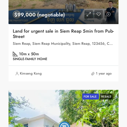
$99,000 (negotiable)
Land for urgent sale in Siem Reap 5min from Pub-
Street
Siem Reap, Siem Reap Municipality, Siem Reap, 123456, Cambodia
10m x 50m
SINGLE-FAMILY HOME
Kimseng Kong
1 year ago
FOR SALE
RESALE