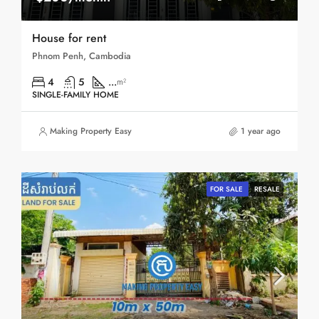
House for rent
Phnom Penh, Cambodia
4
5
...
m²
SINGLE-FAMILY HOME
Making Property Easy
1 year ago
FOR SALE
RESALE