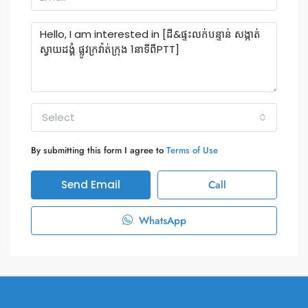
Select
By submitting this form I agree to
Terms of Use
Send Email
Call
WhatsApp