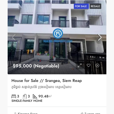
FOR SALE
RESALE
$95,000 (Negotiable)
House for Sale // Srangea, Siem Reap
ភូមិថ្នល់ សង្កាត់ស្រង៉ែ ក្រុងសៀមរាប ខេត្តសៀមរាប
3
3
90.48
m²
SINGLE-FAMILY HOME
Kimseng Kong
2 years ago